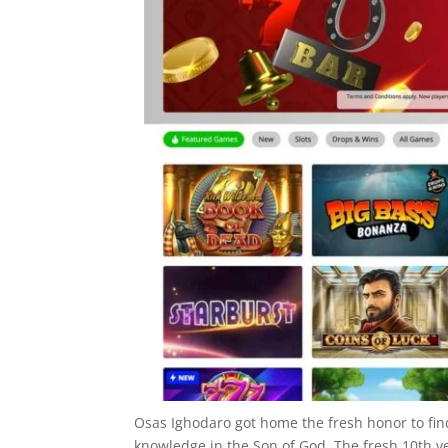
Osas Ighodaro got home the fresh honor to find 
knowledge in the Son of God. The fresh 10th v