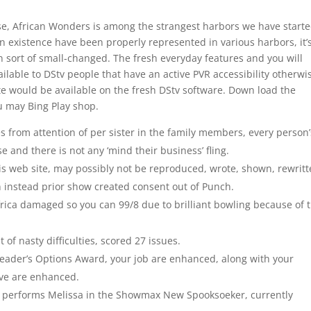
lse, African Wonders is among the strangest harbors we have start
n existence have been properly represented in various harbors, it’
 sort of small-changed. The fresh everyday features and you will
lable to DStv people that have an active PVR accessibility otherwi
e would be available on the fresh DStv software. Down load the
u may Bing Play shop.
s from attention of per sister in the family members, every person’
se and there is not any ‘mind their business’ fling.
 this web site, may possibly not be reproduced, wrote, shown, rewrit
n instead prior show created consent out of Punch.
frica damaged so you can 99/8 due to brilliant bowling because of 
of nasty difficulties, scored 27 issues.
Reader’s Options Award, your job are enhanced, along with your
eve are enhanced.
n performs Melissa in the Showmax New Spooksoeker, currently