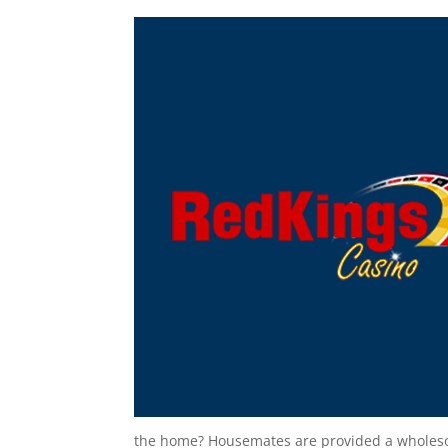
the home? Housemates are provided a wholesome