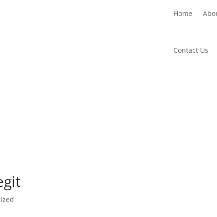
Home
Abo
Contact Us
git
ized