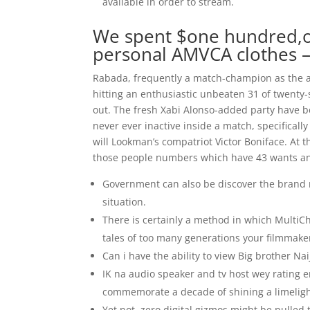
available in order to stream.
We spent $one hundred,
personal AMVCA clothes – 
Rabada, frequently a match-champion as the a
hitting an enthusiastic unbeaten 31 of twenty-s
out. The fresh Xabi Alonso-added party have b
never ever inactive inside a match, specificall
will Lookman’s compatriot Victor Boniface. At 
those people numbers which have 43 wants and 
Government can also be discover the brand ne
situation.
There is certainly a method in which MultiC
tales of too many generations your filmmake
Can i have the ability to view Big brother Naij
IK na audio speaker and tv host wey rating 
commemorate a decade of shining a limelight
Yet not, zero digital gizmos might be pulled