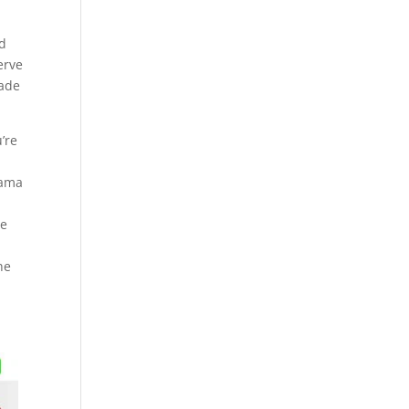
nd
erve
made
’re
rama
he
he