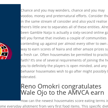
Chance and you may wonders, chance and you may
voodoo, money and preternatural efforts. Consider t
in the same stream of consider and also you’d realise
there’s little one to separates all of these entities. Alr
been Gamble Naija is actually a sixty-second online 
tell you format that involves a couple of communities
contending up against per almost every other to own 
way to earn scores of Naira and other amaze prizes s
a fresh car. Often housemates be permitted to practic
faith? It’s one of several requirements of joining the 
you to definitely the players is open minded, and any
behavior housemates wish to go after might possibly
tolerated.
Reno Omokri congratulates
Wale Ojo to the AMVCA earn
How can the newest housemates score eating terms i
 everyday allotment from very first food items. This specific die