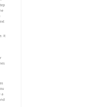
step
the
u
ext
. It
r
hes
as
you
e a
and