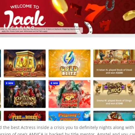
the best Actress inside a crisis you to definitely nights along with
ersion of one’s AMVCA is backed by title mentor, Amstel and you ca