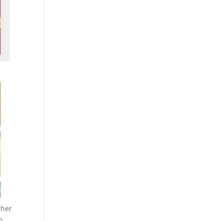
 her
n