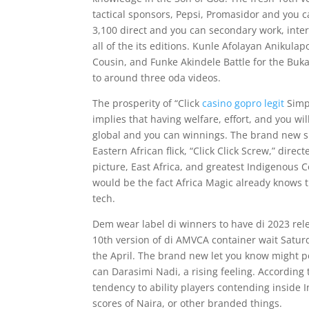
tactical sponsors, Pepsi, Promasidor and you ca
3,100 direct and you can secondary work, inte
all of the its editions. Kunle Afolayan Anikul
Cousin, and Funke Akindele Battle for the Buka
to around three oda videos.
The prosperity of “Click
casino gopro legit
Simpl
implies that having welfare, effort, and you w
global and you can winnings. The brand new s
Eastern African flick, “Click Click Screw,” di
picture, East Africa, and greatest Indigenous C
would be the fact Africa Magic already knows
tech.
Dem wear label di winners to have di 2023 rel
10th version of di AMVCA container wait Satur
the April. The brand new let you know might p
can Darasimi Nadi, a rising feeling. According 
tendency to ability players contending inside
scores of Naira, or other branded things.