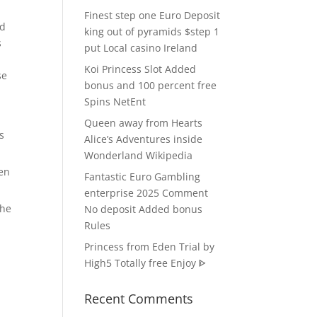
Finest step one Euro Deposit
ed
king out of pyramids $step 1
s
put Local casino Ireland
Koi Princess Slot Added
se
bonus and 100 percent free
Spins NetEnt
Queen away from Hearts
s
Alice’s Adventures inside
Wonderland Wikipedia
ten
Fantastic Euro Gambling
enterprise 2025 Comment
the
No deposit Added bonus
Rules
Princess from Eden Trial by
High5 Totally free Enjoy ᐈ
Recent Comments