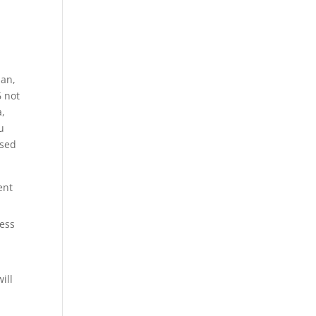
man,
6 not
a,
u
ssed
ent
cess
ill