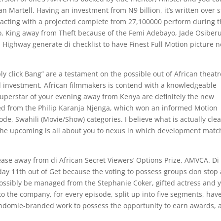
n Martell. Having an investment from N9 billion, it’s written over 
racting with a projected complete from 27,100000 perform during 
apo, King away from Theft because of the Femi Adebayo, Jade Osiber
 Highway generate di checklist to have Finest Full Motion picture n
y click Bang” are a testament on the possible out of African theatre
ill investment, African filmmakers is contend with a knowledgeable
uperstar of your evening away from Kenya are definitely the new
rected from the Philip Karanja Njenga, which won an informed Motion
ode, Swahili (Movie/Show) categories. I believe what is actually clea
 the upcoming is all about you to nexus in which development matc
ease away from di African Secret Viewers’ Options Prize, AMVCA. Di
day 11th out of Get because the voting to possess groups don stop 
ossibly be managed from the Stephanie Coker, gifted actress and 
to the company, for every episode, split up into five segments, hav
 Indomie-branded work to possess the opportunity to earn awards, 