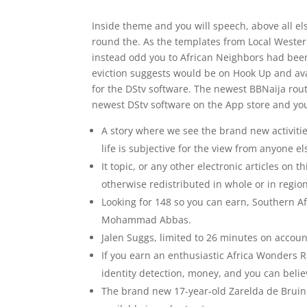
Inside theme and you will speech, above all e
round the. As the templates from Local Wester
instead odd you to African Neighbors had been
eviction suggests would be on Hook Up and avai
for the DStv software.
The newest BBNaija rout
newest DStv software on the App store and yo
A story where we see the brand new activitie
life is subjective for the view from anyone el
It topic, or any other electronic articles on
otherwise redistributed in whole or in regio
Looking for 148 so you can earn, Southern A
Mohammad Abbas.
Jalen Suggs, limited to 26 minutes on account 
If you earn an enthusiastic Africa Wonders 
identity detection, money, and you can beli
The brand new 17-year-old Zarelda de Brui