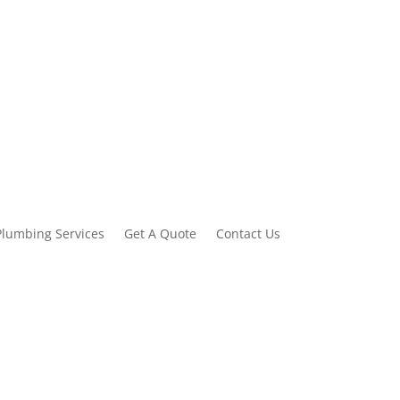
Plumbing Services
Get A Quote
Contact Us