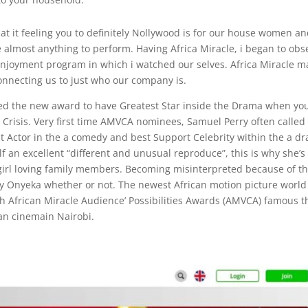
that it feeling you to definitely Nollywood is for our house women a
 almost anything to perform. Having Africa Miracle, i began to obs
l enjoyment program in which i watched our selves. Africa Miracle 
econnecting us to just who our company is.
hed the new award to have Greatest Star inside the Drama when you
 Crisis. Very first time AMVCA nominees, Samuel Perry often called
Actor in the a comedy and best Support Celebrity within the a d
lf an excellent “different and unusual reproduce”, this is why she’s
girl loving family members. Becoming misinterpreted because of t
ly Onyeka whether or not. The newest African motion picture world
9th African Miracle Audience’ Possibilities Awards (AMVCA) famous t
an cinemain Nairobi.