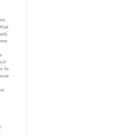
hem
 that
eady
game
a
uch
e its
house
 be
n
t