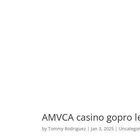
AMVCA casino gopro le
by
Tommy Rodriguez
|
Jan 3, 2025
|
Uncategor