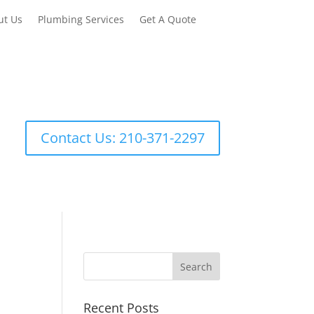
ut Us
Plumbing Services
Get A Quote
Contact Us: 210-371-2297
Recent Posts