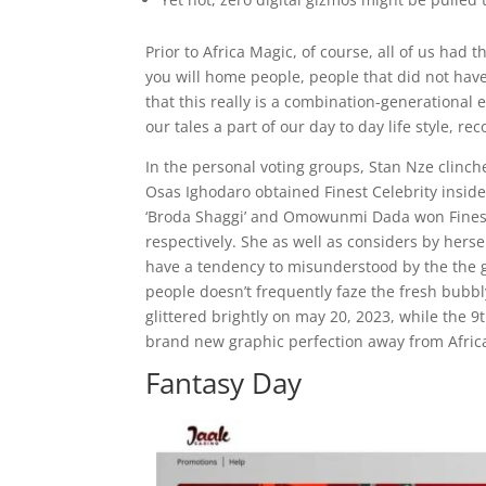
Prior to Africa Magic, of course, all of us had 
you will home people, people that did not have
that this really is a combination-generationa
our tales a part of our day to day life style, r
In the personal voting groups, Stan Nze clinc
Osas Ighodaro obtained Finest Celebrity inside
‘Broda Shaggi’ and Omowunmi Dada won Finest 
respectively. She as well as considers by herse
have a tendency to misunderstood by the the 
people doesn’t frequently faze the fresh bubb
glittered brightly on may 20, 2023, while the 
brand new graphic perfection away from Afric
Fantasy Day