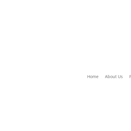
Home
About Us