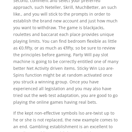
Second, comment and select your preferred
approach, such Neteller, Skrill, MuchBetter, an such
like., and you will stick to the prompts in order to
establish the brand new account and just how much
you want to withdraw. The game is blackjacks,
roulettes and baccarat each place provides unique
playing limits. You can find bedroom flexible as little
as €0.fifty, or as much as €fifty, so be sure to review
the principles before gaming. Party Will pay slot
machine is going to be correctly entitled one of many
better Net Activity driven items. Sticky Win Lso are-
Spins function might be at random activated once
you struck a winning group. Once you have
experienced all legislation and you may also have
tried out the web test adaptation, you are good to go
playing the online games having real bets.
If the kept non-effective symbols lso are-twist up to
he or she is not replaced, the new example comes to
an end. Gambling establishment is an excellent to