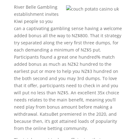
River Belle Gambling
establishment invites
Kiwi people so you
can a captivating gambling sense having a welcome
added bonus all the way to NZ$800. That it strategy
try separated along the very first three dumps, for
each demanding a minimum of NZ$5 put.
Participants found a great one hundred% match
added bonus as much as NZ$2 hundred to the
earliest put or more to help you NZ$3 hundred on
the both second and you may 3rd dumps. To love
that it offer, participants need to check in and you
will put no less than NZ$5. An excellent 35x choice
needs relates to the main benefit, meaning you’ll
need play from bonus amount before making a
withdrawal. KatsuBet premiered in the 2020, and
because then, it’s got attained loads of popularity
from the online betting community.