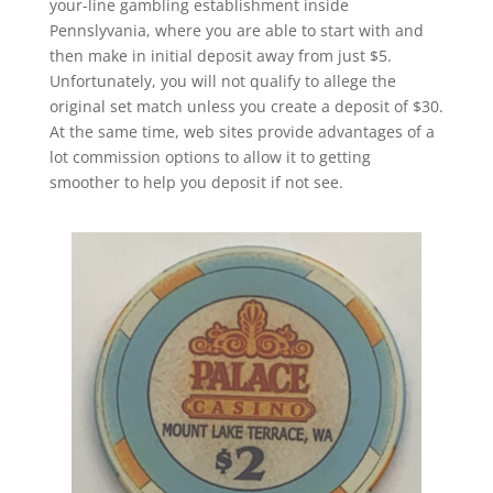
your-line gambling establishment inside
Pennslyvania, where you are able to start with and
then make in initial deposit away from just $5.
Unfortunately, you will not qualify to allege the
original set match unless you create a deposit of $30.
At the same time, web sites provide advantages of a
lot commission options to allow it to getting
smoother to help you deposit if not see.