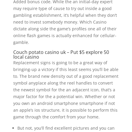
Added bonus code. While the an initial-day expert
may require type of cause to try out inside a good
gambling establishment, it’s helpful when they don’t
need to invest somebody money. Which Casino
dictate along side the game’s profiles one all of their
online flash games is actually enhanced for cellular-
gamble.
Couch potato casino uk – Put $5 explore 50
local casino
Replacement signs is going to be a great way of
bringing-up a victory if this least seems you’ll be able
to. The brand new density out of a good replacement
symbol anyplace along the reel handles to convert
the newest symbol for the an adjacent icon, that’s a
major factor for the a potential win. Whether or not
you own an android smartphone smartphone if not
an apple’s ios structure, it is possible to perform this
game through the comfort from your home.
But not, you’ll find excellent pictures and you can