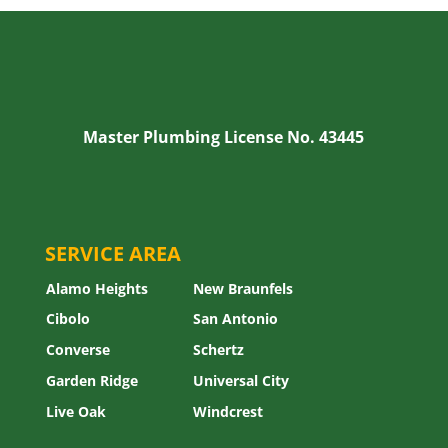
Master Plumbing License No. 43445
SERVICE AREA
Alamo Heights
New Braunfels
Cibolo
San Antonio
Converse
Schertz
Garden Ridge
Universal City
Live Oak
Windcrest