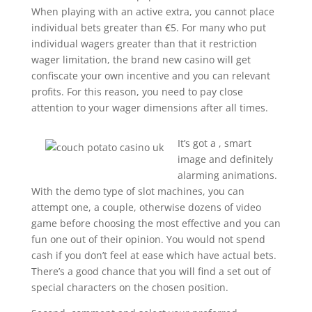
When playing with an active extra, you cannot place
individual bets greater than €5. For many who put
individual wagers greater than that it restriction
wager limitation, the brand new casino will get
confiscate your own incentive and you can relevant
profits. For this reason, you need to pay close
attention to your wager dimensions after all times.
It’s got a , smart
image and definitely
alarming animations.
With the demo type of slot machines, you can
attempt one, a couple, otherwise dozens of video
game before choosing the most effective and you can
fun one out of their opinion. You would not spend
cash if you don’t feel at ease which have actual bets.
There’s a good chance that you will find a set out of
special characters on the chosen position.