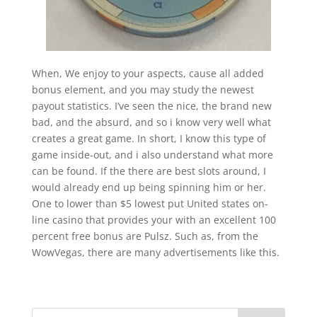
When, We enjoy to your aspects, cause all added
bonus element, and you may study the newest
payout statistics. I’ve seen the nice, the brand new
bad, and the absurd, and so i know very well what
creates a great game. In short, I know this type of
game inside-out, and i also understand what more
can be found. If the there are best slots around, I
would already end up being spinning him or her.
One to lower than $5 lowest put United states on-
line casino that provides your with an excellent 100
percent free bonus are Pulsz. Such as, from the
WowVegas, there are many advertisements like this.