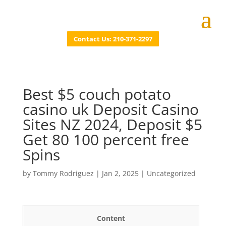
Contact Us: 210-371-2297
Best $5 couch potato
casino uk Deposit Casino
Sites NZ 2024, Deposit $5
Get 80 100 percent free
Spins
by
Tommy Rodriguez
|
Jan 2, 2025
|
Uncategorized
Content