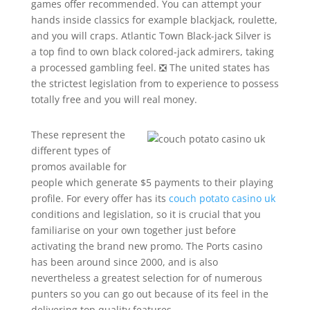
games offer recommended. You can attempt your
hands inside classics for example blackjack, roulette,
and you will craps. Atlantic Town Black-jack Silver is
a top find to own black colored-jack admirers, taking
a processed gambling feel. ❎ The united states has
the strictest legislation from to experience to possess
totally free and you will real money.
These represent the
different types of
promos available for
people which generate $5 payments to their playing
profile. For every offer has its
couch potato casino uk
conditions and legislation, so it is crucial that you
familiarise on your own together just before
activating the brand new promo. The Ports casino
has been around since 2000, and is also
nevertheless a greatest selection for of numerous
punters so you can go out because of its feel in the
delivering top quality features.