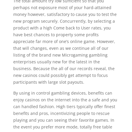
The total amount try low sufficient so that you
perhaps not exposure most of your hard-attained
money however, satisfactory to cause you to test the
new program securely. Concurrently, by selecting a
product with a high Come back to User rates, you
have best chances to property some profits
appreciate far more of one’s online game. However,
that will changes, even as we continue all of our
listing of the brand new Microgaming gambling
enterprises usually new for the latest in the
business. Because the all of our records reveal, the
new casinos could possibly get attempt to focus
participants with large slot payouts.
By using in control gambling devices, benefits can
enjoy casinos on the internet into the a safe and you
can handled fashion. High tiers typically offer finest
benefits and pros, incentivizing people to rescue
playing and you can seeing their favorite games. In
the event you prefer more mode, totally free table