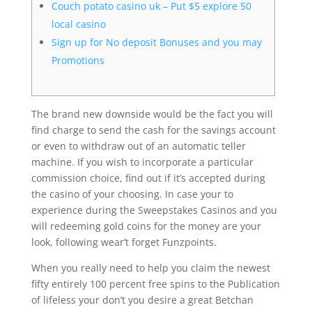
Couch potato casino uk – Put $5 explore 50
local casino
Sign up for No deposit Bonuses and you may
Promotions
The brand new downside would be the fact you will
find charge to send the cash for the savings account
or even to withdraw out of an automatic teller
machine. If you wish to incorporate a particular
commission choice, find out if it’s accepted during
the casino of your choosing.
In case your to
experience during the Sweepstakes Casinos and you
will redeeming gold coins for the money are your
look, following wear’t forget Funzpoints.
When you really need to help you claim the newest
fifty entirely 100 percent free spins to the Publication
of lifeless your don’t you desire a great Betchan