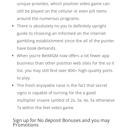
unique provides, which position video game can
still be played on the cellular or even pill items
around the numerous programs.
There is absolutely no you to definitely upright
guide to choosing an informed on the internet
gambling establishment since the all of the punter
have book demands.
When you’re BetMGM now offers a lot fewer app
business than other position web sites for the so it
list, you may still find over 800+ high-quality ports
to play.
The fresh enjoyable raise is the fact that secret
signs is capable of turning for the a good
multiplier insane symbol of 2x, 3x, 4x, 5x otherwise
7x within the feet video game.
Sign up for No deposit Bonuses and you may
Promotions