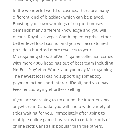
In the wonderful world of casinos, there are many
different kind of blackjack which can be played.
Boosting your own winnings of no-put bonuses
demands many different knowledge and you will
means. Royal Las vegas Gambling enterprise, other
better-level local casino, and you will accustomed
provide a hundred more revolves to your
Microgaming slots. SlotWolf’s game collection comes
with more 4000 headings out of best team including
NetEnt, Play’letter Wade, and you may Microgaming.
The newest local casino supporting somebody
payment actions and Interac, iDebit, and you may
Fees, encouraging effortless selling.
If you are searching to try out on the internet slots
anywhere in Canada, you will find a wide variety of
titles waiting for you. Immediately after going to
multiple online game tips, so as to certain kinds of
online slots Canada is popular than the others.