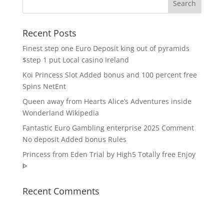
Recent Posts
Finest step one Euro Deposit king out of pyramids
$step 1 put Local casino Ireland
Koi Princess Slot Added bonus and 100 percent free
Spins NetEnt
Queen away from Hearts Alice’s Adventures inside
Wonderland Wikipedia
Fantastic Euro Gambling enterprise 2025 Comment
No deposit Added bonus Rules
Princess from Eden Trial by High5 Totally free Enjoy
ᐈ
Recent Comments