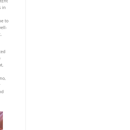
tEnt
s in
be to
ell-
,
ted
e
t,
ino,
y
nd