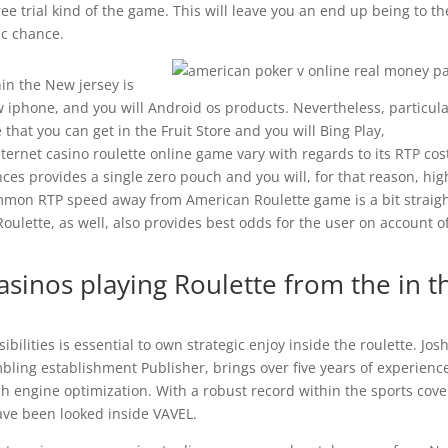
ree trial kind of the game. This will leave you an end up being to th
ic chance.
hin the New jersey is
 iphone, and you will Android os products. Nevertheless, particul
that you can get in the Fruit Store and you will Bing Play,
ternet casino roulette online game vary with regards to its RTP cos
ces provides a single zero pouch and you will, for that reason, hig
mmon RTP speed away from American Roulette game is a bit straig
ulette, as well, also provides best odds for the user on account o
asinos playing Roulette from the in t
ilities is essential to own strategic enjoy inside the roulette. Jos
mbling establishment Publisher, brings over five years of experienc
rch engine optimization. With a robust record within the sports cov
ave been looked inside VAVEL.