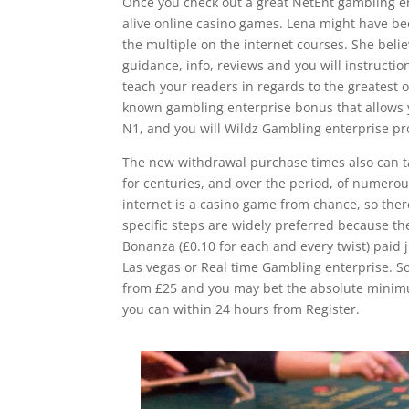
Once you check out a great NetEnt gambling en
alive online casino games. Lena might have bee
the multiple on the internet courses. She belie
guidance, info, reviews and you will instructio
teach your readers in regards to the greatest o
known gambling enterprise bonus that allows yo
N1, and you will Wildz Gambling enterprise pr
The new withdrawal purchase times also can ta
for centuries, and over the period, of numerou
internet is a casino game from chance, so the
specific steps are widely preferred because the
Bonanza (£0.10 for each and every twist) paid 
Las vegas or Real time Gambling enterprise.
from £25 and you may bet the absolute minimu
you can within 24 hours from Register.