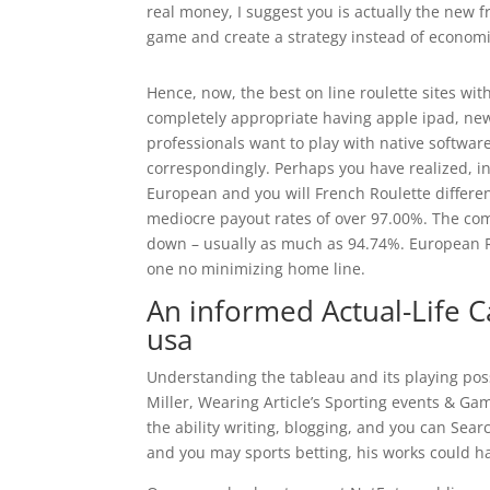
real money, I suggest you is actually the new f
game and create a strategy instead of econom
Hence, now, the best on line roulette sites wit
completely appropriate having apple ipad, new
professionals want to play with native software 
correspondingly. Perhaps you have realized, in
European and you will French Roulette differen
mediocre payout rates of over 97.00%. The co
down – usually as much as 94.74%. European Ro
one no minimizing home line.
An informed Actual-Life C
usa
Understanding the tableau and its playing possib
Miller, Wearing Article’s Sporting events & Ga
the ability writing, blogging, and you can Sea
and you may sports betting, his works could h