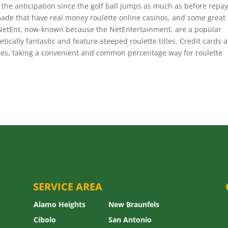
 the anticipation since the golf ball jumps as much as before repa
ade that have real money roulette online casinos, and some great
NetEnt, now-known because the NetEntertainment, are a popular
ically fantastic and feature-steeped roulette titles. Credit cards 
ites, taking a convenient and common percentage way for roulette
SERVICE AREA
Alamo Heights
New Braunfels
Cibolo
San Antonio