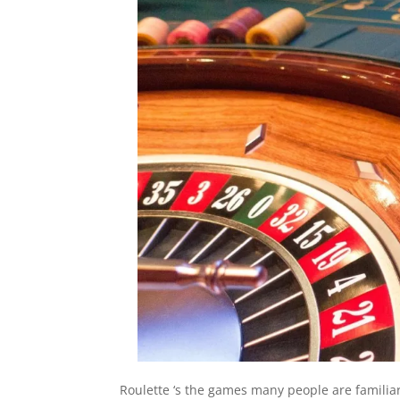
Roulette ‘s the games many people are familia