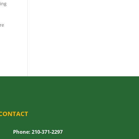
ying
are
CONTACT
Phone: 210-371-2297