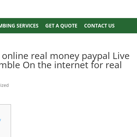
MBING SERVICES
GET A QUOTE
CONTACT US
 online real money paypal Live
mble On the internet for real
ized
v