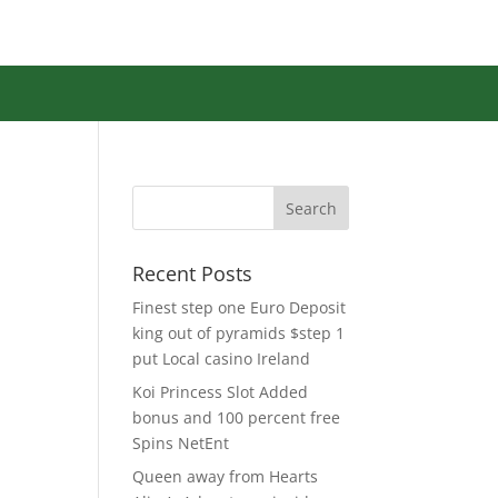
Recent Posts
Finest step one Euro Deposit
king out of pyramids $step 1
put Local casino Ireland
Koi Princess Slot Added
bonus and 100 percent free
Spins NetEnt
Queen away from Hearts