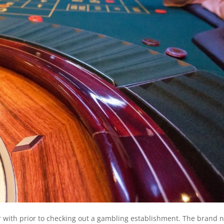
r with prior to checking out a gambling establishment. The brand 