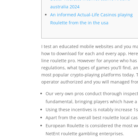
australia 2024
An informed Actual-Life Casinos playing
Roulette from the in the usa
I test an educated mobile websites and you ma
how to download for each and every app. Here’
line roulette pro. However for anyone who has ne
regulations, what types of games you’ll find, a
most popular crypto-playing platforms today. T
operator authorized and you will managed fro
Our very own pros conduct thorough inspecti
fundamental, bringing players which have a
Using these incentives is notably increase 1s
Apart from the overall best roulette local cas
European Roulette is considered the most wel
NetEnt roulette gambling enterprises.