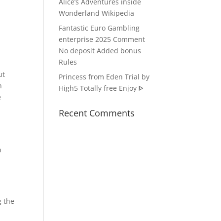
Alice’s Adventures inside
Wonderland Wikipedia
Fantastic Euro Gambling
enterprise 2025 Comment
No deposit Added bonus
Rules
ut
Princess from Eden Trial by
n
High5 Totally free Enjoy ᐈ
e
Recent Comments
p
g the