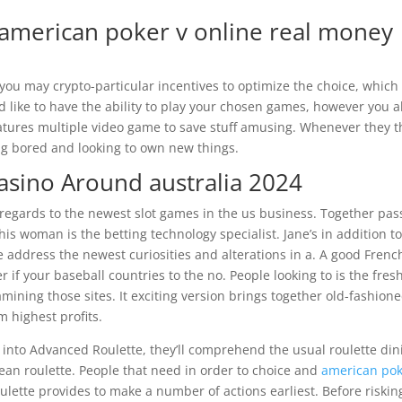
: american poker v online real money
ou may crypto-particular incentives to optimize the choice, which 
d like to have the ability to play your chosen games, however you a
eatures multiple video game to save stuff amusing. Whenever they t
ing bored and looking to own new things.
casino Around australia 2024
in regards to the newest slot games in the us business. Together pas
his woman is the betting technology specialist. Jane’s in addition t
 address the newest curiosities and alterations in a. A good Frenc
r if your baseball countries to the no. People looking to is the fres
mining those sites. It exciting version brings together old-fashion
 highest profits.
 into Advanced Roulette, they’ll comprehend the usual roulette din
ean roulette. People that need in order to choice and
american pok
lette provides to make a number of actions earliest. Before riskin