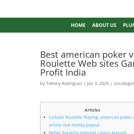
HOME
ABOUT US
PLU
Best american poker v
Roulette Web sites Ga
Profit India
by
Tommy Rodriguez
|
Jan 3, 2025
|
Uncategor
Articles
Cellular Roulette Playing: american poker 
online real money paypal
Better Roulette Internet casino Around