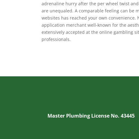
adrenaline hurry after the per wheel twist and
are unequaled. A comparable feeling can be m
websites has reached your own convenience. 
application merchant well-known for the aesthet
extensively accepted at the online gambling s
professionals.
Master Plumbing License No. 43445