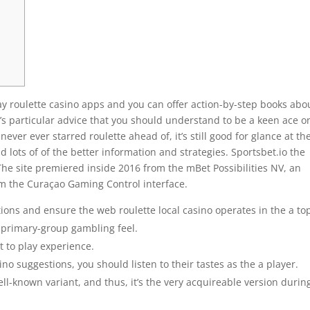
y roulette casino apps and you can offer action-by-step books abo
s particular advice that you should understand to be a keen ace o
ver ever starred roulette ahead of, it’s still good for glance at th
nd lots of of the better information and strategies.
Sportsbet.io the
he site premiered inside 2016 from the mBet Possibilities NV, an
m the Curaçao Gaming Control interface.
ons and ensure the web roulette local casino operates in the a to
 primary-group gambling feel.
t to play experience.
ino suggestions, you should listen to their tastes as the a player.
l-known variant, and thus, it’s the very acquireable version durin