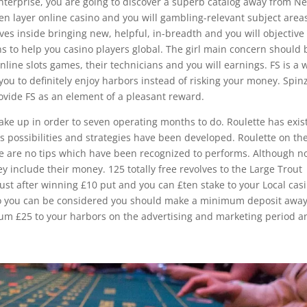
terprise, you are going to discover a superb catalog away from Ne
n layer online casino and you will gambling-relevant subject area
ves inside bringing new, helpful, in-breadth and you will objective
ns to help you casino players global. The girl main concern should 
nline slots games, their technicians and you will earnings. FS is a w
u to definitely enjoy harbors instead of risking your money. Spinz
ovide FS as an element of a pleasant reward.
ke up in order to seven operating months to do. Roulette has exis
s possibilities and strategies have been developed. Roulette on th
re are no tips which have been recognized to performs. Although no
y include their money. 125 totally free revolves to the Large Trout
just after winning £10 put and you can £ten stake to your Local cas
 So you can be considered you should make a minimum deposit awa
m £25 to your harbors on the advertising and marketing period a