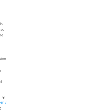
is
lso
he
sion
o
h
h
ed
ing
er v
g