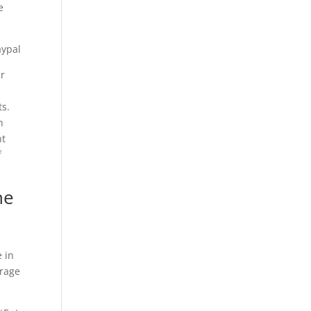
e
ar
ts.
h
ht
f
he
h
e in
erage