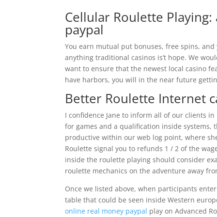
Cellular Roulette Playing
paypal
You earn mutual put bonuses, free spins, and y
anything traditional casinos is’t hope. We woul
want to ensure that the newest local casino f
have harbors, you will in the near future gett
Better Roulette Internet 
I confidence Jane to inform all of our clients 
for games and a qualification inside systems, t
productive within our web log point, where she
Roulette signal you to refunds 1 / 2 of the wage
inside the roulette playing should consider exa
roulette mechanics on the adventure away from
Once we listed above, when participants enter
table that could be seen inside Western europ
online real money paypal
play on Advanced Rou