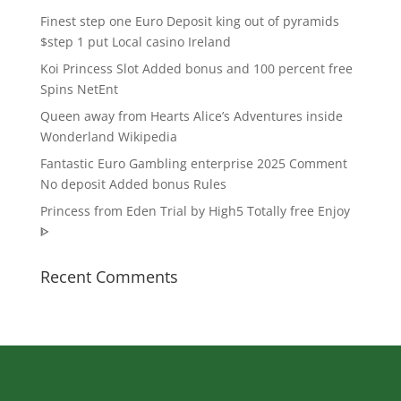
Finest step one Euro Deposit king out of pyramids
$step 1 put Local casino Ireland
Koi Princess Slot Added bonus and 100 percent free
Spins NetEnt
Queen away from Hearts Alice’s Adventures inside
Wonderland Wikipedia
Fantastic Euro Gambling enterprise 2025 Comment
No deposit Added bonus Rules
Princess from Eden Trial by High5 Totally free Enjoy
ᐈ
Recent Comments