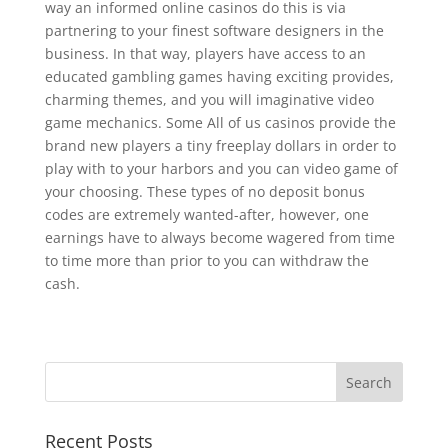
way an informed online casinos do this is via
partnering to your finest software designers in the
business. In that way, players have access to an
educated gambling games having exciting provides,
charming themes, and you will imaginative video
game mechanics. Some All of us casinos provide the
brand new players a tiny freeplay dollars in order to
play with to your harbors and you can video game of
your choosing. These types of no deposit bonus
codes are extremely wanted-after, however, one
earnings have to always become wagered from time
to time more than prior to you can withdraw the
cash.
Recent Posts