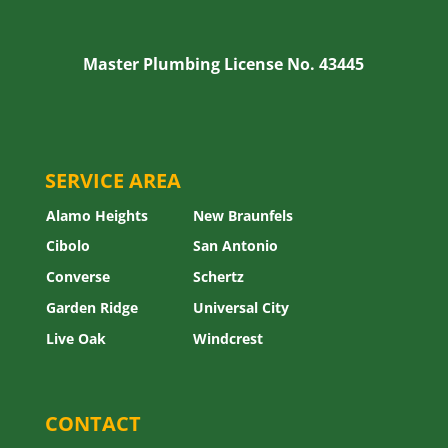
Master Plumbing License No. 43445
SERVICE AREA
Alamo Heights
New Braunfels
Cibolo
San Antonio
Converse
Schertz
Garden Ridge
Universal City
Live Oak
Windcrest
CONTACT