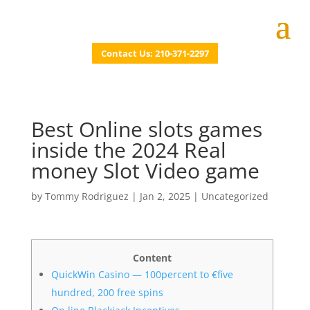
Contact Us: 210-371-2297
Best Online slots games
inside the 2024 Real
money Slot Video game
by
Tommy Rodriguez
|
Jan 2, 2025
|
Uncategorized
Content
QuickWin Casino — 100percent to €five
hundred, 200 free spins