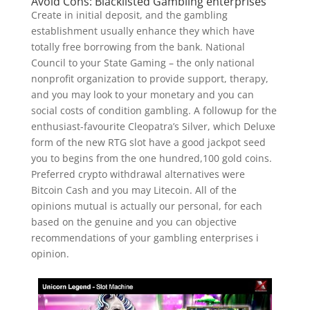
Avoid Cons: Blacklisted Gambling enterprises
Create in initial deposit, and the gambling
establishment usually enhance they which have
totally free borrowing from the bank. National
Council to your State Gaming – the only national
nonprofit organization to provide support, therapy,
and you may look to your monetary and you can
social costs of condition gambling. A followup for the
enthusiast-favourite Cleopatra’s Silver, which Deluxe
form of the new RTG slot have a good jackpot seed
you to begins from the one hundred,100 gold coins.
Preferred crypto withdrawal alternatives were
Bitcoin Cash and you may Litecoin. All of the
opinions mutual is actually our personal, for each
based on the genuine and you can objective
recommendations of your gambling enterprises i
opinion.