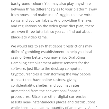
background colour). You may also play anywhere
between three different styles to your platform away
from notes, and make use of toggles to have voice,
songs and you can labels. And providing the laws
and regulations on the video game diet plan, there
are even three tutorials so you can find out about
Black-jack video game.
We would like to say that deposit restrictions may
differ of gambling establishment to help you local
casino. Even better, you may enjoy DraftKings
Gambling establishment advertisements for the
software, just like to the desktop computer.
Cryptocurrencies is transforming the way people
transact that have online casinos, giving
confidentiality, shelter, and you may rates
unmatched from the conventional financial
procedures. Bitcoin or other digital currencies
assists near-instantaneous places and distributions
while keeping a leading quantity of anonymity. All of