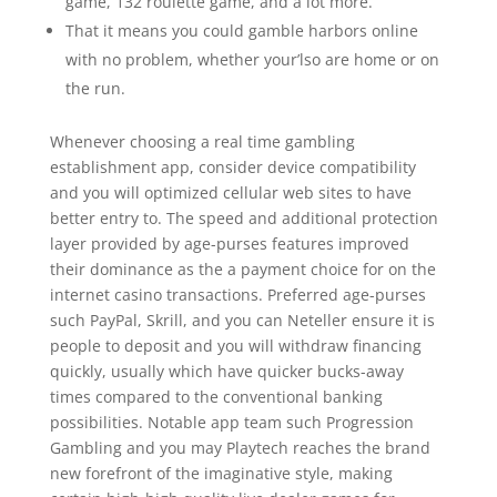
game, 132 roulette game, and a lot more.
That it means you could gamble harbors online
with no problem, whether your’lso are home or on
the run.
Whenever choosing a real time gambling
establishment app, consider device compatibility
and you will optimized cellular web sites to have
better entry to. The speed and additional protection
layer provided by age-purses features improved
their dominance as the a payment choice for on the
internet casino transactions. Preferred age-purses
such PayPal, Skrill, and you can Neteller ensure it is
people to deposit and you will withdraw financing
quickly, usually which have quicker bucks-away
times compared to the conventional banking
possibilities. Notable app team such Progression
Gambling and you may Playtech reaches the brand
new forefront of the imaginative style, making