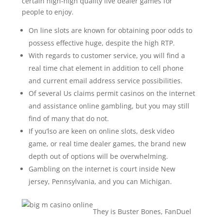
certain high-high quality live dealer games for
people to enjoy.
On line slots are known for obtaining poor odds to
possess effective huge, despite the high RTP.
With regards to customer service, you will find a
real time chat element in addition to cell phone
and current email address service possibilities.
Of several Us claims permit casinos on the internet
and assistance online gambling, but you may still
find of many that do not.
If you’lso are keen on online slots, desk video
game, or real time dealer games, the brand new
depth out of options will be overwhelming.
Gambling on the internet is court inside New
jersey, Pennsylvania, and you can Michigan.
They is Buster Bones, FanDuel