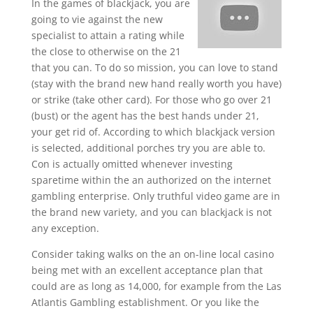
In the games of blackjack, you are
going to vie against the new
specialist to attain a rating while
the close to otherwise on the 21
that you can. To do so mission, you can love to stand
(stay with the brand new hand really worth you have)
or strike (take other card). For those who go over 21
(bust) or the agent has the best hands under 21,
your get rid of. According to which blackjack version
is selected, additional porches try you are able to.
Con is actually omitted whenever investing
sparetime within the an authorized on the internet
gambling enterprise. Only truthful video game are in
the brand new variety, and you can blackjack is not
any exception.
Consider taking walks on the an on-line local casino
being met with an excellent acceptance plan that
could are as long as 14,000, for example from the Las
Atlantis Gambling establishment. Or you like the