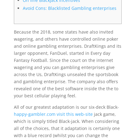
On line Blackjack Incentives
Avoid Cons: Blacklisted Gambling enterprises
Because the 2018, some states have also invited
wagering, and others have controlled online poker
and online gambling enterprises. DraftKings and its
larger opponent, FanDuel, started in Every day
Fantasy Football. Since the court on the internet
wagering and you can gambling enterprises give
across the Us, DraftKings unsealed the sportsbook
and gambling enterprise.
The company also offers
revealed one of the best software inside the the to
your best cellular playing feel.
All of our greatest adaptation is our six-deck Black-
happy-gambler.com visit this web-site
jack game,
which is simply titled Black-jack. When considering
all of the choices, that it adaptation is certainly one
with a blue record (whilst you can change the