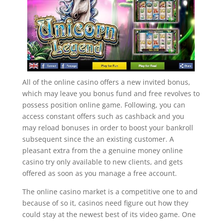
All of the online casino offers a new invited bonus,
which may leave you bonus fund and free revolves to
possess position online game. Following, you can
access constant offers such as cashback and you
may reload bonuses in order to boost your bankroll
subsequent since the an existing customer. A
pleasant extra from the a genuine money online
casino try only available to new clients, and gets
offered as soon as you manage a free account.
The online casino market is a competitive one to and
because of so it, casinos need figure out how they
could stay at the newest best of its video game. One