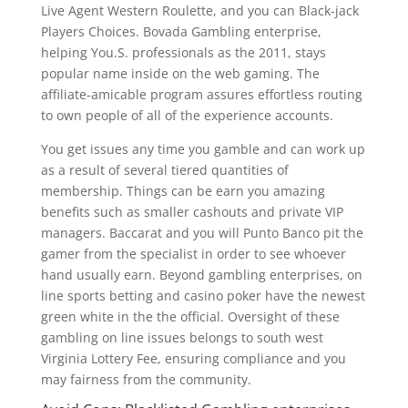
Live Agent Western Roulette, and you can Black-jack
Players Choices. Bovada Gambling enterprise,
helping You.S. professionals as the 2011, stays
popular name inside on the web gaming. The
affiliate-amicable program assures effortless routing
to own people of all of the experience accounts.
You get issues any time you gamble and can work up
as a result of several tiered quantities of
membership. Things can be earn you amazing
benefits such as smaller cashouts and private VIP
managers. Baccarat and you will Punto Banco pit the
gamer from the specialist in order to see whoever
hand usually earn. Beyond gambling enterprises, on
line sports betting and casino poker have the newest
green white in the the official. Oversight of these
gambling on line issues belongs to south west
Virginia Lottery Fee, ensuring compliance and you
may fairness from the community.