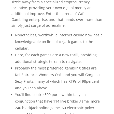
sizzle away from a specialized cryptocurrency
incentive, providing your own digital money an
additional improve. Enter the arena of Cafe
Gambling enterprise, and that hands over more than
simply just surge of adrenaline.
Nonetheless, worthwhile internet casino now has a
knowledgeable on line blackjack games to the
cellular.
Here, for each games are a new thrill, providing
additional strategic terrain to navigate.
Probably the most preferred gambling titles are
Koi Entrance, Wonders Oak, and you will Gorgeous
Sexy Fruits, many of which has RTPs of 98percent
and you can above.
You’ll find cuatro,800 ports within tally, in
conjunction that have 114 live broker game, more
240 blackjack online game, 60 electronic poker