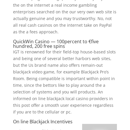
the on the internet a real income gambling
enterprises searched on the our very own web site is
actually genuine and you may trustworthy. No, not
all real cash casinos on the internet take on PayPal
as the a fees approach.
QuickWin Casino — 100percent to €five
hundred, 200 free spins
IGT is renowned for their field-top house-based slots
and being one of several better harbors web sites,
but the Us brand name also offers remain-out
blackjack video game, for example Blackjack Pro’s
Room. Being compatible is important within point in
time, since the bettors like to play around the a
selection of systems and you will products. An
informed on line blackjack local casino providers in
this post offer a smooth user experience regardless
if you are to the cellular or pc.
On line Blackjack Incentives