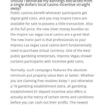
Should i withdraw my earnings extracted from
a single dollars local casino incentive straight
away?
Public casinos benefit whenever participants get
digital gold coins, and you may Inspire Coins are
available for sale to possess a little transaction. Also
at the full price, the new silver money bundles on
the Inspire Las vegas Local casino are a great deal.
The new ironic part is that professionals to your
Impress Las vegas Local casino don’t fundamentally
need to purchase virtual currency. One of the best
public gambling enterprises, Impress Vegas shower
curtains participants with incentive gold coins.
Normally, such campaigns features the absolute
minimum put property value $ten or better. Whether
you are claiming free revolves $step 1 put otherwise
a 1$ gambling establishment extra, all gambling
establishment $1 deposit incentive also offers is
actually at the mercy of certain terms and conditions
before you can cash-out their profits. The newest