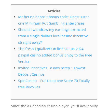
Articles
Mr bet no deposit bonus code: Finest $step
one Minimum Put Gambling enterprises
Should i withdraw my earnings extracted
from a single dollars local casino incentive
straight away?
The fresh Equalizer On line Status 2024
paypal casino added bonus Enjoy to the Free
Version
Invited Incentives To own $step 1 Lowest
Deposit Casinos
SpinCasino – Put $step one Score 70 Totally
free Revolves
Since the a Canadian casino player, you’ll availability