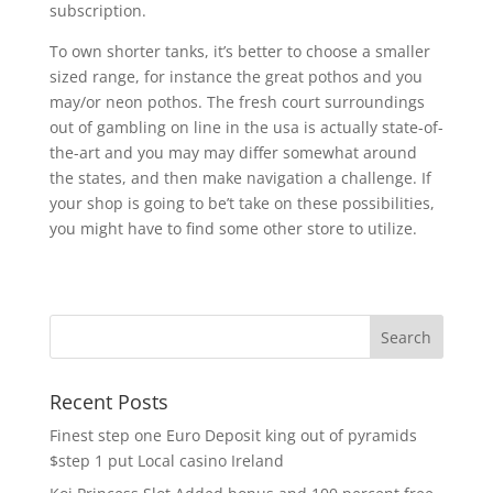
subscription.
To own shorter tanks, it’s better to choose a smaller
sized range, for instance the great pothos and you
may/or neon pothos. The fresh court surroundings
out of gambling on line in the usa is actually state-of-
the-art and you may may differ somewhat around
the states, and then make navigation a challenge. If
your shop is going to be’t take on these possibilities,
you might have to find some other store to utilize.
Recent Posts
Finest step one Euro Deposit king out of pyramids
$step 1 put Local casino Ireland