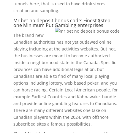
tunnels here, that is used to have drink stores
creation and sampling.
Mr bet no deposit bonus code: Finest $step
one Minimum Put Gambling enterprises
The brand new
Canadian authorities has not yet outlawed online
playing including at the activities websites. But not,
the businesses are meant to become authorized
inside a neighborhood state in the Canada. Specific
provinces can have additional legislation, but
Canadians are able to find of many local playing
options including lottery, web based poker, and you
can horse racing. Certain Local American people, for
example Earliest Countries and Kahnawake, handle
and provide online gambling features to Canadians.
There are many different websites one take on
Canadian players within the 2024, with offshore
subscribed sites a famous possibilities.