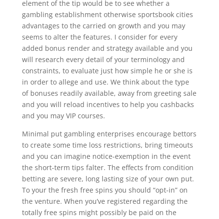
element of the tip would be to see whether a
gambling establishment otherwise sportsbook cities
advantages to the carried on growth and you may
seems to alter the features. I consider for every
added bonus render and strategy available and you
will research every detail of your terminology and
constraints, to evaluate just how simple he or she is
in order to allege and use. We think about the type
of bonuses readily available, away from greeting sale
and you will reload incentives to help you cashbacks
and you may VIP courses.
Minimal put gambling enterprises encourage bettors
to create some time loss restrictions, bring timeouts
and you can imagine notice-exemption in the event
the short-term tips falter. The effects from condition
betting are severe, long lasting size of your own put.
To your the fresh free spins you should “opt-in” on
the venture. When you’ve registered regarding the
totally free spins might possibly be paid on the