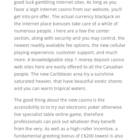
good luck gambling internet sites. As long as you
favor a legit internet casino from our website, you’ll
get into pro offer. The actual currency blackjack on
the internet place bonuses take care of a while of
numerous people. I here are a few the center
section, along with security and you may control, the
newest readily available fee options, the new cellular
playing experience, customer support, and much
more.
A knowledgeable step 1 money deposit casino
web sites here are easily offered to all the Canadian
people. The new Caribbean area try a sunshine
saturated heaven, that have beautiful exotic shores
and you can warm tropical waters.
The good thing about the new casino is the
accessibility to to try out electronic poker otherwise
live specialist table online game, therefore
professionals can pick out whatever they benefit
from the very. As well as a high-roller incentive, a
fundamental greeting bonus of C$200 lowest is also