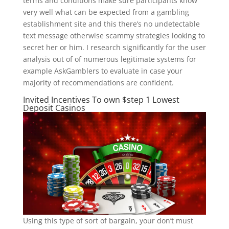
terms and conditions make sure participants know
very well what can be expected from a gambling
establishment site and this there’s no undetectable
text message otherwise scammy strategies looking to
secret her or him. I research significantly for the user
analysis out of of numerous legitimate systems for
example AskGamblers to evaluate in case your
majority of recommendations are confident.
Invited Incentives To own $step 1 Lowest
Deposit Casinos
Using this type of sort of bargain, your don’t must