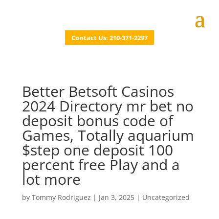
Contact Us: 210-371-2297
Better Betsoft Casinos
2024 Directory mr bet no
deposit bonus code of
Games, Totally aquarium
$step one deposit 100
percent free Play and a
lot more
by
Tommy Rodriguez
|
Jan 3, 2025
|
Uncategorized