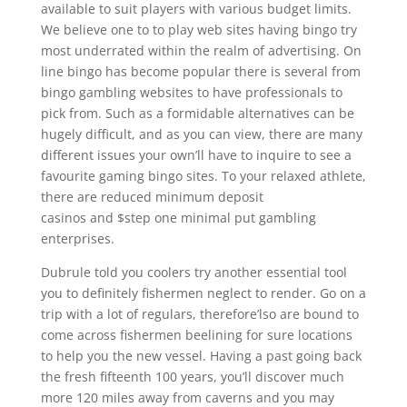
available to suit players with various budget limits.
We believe one to to play web sites having bingo try
most underrated within the realm of advertising. On
line bingo has become popular there is several from
bingo gambling websites to have professionals to
pick from. Such as a formidable alternatives can be
hugely difficult, and as you can view, there are many
different issues your own’ll have to inquire to see a
favourite gaming bingo sites. To your relaxed athlete,
there are reduced minimum deposit
casinos and $step one minimal put gambling
enterprises.
Dubrule told you coolers try another essential tool
you to definitely fishermen neglect to render. Go on a
trip with a lot of regulars, therefore’lso are bound to
come across fishermen beelining for sure locations
to help you the new vessel. Having a past going back
the fresh fifteenth 100 years, you’ll discover much
more 120 miles away from caverns and you may