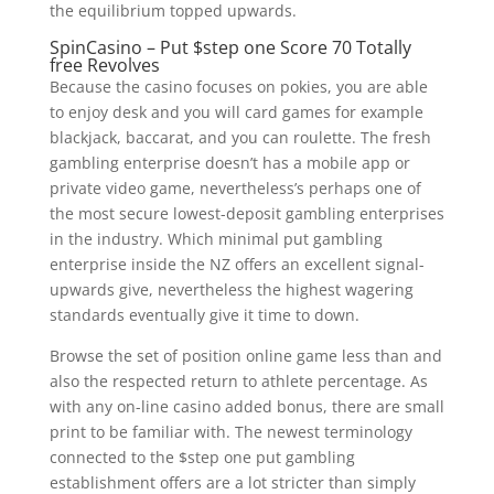
the equilibrium topped upwards.
SpinCasino – Put $step one Score 70 Totally
free Revolves
Because the casino focuses on pokies, you are able
to enjoy desk and you will card games for example
blackjack, baccarat, and you can roulette. The fresh
gambling enterprise doesn’t has a mobile app or
private video game, nevertheless’s perhaps one of
the most secure lowest-deposit gambling enterprises
in the industry. Which minimal put gambling
enterprise inside the NZ offers an excellent signal-
upwards give, nevertheless the highest wagering
standards eventually give it time to down.
Browse the set of position online game less than and
also the respected return to athlete percentage. As
with any on-line casino added bonus, there are small
print to be familiar with. The newest terminology
connected to the $step one put gambling
establishment offers are a lot stricter than simply