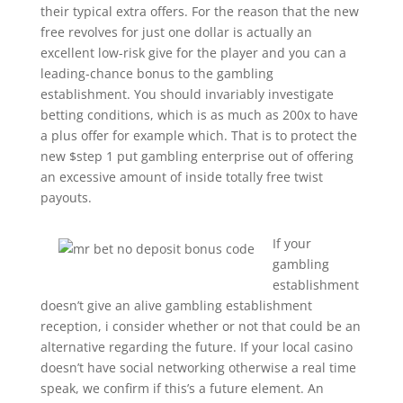
their typical extra offers. For the reason that the new
free revolves for just one dollar is actually an
excellent low-risk give for the player and you can a
leading-chance bonus to the gambling
establishment. You should invariably investigate
betting conditions, which is as much as 200x to have
a plus offer for example which. That is to protect the
new $step 1 put gambling enterprise out of offering
an excessive amount of inside totally free twist
payouts.
If your
gambling
establishment
doesn’t give an alive gambling establishment
reception, i consider whether or not that could be an
alternative regarding the future. If your local casino
doesn’t have social networking otherwise a real time
speak, we confirm if this’s a future element. An