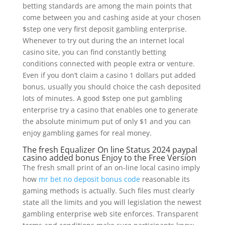
betting standards are among the main points that
come between you and cashing aside at your chosen
$step one very first deposit gambling enterprise.
Whenever to try out during the an internet local
casino site, you can find constantly betting
conditions connected with people extra or venture.
Even if you don’t claim a casino 1 dollars put added
bonus, usually you should choice the cash deposited
lots of minutes. A good $step one put gambling
enterprise try a casino that enables one to generate
the absolute minimum put of only $1 and you can
enjoy gambling games for real money.
The fresh Equalizer On line Status 2024 paypal
casino added bonus Enjoy to the Free Version
The fresh small print of an on-line local casino imply
how
mr bet no deposit bonus code
reasonable its
gaming methods is actually. Such files must clearly
state all the limits and you will legislation the newest
gambling enterprise web site enforces. Transparent