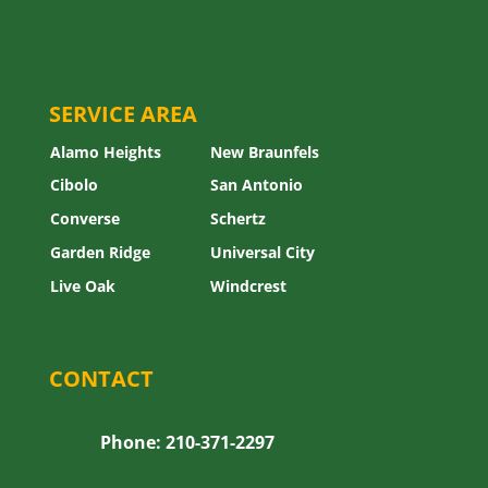
SERVICE AREA
Alamo Heights
New Braunfels
Cibolo
San Antonio
Converse
Schertz
Garden Ridge
Universal City
Live Oak
Windcrest
CONTACT
Phone: 210-371-2297