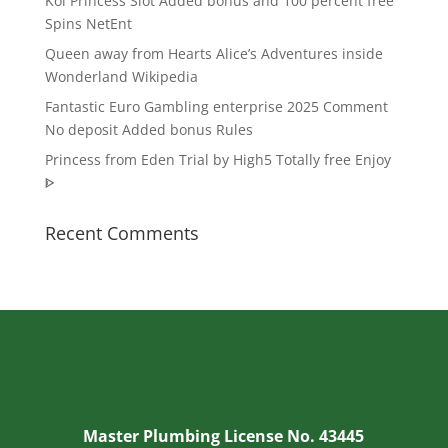
Koi Princess Slot Added bonus and 100 percent free
Spins NetEnt
Queen away from Hearts Alice’s Adventures inside
Wonderland Wikipedia
Fantastic Euro Gambling enterprise 2025 Comment
No deposit Added bonus Rules
Princess from Eden Trial by High5 Totally free Enjoy
ᐈ
Recent Comments
Master Plumbing License No. 43445