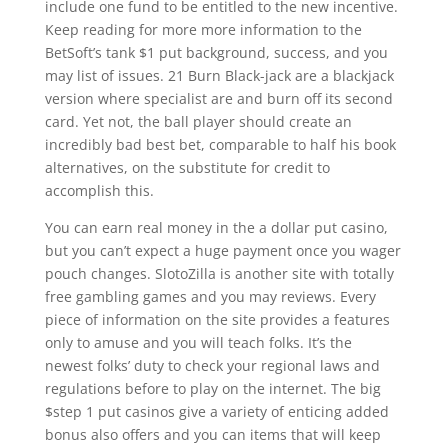
include one fund to be entitled to the new incentive.
Keep reading for more more information to the
BetSoft’s tank $1 put background, success, and you
may list of issues. 21 Burn Black-jack are a blackjack
version where specialist are and burn off its second
card. Yet not, the ball player should create an
incredibly bad best bet, comparable to half his book
alternatives, on the substitute for credit to
accomplish this.
You can earn real money in the a dollar put casino,
but you can’t expect a huge payment once you wager
pouch changes. SlotoZilla is another site with totally
free gambling games and you may reviews. Every
piece of information on the site provides a features
only to amuse and you will teach folks. It’s the
newest folks’ duty to check your regional laws and
regulations before to play on the internet. The big
$step 1 put casinos give a variety of enticing added
bonus also offers and you can items that will keep