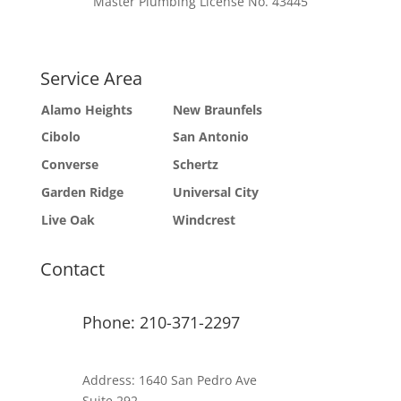
Master Plumbing License No. 43445
Service Area
Alamo Heights
New Braunfels
Cibolo
San Antonio
Converse
Schertz
Garden Ridge
Universal City
Live Oak
Windcrest
Contact
Phone: 210-371-2297
Address: 1640 San Pedro Ave
Suite 292