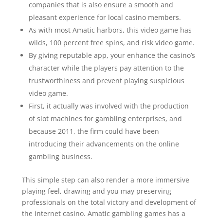
companies that is also ensure a smooth and
pleasant experience for local casino members.
As with most Amatic harbors, this video game has
wilds, 100 percent free spins, and risk video game.
By giving reputable app, your enhance the casino’s
character while the players pay attention to the
trustworthiness and prevent playing suspicious
video game.
First, it actually was involved with the production
of slot machines for gambling enterprises, and
because 2011, the firm could have been
introducing their advancements on the online
gambling business.
This simple step can also render a more immersive
playing feel, drawing and you may preserving
professionals on the total victory and development of
the internet casino. Amatic gambling games has a