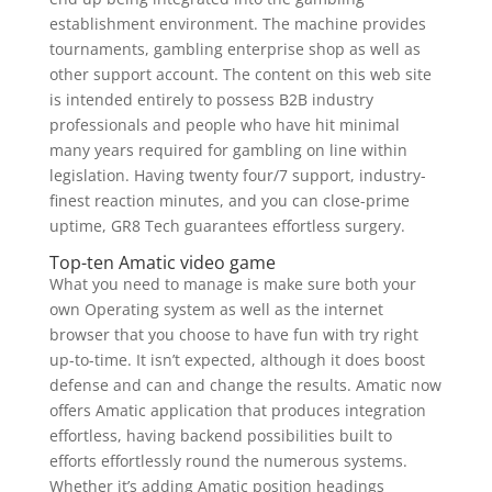
establishment environment. The machine provides
tournaments, gambling enterprise shop as well as
other support account. The content on this web site
is intended entirely to possess B2B industry
professionals and people who have hit minimal
many years required for gambling on line within
legislation. Having twenty four/7 support, industry-
finest reaction minutes, and you can close-prime
uptime, GR8 Tech guarantees effortless surgery.
Top-ten Amatic video game
What you need to manage is make sure both your
own Operating system as well as the internet
browser that you choose to have fun with try right
up-to-time. It isn’t expected, although it does boost
defense and can and change the results. Amatic now
offers Amatic application that produces integration
effortless, having backend possibilities built to
efforts effortlessly round the numerous systems.
Whether it’s adding Amatic position headings