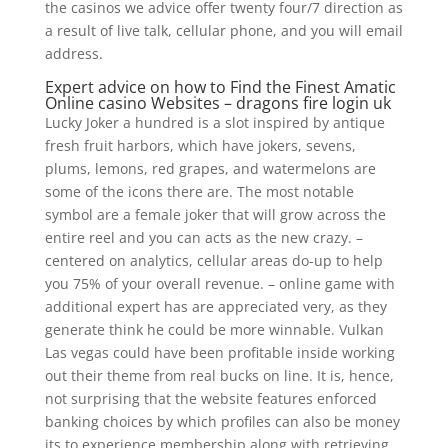
the casinos we advice offer twenty four/7 direction as
a result of live talk, cellular phone, and you will email
address.
Expert advice on how to Find the Finest Amatic
Online casino Websites – dragons fire login uk
Lucky Joker a hundred is a slot inspired by antique
fresh fruit harbors, which have jokers, sevens,
plums, lemons, red grapes, and watermelons are
some of the icons there are. The most notable
symbol are a female joker that will grow across the
entire reel and you can acts as the new crazy. –
centered on analytics, cellular areas do-up to help
you 75% of your overall revenue. – online game with
additional expert has are appreciated very, as they
generate think he could be more winnable. Vulkan
Las vegas could have been profitable inside working
out their theme from real bucks on line. It is, hence,
not surprising that the website features enforced
banking choices by which profiles can also be money
its to experience membership along with retrieving