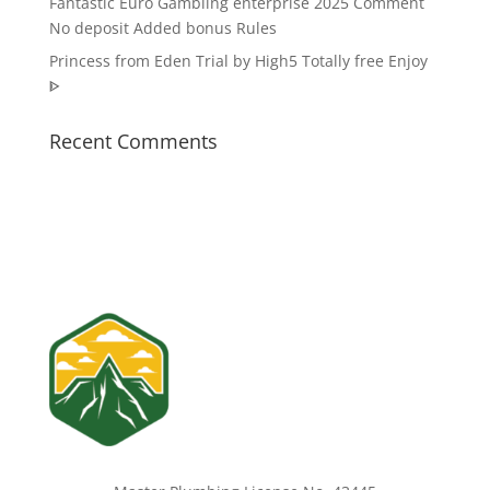
Fantastic Euro Gambling enterprise 2025 Comment
No deposit Added bonus Rules
Princess from Eden Trial by High5 Totally free Enjoy
ᐈ
Recent Comments