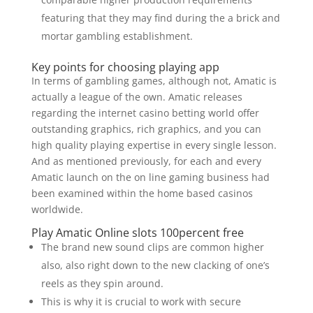
featuring that they may find during the a brick and
mortar gambling establishment.
Key points for choosing playing app
In terms of gambling games, although not, Amatic is
actually a league of the own. Amatic releases
regarding the internet casino betting world offer
outstanding graphics, rich graphics, and you can
high quality playing expertise in every single lesson.
And as mentioned previously, for each and every
Amatic launch on the on line gaming business had
been examined within the home based casinos
worldwide.
Play Amatic Online slots 100percent free
The brand new sound clips are common higher
also, also right down to the new clacking of one’s
reels as they spin around.
This is why it is crucial to work with secure