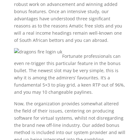
robust work on advancement and winning added
bonus features. Once an intensive study, our
advantages have understood three significant
reasons as to the reasons Amatic free slots and you
will a real income headings remain well-known one
of South African bettors and you can abroad.
Fortunate professionals can
even re-trigger this particular feature in the bonus
bullet. The newest slot may be very simple, this is
why it is among the admirers’ favourites. It’s a
fundamental 5×3 to play grid, a keen RTP out of 96%,
and you may 10 changeable paylines.
Now, the organization provides somewhat altered
the field of their issues, centering on producing
software for virtual systems, whilst not disregarding
the brand new off-line industry. Our added bonus
method is included into our system provider and will
end up being integrated into the gambling