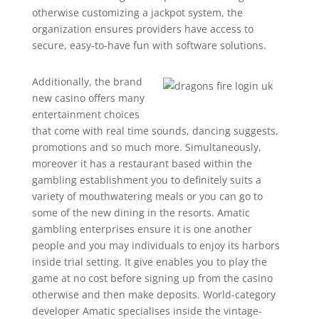
otherwise customizing a jackpot system, the
organization ensures providers have access to
secure, easy-to-have fun with software solutions.
Additionally, the brand
new casino offers many
entertainment choices
that come with real time sounds, dancing suggests,
promotions and so much more. Simultaneously,
moreover it has a restaurant based within the
gambling establishment you to definitely suits a
variety of mouthwatering meals or you can go to
some of the new dining in the resorts. Amatic
gambling enterprises ensure it is one another
people and you may individuals to enjoy its harbors
inside trial setting. It give enables you to play the
game at no cost before signing up from the casino
otherwise and then make deposits. World-category
developer Amatic specialises inside the vintage-