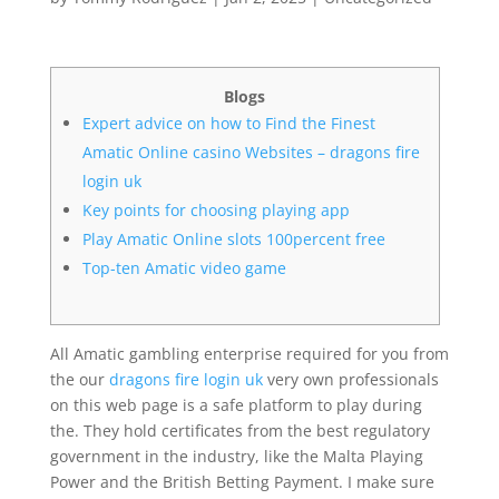
Blogs
Expert advice on how to Find the Finest
Amatic Online casino Websites – dragons fire
login uk
Key points for choosing playing app
Play Amatic Online slots 100percent free
Top-ten Amatic video game
All Amatic gambling enterprise required for you from
the our
dragons fire login uk
very own professionals
on this web page is a safe platform to play during
the. They hold certificates from the best regulatory
government in the industry, like the Malta Playing
Power and the British Betting Payment.
I make sure