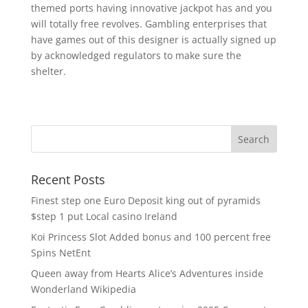
themed ports having innovative jackpot has and you
will totally free revolves. Gambling enterprises that
have games out of this designer is actually signed up
by acknowledged regulators to make sure the
shelter.
Recent Posts
Finest step one Euro Deposit king out of pyramids
$step 1 put Local casino Ireland
Koi Princess Slot Added bonus and 100 percent free
Spins NetEnt
Queen away from Hearts Alice’s Adventures inside
Wonderland Wikipedia