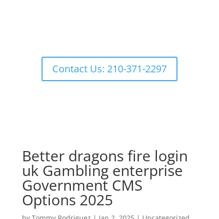
Contact Us: 210-371-2297
Better dragons fire login
uk Gambling enterprise
Government CMS
Options 2025
by
Tommy Rodriguez
|
Jan 2, 2025
|
Uncategorized