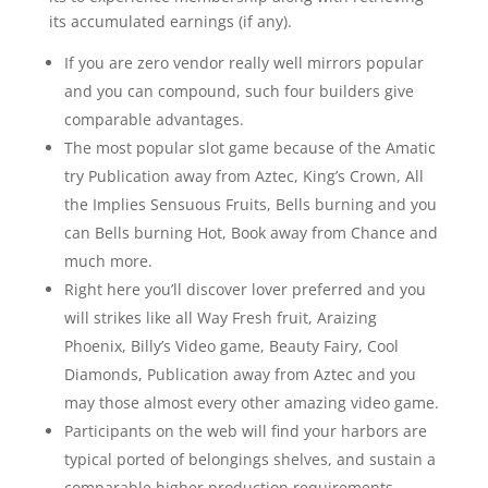
its accumulated earnings (if any).
If you are zero vendor really well mirrors popular
and you can compound, such four builders give
comparable advantages.
The most popular slot game because of the Amatic
try Publication away from Aztec, King’s Crown, All
the Implies Sensuous Fruits, Bells burning and you
can Bells burning Hot, Book away from Chance and
much more.
Right here you’ll discover lover preferred and you
will strikes like all Way Fresh fruit, Araizing
Phoenix, Billy’s Video game, Beauty Fairy, Cool
Diamonds, Publication away from Aztec and you
may those almost every other amazing video game.
Participants on the web will find your harbors are
typical ported of belongings shelves, and sustain a
comparable higher production requirements