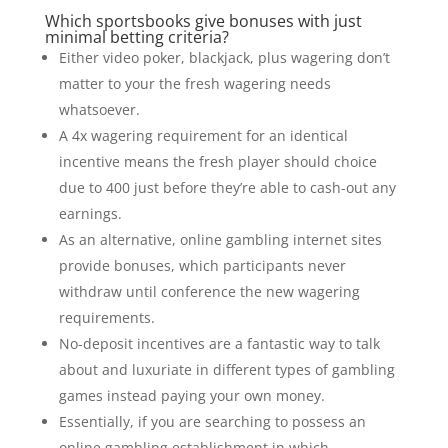
Which sportsbooks give bonuses with just
minimal betting criteria?
Either video poker, blackjack, plus wagering don’t
matter to your the fresh wagering needs
whatsoever.
A 4x wagering requirement for an identical
incentive means the fresh player should choice
due to 400 just before they’re able to cash-out any
earnings.
As an alternative, online gambling internet sites
provide bonuses, which participants never
withdraw until conference the new wagering
requirements.
No-deposit incentives are a fantastic way to talk
about and luxuriate in different types of gambling
games instead paying your own money.
Essentially, if you are searching to possess an
online gambling establishment in which