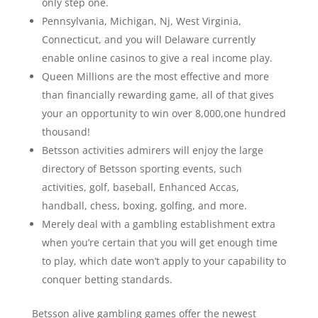
only step one.
Pennsylvania, Michigan, Nj, West Virginia,
Connecticut, and you will Delaware currently
enable online casinos to give a real income play.
Queen Millions are the most effective and more
than financially rewarding game, all of that gives
your an opportunity to win over 8,000,one hundred
thousand!
Betsson activities admirers will enjoy the large
directory of Betsson sporting events, such
activities, golf, baseball, Enhanced Accas,
handball, chess, boxing, golfing, and more.
Merely deal with a gambling establishment extra
when you’re certain that you will get enough time
to play, which date won’t apply to your capability to
conquer betting standards.
Betsson alive gambling games offer the newest