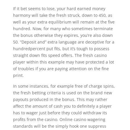
If it bet seems to lose, your hard earned money
harmony will take the fresh struck, down to 450, as
well as your extra equilibrium will remain at the five
hundred. Now, for many who sometimes terminate
the bonus otherwise they expires, you’re also down
50. “Deposit and” extra language are deceptive for a
hundredpercent put fits, but it’s tough to possess
straight down fits speed offers. The fresh casino
player within this example may have protected a lot
of troubles if you are paying attention on the fine
print.
In some instances, for example free of charge spins,
the fresh betting criteria is used on the brand new
payouts produced in the bonus. This may rather
affect the amount of cash you to definitely a player
has to wager just before they could withdraw its
profits from the casino. Online casino wagering
standards will be the simply hook one suppress