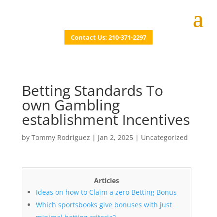
Contact Us: 210-371-2297
Betting Standards To
own Gambling
establishment Incentives
by
Tommy Rodriguez
|
Jan 2, 2025
|
Uncategorized
Articles
Ideas on how to Claim a zero Betting Bonus
Which sportsbooks give bonuses with just