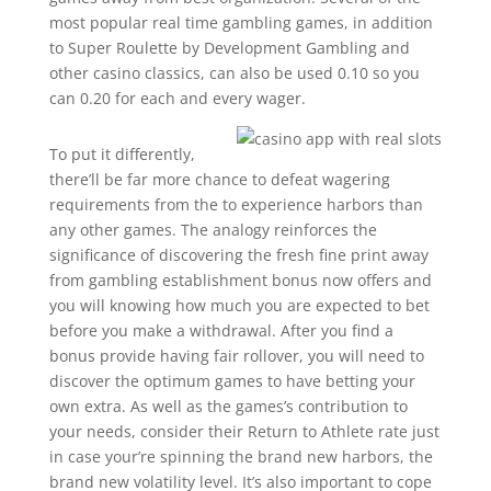
most popular real time gambling games, in addition
to Super Roulette by Development Gambling and
other casino classics, can also be used 0.10 so you
can 0.20 for each and every wager.
To put it differently,
there’ll be far more chance to defeat wagering
requirements from the to experience harbors than
any other games. The analogy reinforces the
significance of discovering the fresh fine print away
from gambling establishment bonus now offers and
you will knowing how much you are expected to bet
before you make a withdrawal. After you find a
bonus provide having fair rollover, you will need to
discover the optimum games to have betting your
own extra. As well as the games’s contribution to
your needs, consider their Return to Athlete rate just
in case your’re spinning the brand new harbors, the
brand new volatility level. It’s also important to cope