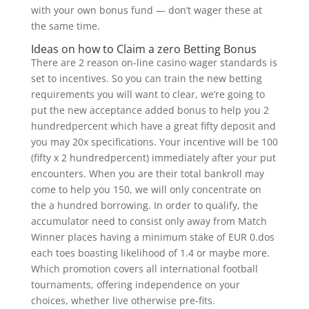
with your own bonus fund — don’t wager these at
the same time.
Ideas on how to Claim a zero Betting Bonus
There are 2 reason on-line casino wager standards is
set to incentives. So you can train the new betting
requirements you will want to clear, we’re going to
put the new acceptance added bonus to help you 2
hundredpercent which have a great fifty deposit and
you may 20x specifications. Your incentive will be 100
(fifty x 2 hundredpercent) immediately after your put
encounters. When you are their total bankroll may
come to help you 150, we will only concentrate on
the a hundred borrowing. In order to qualify, the
accumulator need to consist only away from Match
Winner places having a minimum stake of EUR 0.dos
each toes boasting likelihood of 1.4 or maybe more.
Which promotion covers all international football
tournaments, offering independence on your
choices, whether live otherwise pre-fits.