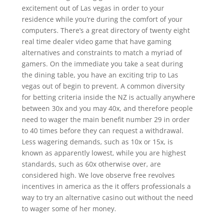
excitement out of Las vegas in order to your
residence while you’re during the comfort of your
computers. There’s a great directory of twenty eight
real time dealer video game that have gaming
alternatives and constraints to match a myriad of
gamers. On the immediate you take a seat during
the dining table, you have an exciting trip to Las
vegas out of begin to prevent. A common diversity
for betting criteria inside the NZ is actually anywhere
between 30x and you may 40x, and therefore people
need to wager the main benefit number 29 in order
to 40 times before they can request a withdrawal.
Less wagering demands, such as 10x or 15x, is
known as apparently lowest, while you are highest
standards, such as 60x otherwise over, are
considered high. We love observe free revolves
incentives in america as the it offers professionals a
way to try an alternative casino out without the need
to wager some of her money.