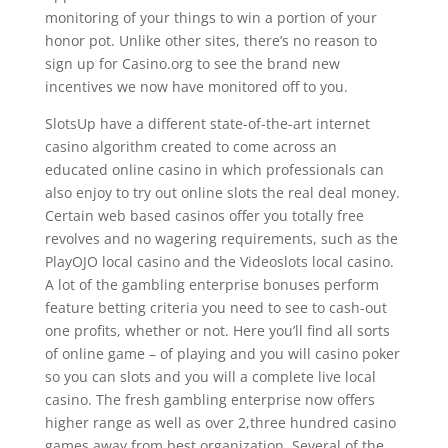
monitoring of your things to win a portion of your
honor pot. Unlike other sites, there’s no reason to
sign up for Casino.org to see the brand new
incentives we now have monitored off to you.
SlotsUp have a different state-of-the-art internet
casino algorithm created to come across an
educated online casino in which professionals can
also enjoy to try out online slots the real deal money.
Certain web based casinos offer you totally free
revolves and no wagering requirements, such as the
PlayOJO local casino and the Videoslots local casino.
A lot of the gambling enterprise bonuses perform
feature betting criteria you need to see to cash-out
one profits, whether or not. Here you’ll find all sorts
of online game – of playing and you will casino poker
so you can slots and you will a complete live local
casino. The fresh gambling enterprise now offers
higher range as well as over 2,three hundred casino
games away from best organization. Several of the