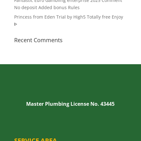
Fantastic Euro Gambling enterprise 2025 Comment
No deposit Added bonus Rules
Princess from Eden Trial by High5 Totally free Enjoy
ᐈ
Recent Comments
Master Plumbing License No. 43445
SERVICE AREA