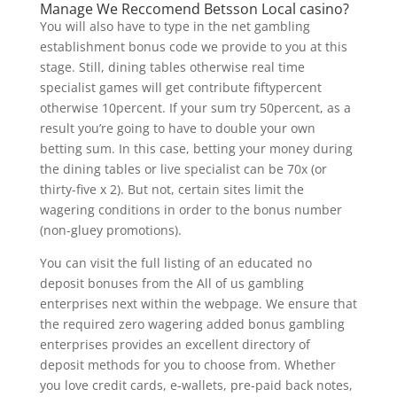
Manage We Reccomend Betsson Local casino?
You will also have to type in the net gambling
establishment bonus code we provide to you at this
stage. Still, dining tables otherwise real time
specialist games will get contribute fiftypercent
otherwise 10percent. If your sum try 50percent, as a
result you’re going to have to double your own
betting sum. In this case, betting your money during
the dining tables or live specialist can be 70x (or
thirty-five x 2). But not, certain sites limit the
wagering conditions in order to the bonus number
(non-gluey promotions).
You can visit the full listing of an educated no
deposit bonuses from the All of us gambling
enterprises next within the webpage. We ensure that
the required zero wagering added bonus gambling
enterprises provides an excellent directory of
deposit methods for you to choose from. Whether
you love credit cards, e-wallets, pre-paid back notes,