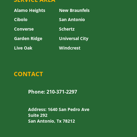
Alamo Heights
New Braunfels
Cibolo
San Antonio
Converse
Schertz
Garden Ridge
Universal City
Live Oak
Windcrest
CONTACT
Phone: 210-371-2297
Address: 1640 San Pedro Ave
Suite 292
San Antonio, Tx 78212