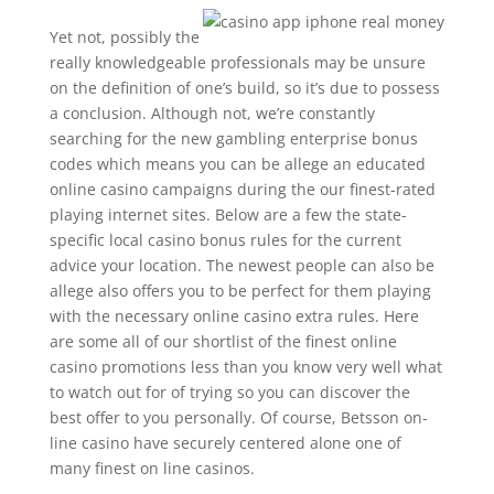
Yet not, possibly the
really knowledgeable professionals may be unsure
on the definition of one’s build, so it’s due to possess
a conclusion. Although not, we’re constantly
searching for the new gambling enterprise bonus
codes which means you can be allege an educated
online casino campaigns during the our finest-rated
playing internet sites. Below are a few the state-
specific local casino bonus rules for the current
advice your location. The newest people can also be
allege also offers you to be perfect for them playing
with the necessary online casino extra rules. Here
are some all of our shortlist of the finest online
casino promotions less than you know very well what
to watch out for of trying so you can discover the
best offer to you personally. Of course, Betsson on-
line casino have securely centered alone one of
many finest on line casinos.