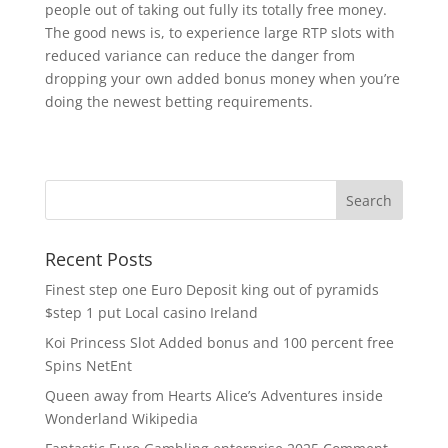
people out of taking out fully its totally free money.
The good news is, to experience large RTP slots with
reduced variance can reduce the danger from
dropping your own added bonus money when you’re
doing the newest betting requirements.
Recent Posts
Finest step one Euro Deposit king out of pyramids
$step 1 put Local casino Ireland
Koi Princess Slot Added bonus and 100 percent free
Spins NetEnt
Queen away from Hearts Alice’s Adventures inside
Wonderland Wikipedia