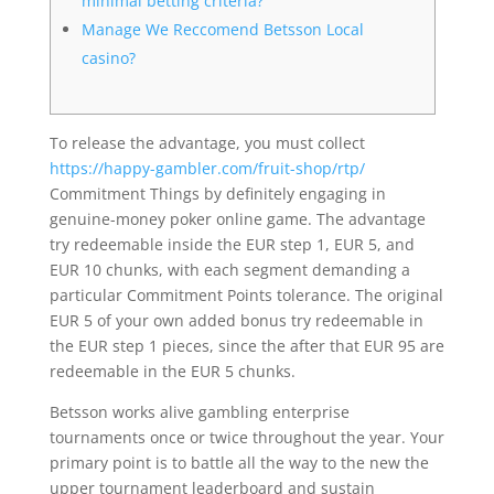
minimal betting criteria?
Manage We Reccomend Betsson Local
casino?
To release the advantage, you must collect
https://happy-gambler.com/fruit-shop/rtp/
Commitment Things by definitely engaging in
genuine-money poker online game. The advantage
try redeemable inside the EUR step 1, EUR 5, and
EUR 10 chunks, with each segment demanding a
particular Commitment Points tolerance.
The original
EUR 5 of your own added bonus try redeemable in
the EUR step 1 pieces, since the after that EUR 95 are
redeemable in the EUR 5 chunks.
Betsson works alive gambling enterprise
tournaments once or twice throughout the year. Your
primary point is to battle all the way to the new the
upper tournament leaderboard and sustain