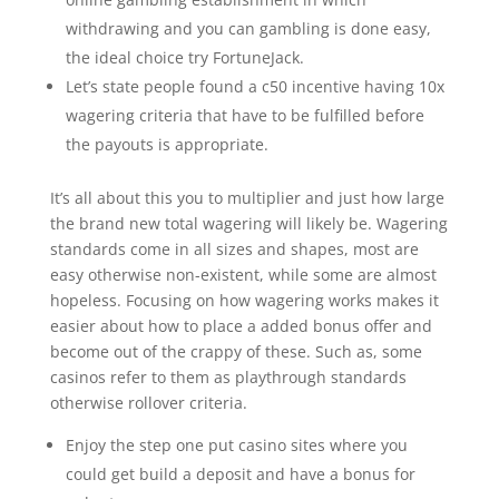
withdrawing and you can gambling is done easy,
the ideal choice try FortuneJack.
Let’s state people found a c50 incentive having 10x
wagering criteria that have to be fulfilled before
the payouts is appropriate.
It’s all about this you to multiplier and just how large
the brand new total wagering will likely be. Wagering
standards come in all sizes and shapes, most are
easy otherwise non-existent, while some are almost
hopeless. Focusing on how wagering works makes it
easier about how to place a added bonus offer and
become out of the crappy of these. Such as, some
casinos refer to them as playthrough standards
otherwise rollover criteria.
Enjoy the step one put casino sites where you
could get build a deposit and have a bonus for