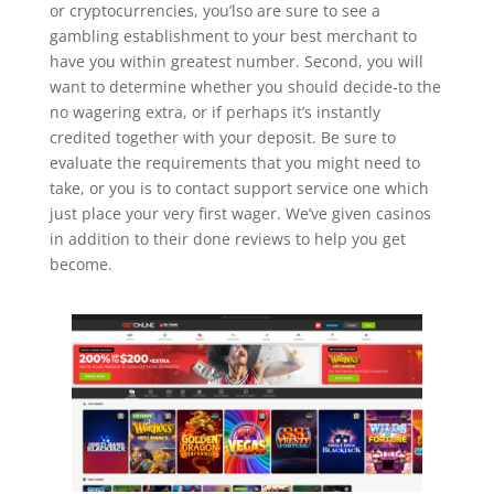
or cryptocurrencies, you’lso are sure to see a
gambling establishment to your best merchant to
have you within greatest number. Second, you will
want to determine whether you should decide-to the
no wagering extra, or if perhaps it’s instantly
credited together with your deposit. Be sure to
evaluate the requirements that you might need to
take, or you is to contact support service one which
just place your very first wager. We’ve given casinos
in addition to their done reviews to help you get
become.