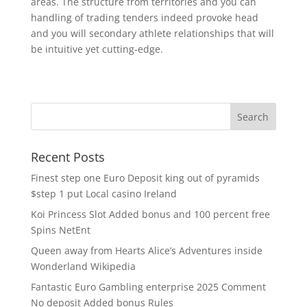
areas. The structure from territories and you can
handling of trading tenders indeed provoke head
and you will secondary athlete relationships that will
be intuitive yet cutting-edge.
Recent Posts
Finest step one Euro Deposit king out of pyramids
$step 1 put Local casino Ireland
Koi Princess Slot Added bonus and 100 percent free
Spins NetEnt
Queen away from Hearts Alice’s Adventures inside
Wonderland Wikipedia
Fantastic Euro Gambling enterprise 2025 Comment
No deposit Added bonus Rules