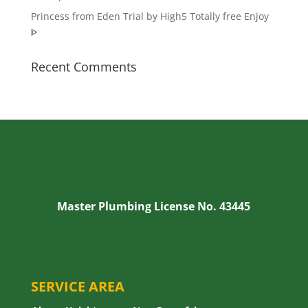
Princess from Eden Trial by High5 Totally free Enjoy
ᐈ
Recent Comments
Master Plumbing License No. 43445
SERVICE AREA