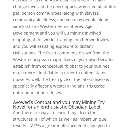
change involved the new import away from plant life,
pet, person communities (along with slaves),
communicable illness, and you may people along
side East and Western Hemispheres. Age
Development and you will Eu mining involved
mapping of the world, framing another worldview
and you will assisting exposure to distant
civilizations. The fresh continents drawn from the
Western european mapmakers of your own Decades
establish from conceptual “blobs” to your outlines
much more identifiable in order to united states
now.6 As well, the fresh give of the latest disease,
specifically affecting Western Indians, triggered
quick population refuses.
Avowed’s Combat and you may Mining Try
Novel for an enthusiastic Obsidian Label
And there are ways to earn things from the
structures, all of which as well as impart unique
results. Itâ€™s a great multi-faceted design you to