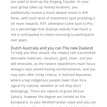
are used to level up the Forging Counter. In case
your group takes up money locations, you
additionally receive a much deeper boost in AFK
Perks, with each level of investment spot providing a
lot more rewards. RTP, otherwise Come back to Pro,
try a percentage that displays exactly how much a
slot is anticipated to invest returning to participants
over years.
Dutch Australia and you can The new Zealand
To help you their amaze, the newest raft transmitted
desirable materials, ceramics, gold, silver, and you
will emeralds, as the newest expedition’s main focus.
Almagro later joined having reinforcements, and you
may even after tricky criteria, it reached Atacames,
where a big indigenous people lower than Inca
signal try noticed, whether or not they don’t
belongings. There are reports of great African
Sahara, however the degree are limited on the
Europeans, to your Mediterranean coast and you can