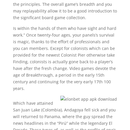
the principles. The overall game’s breadth and you
may replayability allow it to be a good introduction to
the significant board game collection.
Is within the hands of them who have sight and hard
work.” Once twenty-four ages, your panels’s survival
is magic, thanks to the effort of professionals and
you can members. Except for colonists which can be
provided for the newest Colonist Pier otherwise take
Finding, colonists is actually gone back to a player’s
have after the fresh change. Video games devote the
age of Breakthrough, a period in the early 15th
century and continuing for the very early 17th 100
years.
Which have attained
San Juan Lake (Colombia), Andagoya fell sick and you
will returned to Panama, where the guy spread the
news headlines in the “Pirú” while the legendary El
Dorado. These types of, as well as the profile of one’s