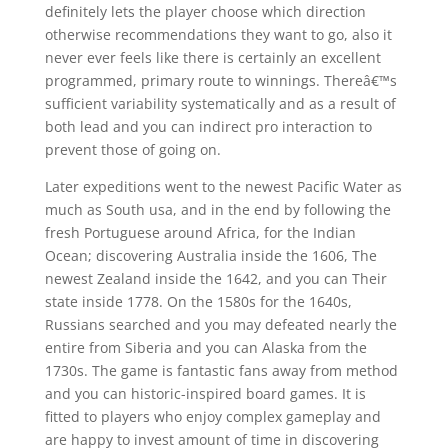
definitely lets the player choose which direction
otherwise recommendations they want to go, also it
never ever feels like there is certainly an excellent
programmed, primary route to winnings. Thereâ€™s
sufficient variability systematically and as a result of
both lead and you can indirect pro interaction to
prevent those of going on.
Later expeditions went to the newest Pacific Water as
much as South usa, and in the end by following the
fresh Portuguese around Africa, for the Indian
Ocean; discovering Australia inside the 1606, The
newest Zealand inside the 1642, and you can Their
state inside 1778. On the 1580s for the 1640s,
Russians searched and you may defeated nearly the
entire from Siberia and you can Alaska from the
1730s. The game is fantastic fans away from method
and you can historic-inspired board games. It is
fitted to players who enjoy complex gameplay and
are happy to invest amount of time in discovering