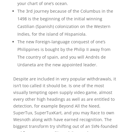
your chart of one’s ocean.
The 3rd journey because of the Columbus in the
1498 is the beginning of the initial winning
Castilian (Spanish) colonization on the Western
Indies, for the island of Hispaniola.
The new Foreign-language conquest of one’s
Philippines is bought by the Philip II away from
The country of spain, and you will Andrés de
Urdaneta are the new appointed leader.
Despite are included in very popular withdrawals, it
isn’t too called it should be. Is one of the most
visually tempting open supply video game, almost
every other high headings as well as are entitled to
detection, for example Beyond All the Need,
SuperTux, SuperTuxKart, and you may Race to own
Wesnoth along with have earned recognition. The
biggest transform try shifting out of an SVN-founded