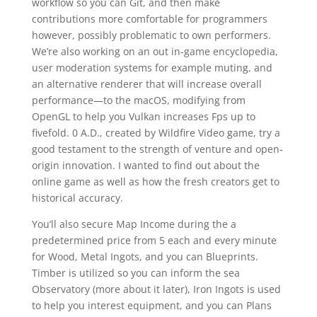
workflow so you can Git, and then make
contributions more comfortable for programmers
however, possibly problematic to own performers.
We’re also working on an out in-game encyclopedia,
user moderation systems for example muting, and
an alternative renderer that will increase overall
performance—to the macOS, modifying from
OpenGL to help you Vulkan increases Fps up to
fivefold. 0 A.D., created by Wildfire Video game, try a
good testament to the strength of venture and open-
origin innovation. I wanted to find out about the
online game as well as how the fresh creators get to
historical accuracy.
You’ll also secure Map Income during the a
predetermined price from 5 each and every minute
for Wood, Metal Ingots, and you can Blueprints.
Timber is utilized so you can inform the sea
Observatory (more about it later), Iron Ingots is used
to help you interest equipment, and you can Plans