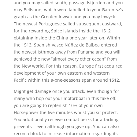
and you may sailed south, passage Isfjorden and you
may Bellsund, which were labelled to your Barentsz’s
graph as the Grooten Inwyck and you may Inwyck.
The newest Portuguese sailed subsequent eastward,
for the rewarding Spice Islands inside the 1512,
obtaining inside the China one year later on.
Within
the 1513, Spanish Vasco Núñez de Balboa entered
the newest Isthmus away from Panama and you will
achieved the new “almost every other ocean” from
the New world. For this reason, Europe first acquired
development of your own eastern and western
Pacific within this a-one-seasons span around 1512.
Might get damage once you attack, even though for
many who hop out your motorboat in this take off,
you are going to replenish 10% of your own
Horsepower the five minutes whilst you sit protect.
You additionally receive combat perks for attacking
prevents – even although you give up. You can also
recon a block to increase information regarding its