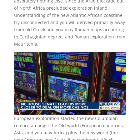
absolutely nothing else, since the Arab blockade out
of North Africa precluded exploration inland.
Understanding of the new Atlantic African coastline
try disconnected and you will derived primarily away
from old Greek and you may Roman maps according
to Carthaginian degree, and Roman exploration from
Mauritania.
European exploration started the new Columbian
replace amongst the Old world (European countries,
Asia, and you may Africa) plus the new world (the
new Americas and Australian continent). Which