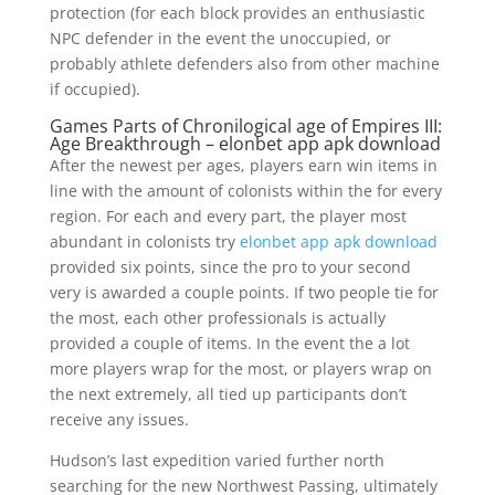
protection (for each block provides an enthusiastic
NPC defender in the event the unoccupied, or
probably athlete defenders also from other machine
if occupied).
Games Parts of Chronilogical age of Empires III:
Age Breakthrough – elonbet app apk download
After the newest per ages, players earn win items in
line with the amount of colonists within the for every
region. For each and every part, the player most
abundant in colonists try
elonbet app apk download
provided six points, since the pro to your second
very is awarded a couple points. If two people tie for
the most, each other professionals is actually
provided a couple of items. In the event the a lot
more players wrap for the most, or players wrap on
the next extremely, all tied up participants don’t
receive any issues.
Hudson’s last expedition varied further north
searching for the new Northwest Passing, ultimately