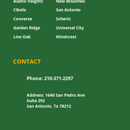
Alamo Heights
New Braunfels
Cibolo
San Antonio
Converse
Schertz
Garden Ridge
Universal City
Live Oak
Windcrest
CONTACT
Phone: 210-371-2297
Address: 1640 San Pedro Ave
Suite 292
San Antonio, Tx 78212