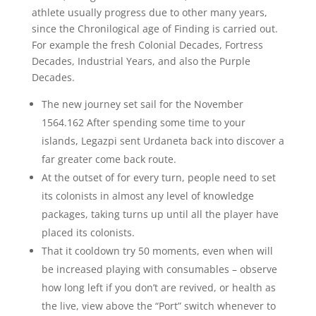
athlete usually progress due to other many years,
since the Chronilogical age of Finding is carried out.
For example the fresh Colonial Decades, Fortress
Decades, Industrial Years, and also the Purple
Decades.
The new journey set sail for the November
1564.162 After spending some time to your
islands, Legazpi sent Urdaneta back into discover a
far greater come back route.
At the outset of for every turn, people need to set
its colonists in almost any level of knowledge
packages, taking turns up until all the player have
placed its colonists.
That it cooldown try 50 moments, even when will
be increased playing with consumables – observe
how long left if you don’t are revived, or health as
the live, view above the “Port” switch whenever to