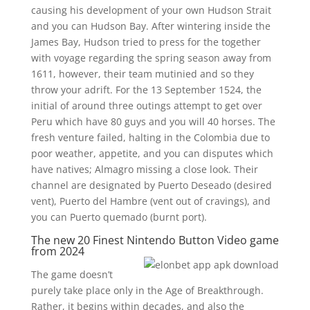
causing his development of your own Hudson Strait
and you can Hudson Bay. After wintering inside the
James Bay, Hudson tried to press for the together
with voyage regarding the spring season away from
1611, however, their team mutinied and so they
throw your adrift. For the 13 September 1524, the
initial of around three outings attempt to get over
Peru which have 80 guys and you will 40 horses. The
fresh venture failed, halting in the Colombia due to
poor weather, appetite, and you can disputes which
have natives; Almagro missing a close look. Their
channel are designated by Puerto Deseado (desired
vent), Puerto del Hambre (vent out of cravings), and
you can Puerto quemado (burnt port).
The new 20 Finest Nintendo Button Video game
from 2024
The game doesn’t
purely take place only in the Age of Breakthrough.
Rather, it begins within decades, and also the