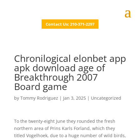
Contact Us: 210-371-2297
Chronilogical elonbet app
apk download age of
Breakthrough 2007
Board game
by
Tommy Rodriguez
|
Jan 3, 2025
|
Uncategorized
To the twenty-eight June they rounded the fresh
northern area of Prins Karls Forland, which they
titled Vogelhoek, due to a huge number of wild birds,