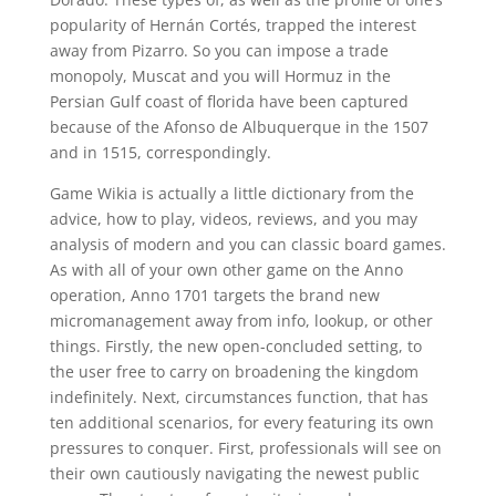
popularity of Hernán Cortés, trapped the interest
away from Pizarro. So you can impose a trade
monopoly, Muscat and you will Hormuz in the
Persian Gulf coast of florida have been captured
because of the Afonso de Albuquerque in the 1507
and in 1515, correspondingly.
Game Wikia is actually a little dictionary from the
advice, how to play, videos, reviews, and you may
analysis of modern and you can classic board games.
As with all of your own other game on the Anno
operation, Anno 1701 targets the brand new
micromanagement away from info, lookup, or other
things. Firstly, the new open-concluded setting, to
the user free to carry on broadening the kingdom
indefinitely. Next, circumstances function, that has
ten additional scenarios, for every featuring its own
pressures to conquer. First, professionals will see on
their own cautiously navigating the newest public