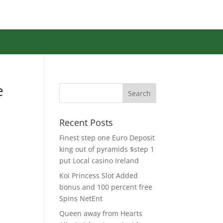
e
Recent Posts
Finest step one Euro Deposit
king out of pyramids $step 1
put Local casino Ireland
Koi Princess Slot Added
bonus and 100 percent free
Spins NetEnt
Queen away from Hearts