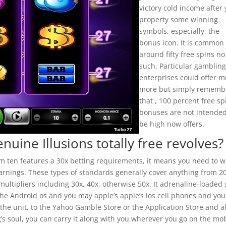
victory cold income after
property some winning
symbols, especially, the
bonus icon. It is common 
around fifty free spins no
such. Particular gamblin
enterprises could offer 
more but simply rememb
that , 100 percent free sp
bonuses are not intended
be high now offers.
uine Illusions totally free revolves?
m ten features a 30x betting requirements, it means you need to 
rnings. These types of standards generally cover anything from 20
ultipliers including 30x, 40x, otherwise 50x. It adrenaline-loaded 
he Android os and you may apple’s apple’s ios cell phones and you 
 the unit, to the Yahoo Gamble Store or the Application Store and a
s soul, you can carry it along with you wherever you go on the mob