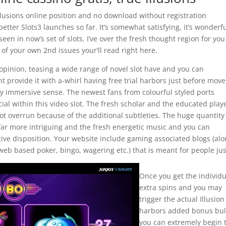
 Illusions online position and no download without registration
better Slots3 launches so far. It’s somewhat satisfying, it’s wonderfu
seen in now’s set of slots. I’ve over the fresh thought region for you
y of your own 2nd issues your’ll read right here.
opinion, teasing a wide range of novel slot have and you can
 provide it with a-whirl having free trial harbors just before move
rly immersive sense. The newest fans from colourful styled ports
cial within this video slot. The fresh scholar and the educated play
ot overrun because of the additional subtleties. The huge quantity
far more intriguing and the fresh energetic music and you can
ive disposition. Your website include gaming associated blogs (al
eb based poker, bingo, wagering etc.) that is meant for people jus
Once you get the individu
extra spins and you may
trigger the actual Illusion
harbors added bonus bull
you can extremely begin 