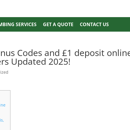
MBING SERVICES
GET A QUOTE
CONTACT US
nus Codes and £1 deposit onlin
ers Updated 2025!
ized
ine
is,