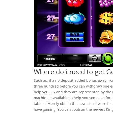
Where do i need to get Gen
Such as, if a no-deposit added bonus away fro
three hundred before you can withdraw one ea
help you 50x and they are represented by the m
machine is available to help you someone for t
tablets. Merely obtain the newest software for
have gaming. You can’t outrun the newest King’