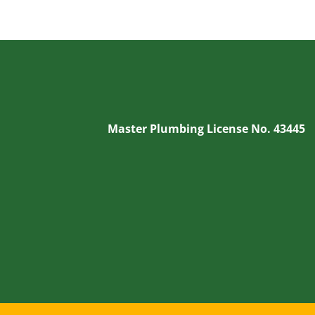
Master Plumbing License No. 43445