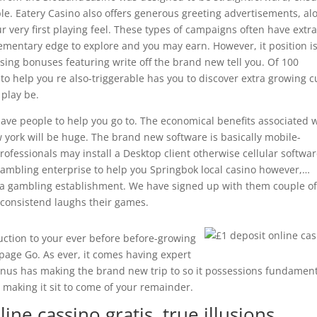
le. Eatery Casino also offers generous greeting advertisements, al
 very first playing feel. These types of campaigns often have extr
plementary edge to explore and you may earn. However, it position is
ing bonuses featuring write off the brand new tell you. Of 100
to help you re also-triggerable has you to discover extra growing c
play be.
ve people to help you go to. The economical benefits associated 
w york will be huge. The brand new software is basically mobile-
fessionals may install a Desktop client otherwise cellular softwar
 gambling enterprise to help you Springbok local casino however,…
 a gambling establishment. We have signed up with them couple o
 consistend laughs their games.
duction to your ever before before-growing
’page Go. As ever, it comes having expert
nus has making the brand new trip to so it possessions fundament
 making it sit to come of your remainder.
line cassino gratis, true illusions