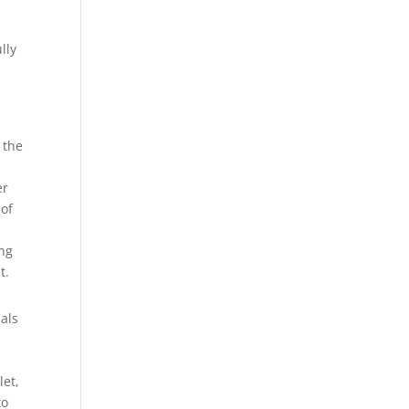
lly
 the
er
 of
ong
t.
als
et,
to