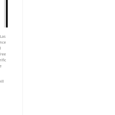
 Las
ance
l
free
ific
e
ill