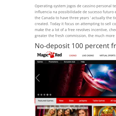
Operating-system jogos de cassino personal 
influencia na possibilidade de sucesso futuro e
the Canada to have three years ‘ actually the t
created. Today it focus on attempting to sell cok
make the a lot of a free revolves incentive, ch
greater the fresh commission, the much more li
No-deposit 100 percent f