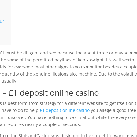
our
you’ll must be diligent and see because the about three or maybe mo
e some of the permitted paylines of kept-to-right. It’s well worth
ilds for everyone most other signs to your-monitor besides a coupl
 quantity of the genuine Illusions slot machine.
Due to the volatilit
 usually.
 – £1 deposit online casino
is best form from strategy for a different website to get itself on 
u have to do to help
£1 deposit online casino
you allege a good free
our’ll discover. You have nothing to worry about while the every one
can requires nearly a couple of seconds.
 from the SlotsandCasino was designed to be straightforward, ensu