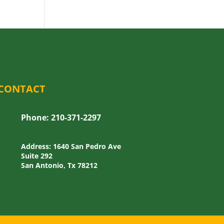
CONTACT
Phone: 210-371-2297
Address: 1640 San Pedro Ave
Suite 292
San Antonio, Tx 78212