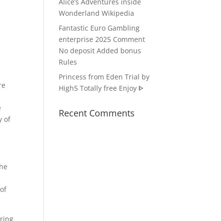
Alice’s Adventures inside
Wonderland Wikipedia
Fantastic Euro Gambling
enterprise 2025 Comment
No deposit Added bonus
Rules
Princess from Eden Trial by
re
High5 Totally free Enjoy ᐈ
e
Recent Comments
y of
the
 of
ring