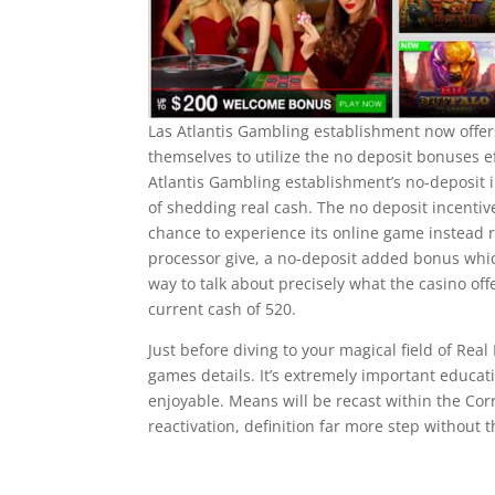
Las Atlantis Gambling establishment now offer
themselves to utilize the no deposit bonuses ef
Atlantis Gambling establishment’s no-deposit 
of shedding real cash. The no deposit incentiv
chance to experience its online game instead ri
processor give, a no-deposit added bonus which 
way to talk about precisely what the casino off
current cash of 520.
Just before diving to your magical field of Real
games details. It’s extremely important educat
enjoyable. Means will be recast within the Corr
reactivation, definition far more step without t