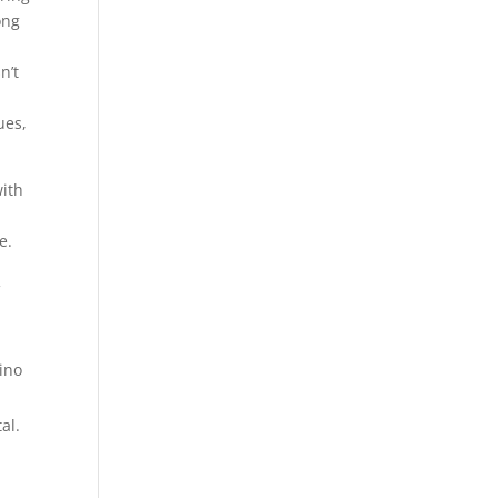
ong
a
n’t
ues,
with
e.
f
al.