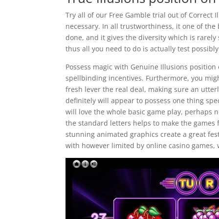
Try all of our Free Gamble trial out of Correct
necessary. In all trustworthiness, it one of the 
done, and it gives the diversity which is rarely 
thus all you need to do is actually test possibl
Possess magic with Genuine Illusions position 
spellbinding incentives. Furthermore, you might
fresh lever the real deal, making sure an utte
definitely will appear to possess one thing spe
will love the whole basic game play, perhaps n
the standard letters helps to make the games 
stunning animated graphics create a great fest
with however limited by online casino games, w