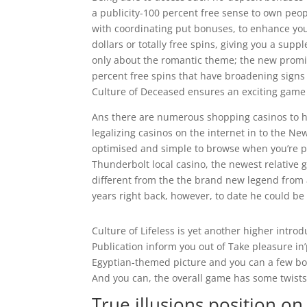
a publicity-100 percent free sense to own peop
with coordinating put bonuses, to enhance your
dollars or totally free spins, giving you a sup
only about the romantic theme; the new promis
percent free spins that have broadening signs 
Culture of Deceased ensures an exciting game 
Ans there are numerous shopping casinos to ha
legalizing casinos on the internet in to the Ne
optimised and simple to browse when you’re pro
Thunderbolt local casino, the newest relative
different from the the brand new legend from
years right back, however, to date he could be
Culture of Lifeless is yet another higher intro
Publication inform you out of Take pleasure in
Egyptian-themed picture and you can a few bo
And you can, the overall game has some twists
True illusions position on 