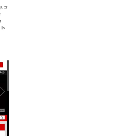
quer
n
n
lly