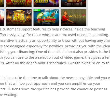
s customer support features to help novices inside the teaching
fortlessly. Very, for those who’lso are not used to online gambling,
incentive is actually an opportunity to know without having any ch
es are designed especially for newbies, providing you with the idea
sking your financing. One of the talked about also provides is the 
you can use to the a selection out of video game, that gives a terr
ers. After all the added bonus schedules, I was thinking i’d enjoy th
 Illusions, take the time to talk about the newest paytable and you w
ion that will top your approach and you can amplifier up your
ect Illusions since the specific has provide the chance to possess
he waiting.