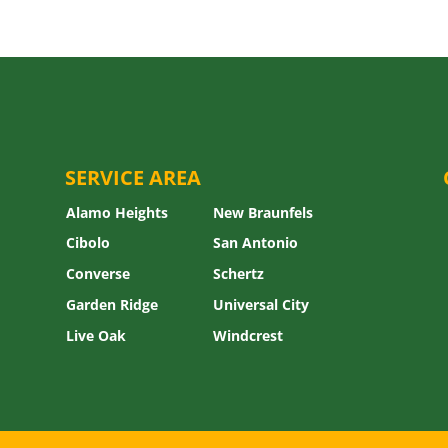
SERVICE AREA
Alamo Heights
New Braunfels
Cibolo
San Antonio
Converse
Schertz
Garden Ridge
Universal City
Live Oak
Windcrest