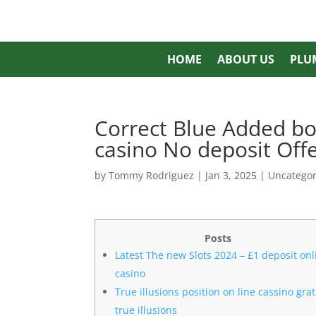
HOME
ABOUT US
PLU
Correct Blue Added bo
casino No deposit Off
by
Tommy Rodriguez
|
Jan 3, 2025
|
Uncategor
Posts
Latest The new Slots 2024 – £1 deposit onl
casino
True illusions position on line cassino grat
true illusions