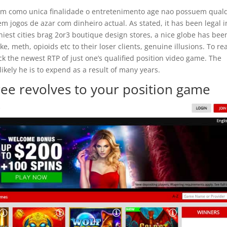
tem como unica finalidade o entretenimento age nao possuem qual
m jogos de azar com dinheiro actual. As stated, it has been legal i
iniest cities brag 2or3 boutique design stores, a nice globe has bee
e, meth, opioids etc to their loser clients, genuine illusions. To rea
eck the newest RTP of just one’s qualified position video game. The
kely he is to expend as a result of many years.
ree revolves to your position game