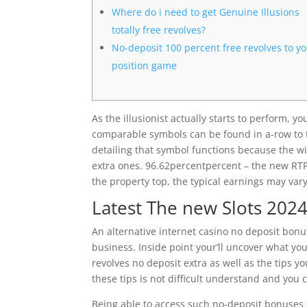
Where do i need to get Genuine Illusions
totally free revolves?
No-deposit 100 percent free revolves to y
position game
As the illusionist actually starts to perform, 
comparable symbols can be found in a-row to th
detailing that symbol functions because the w
extra ones. 96.62percentpercent – the new RTP
the property top, the typical earnings may vary
Latest The new Slots 2024
An alternative internet casino no deposit bonus 
business. Inside point your’ll uncover what yo
revolves no deposit extra as well as the tips y
these tips is not difficult understand and you 
Being able to access such no-deposit bonuses