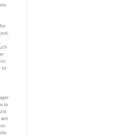
 you
for
 put,
g
much
er
ins
 to
wager
x to
slot
will
lso
ile.