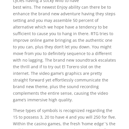
cycles having a sticky Wild to have
best wins. The newest Enjoy ability can there be to
enhance the brand new adventure having they steps
setting and you may assemble 50 percent of
alternative which we hope have a tendency to be
sufficient to cause you to hang in there. RTG tries to
improve online game bringing as the authentic one
to you can, plus they don’t let you down. You might
move from you to definitely sequence to a different
with no lagging. The brand new soundtrack escalates
the thrill and if to try out El Torero slot on the
internet. The video game’s graphics are pretty
straight forward yet effortlessly communicate the
brand new theme, plus the sound recording
complements the entire sense, causing the video
game’s immersive high quality.
These types of symbols is recognized regarding the
15 to possess 3, 20 to have 4 and you will 250 for five.
Within the casino games, the fresh ‘home edge’ ‘s the