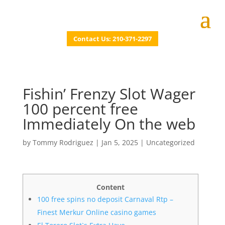
Contact Us: 210-371-2297
Fishin’ Frenzy Slot Wager
100 percent free
Immediately On the web
by
Tommy Rodriguez
|
Jan 5, 2025
|
Uncategorized
Content
100 free spins no deposit Carnaval Rtp –
Finest Merkur Online casino games