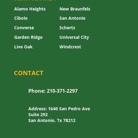
Alamo Heights
New Braunfels
Cibolo
San Antonio
Converse
Schertz
Garden Ridge
Universal City
Live Oak
Windcrest
CONTACT
Phone: 210-371-2297
Address: 1640 San Pedro Ave
Suite 292
San Antonio, Tx 78212