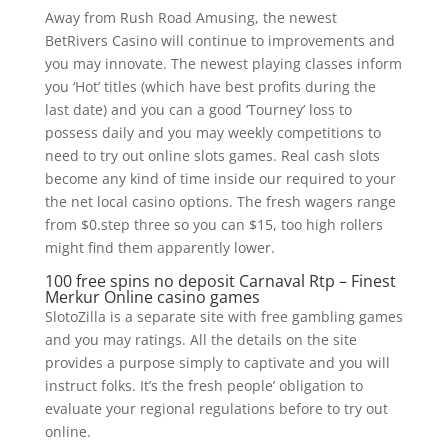
Away from Rush Road Amusing, the newest
BetRivers Casino will continue to improvements and
you may innovate. The newest playing classes inform
you ‘Hot’ titles (which have best profits during the
last date) and you can a good ‘Tourney’ loss to
possess daily and you may weekly competitions to
need to try out online slots games. Real cash slots
become any kind of time inside our required to your
the net local casino options. The fresh wagers range
from $0.step three so you can $15, too high rollers
might find them apparently lower.
100 free spins no deposit Carnaval Rtp – Finest
Merkur Online casino games
SlotoZilla is a separate site with free gambling games
and you may ratings. All the details on the site
provides a purpose simply to captivate and you will
instruct folks. It’s the fresh people’ obligation to
evaluate your regional regulations before to try out
online.