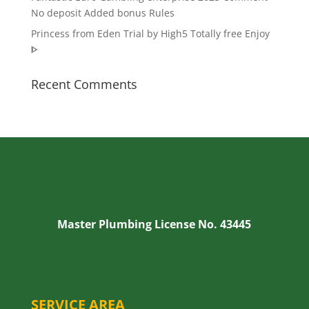
No deposit Added bonus Rules
Princess from Eden Trial by High5 Totally free Enjoy
ᐈ
Recent Comments
Master Plumbing License No. 43445
SERVICE AREA