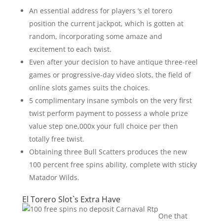
An essential address for players ‘s el torero
position the current jackpot, which is gotten at
random, incorporating some amaze and
excitement to each twist.
Even after your decision to have antique three-reel
games or progressive-day video slots, the field of
online slots games suits the choices.
5 complimentary insane symbols on the very first
twist perform payment to possess a whole prize
value step one,000x your full choice per then
totally free twist.
Obtaining three Bull Scatters produces the new
100 percent free spins ability, complete with sticky
Matador Wilds.
El Torero Slot`s Extra Have
One that