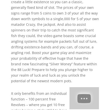
create a little existence so you can a classic,
generally fixed kind of slot. The prices of your own
signs range from 5 coins to own 3 of your all the way
down worth symbols to a single,000 for 5 of your own
matador Crazy, the jackpot. And also to assist
spinners on their trip to catch the most significant
fish they could, the video game boasts some crucial
angling systems for example packets full out of lure,
drifting existence-bands and you can, of course, a
angling rod. Boost your game play and maximize
your probability of effective huge that have the
brand new fascinating “Silver Money” feature within
the 88 Luck! Prepare to help you plunge higher to
your realm of luck and luck as you unlock the
potential of the newest modern pots.
It only benefits from an individual
function – 100 percent free
Revolves – where you get 10 free