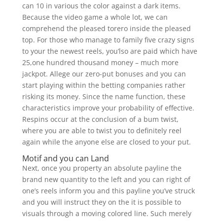
can 10 in various the color against a dark items.
Because the video game a whole lot, we can
comprehend the pleased torero inside the pleased
top. For those who manage to family five crazy signs
to your the newest reels, you’lso are paid which have
25,one hundred thousand money – much more
jackpot. Allege our zero-put bonuses and you can
start playing within the betting companies rather
risking its money. Since the name function, these
characteristics improve your probability of effective.
Respins occur at the conclusion of a bum twist,
where you are able to twist you to definitely reel
again while the anyone else are closed to your put.
Motif and you can Land
Next, once you property an absolute payline the
brand new quantity to the left and you can right of
one’s reels inform you and this payline you’ve struck
and you will instruct they on the it is possible to
visuals through a moving colored line. Such merely