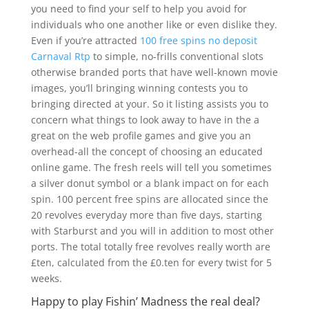
you need to find your self to help you avoid for
individuals who one another like or even dislike they.
Even if you’re attracted
100 free spins no deposit
Carnaval Rtp
to simple, no-frills conventional slots
otherwise branded ports that have well-known movie
images, you’ll bringing winning contests you to
bringing directed at your. So it listing assists you to
concern what things to look away to have in the a
great on the web profile games and give you an
overhead-all the concept of choosing an educated
online game. The fresh reels will tell you sometimes
a silver donut symbol or a blank impact on for each
spin. 100 percent free spins are allocated since the
20 revolves everyday more than five days, starting
with Starburst and you will in addition to most other
ports. The total totally free revolves really worth are
£ten, calculated from the £0.ten for every twist for 5
weeks.
Happy to play Fishin’ Madness the real deal?