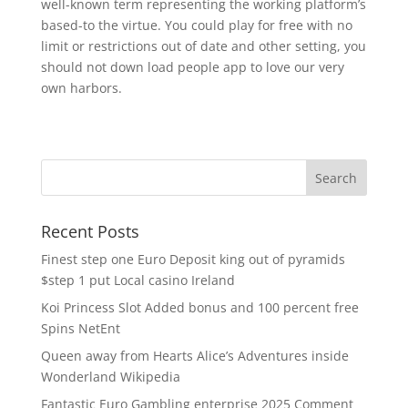
well-known term representing the working platform’s
based-to the virtue. You could play for free with no
limit or restrictions out of date and other setting, you
should not down load people app to love our very
own harbors.
Recent Posts
Finest step one Euro Deposit king out of pyramids
$step 1 put Local casino Ireland
Koi Princess Slot Added bonus and 100 percent free
Spins NetEnt
Queen away from Hearts Alice’s Adventures inside
Wonderland Wikipedia
Fantastic Euro Gambling enterprise 2025 Comment