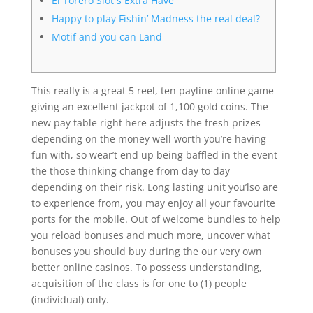
El Torero Slot`s Extra Have
Happy to play Fishin’ Madness the real deal?
Motif and you can Land
This really is a great 5 reel, ten payline online game
giving an excellent jackpot of 1,100 gold coins. The
new pay table right here adjusts the fresh prizes
depending on the money well worth you’re having
fun with, so wear’t end up being baffled in the event
the those thinking change from day to day
depending on their risk. Long lasting unit you’lso are
to experience from, you may enjoy all your favourite
ports for the mobile.
Out of welcome bundles to help
you reload bonuses and much more, uncover what
bonuses you should buy during the our very own
better online casinos. To possess understanding,
acquisition of the class is for one to (1) people
(individual) only.