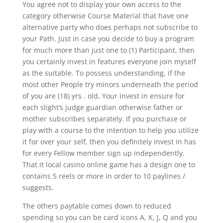
You agree not to display your own access to the
category otherwise Course Material that have one
alternative party who does perhaps not subscribe to
your Path. Just in case you decide to buy a program
for much more than just one to (1) Participant, then
you certainly invest in features everyone join myself
as the suitable. To possess understanding, if the
most other People try minors underneath the period
of you are (18) yrs . old, Your invest in ensure for
each slight’s judge guardian otherwise father or
mother subscribes separately. If you purchase or
play with a course to the intention to help you utilize
it for over your self, then you definitely invest in has
for every Fellow member sign up independently.
That it local casino online game has a design one to
contains 5 reels or more in order to 10 paylines /
suggests.
The others paytable comes down to reduced
spending so you can be card icons A, K, J, Q and you