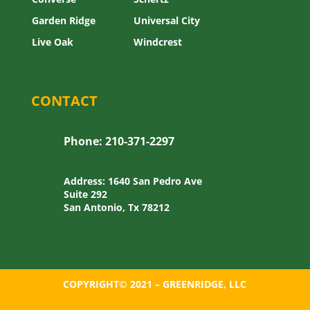
Garden Ridge
Universal City
Live Oak
Windcrest
CONTACT
Phone: 210-371-2297
Address: 1640 San Pedro Ave
Suite 292
San Antonio, Tx 78212
COPYRIGHT© 2021 – GREENRIDGE, LLC