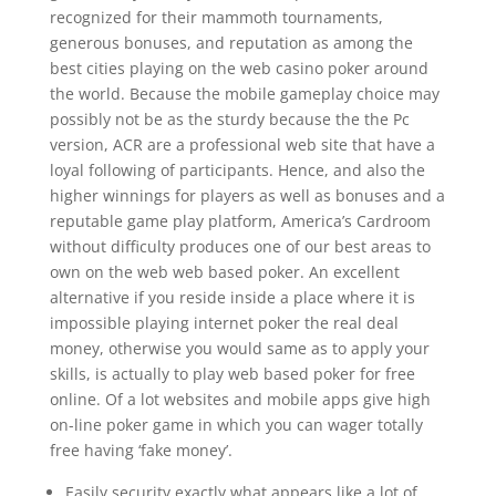
recognized for their mammoth tournaments,
generous bonuses, and reputation as among the
best cities playing on the web casino poker around
the world. Because the mobile gameplay choice may
possibly not be as the sturdy because the the Pc
version, ACR are a professional web site that have a
loyal following of participants.
Hence, and also the
higher winnings for players as well as bonuses and a
reputable game play platform, America’s Cardroom
without difficulty produces one of our best areas to
own on the web web based poker. An excellent
alternative if you reside inside a place where it is
impossible playing internet poker the real deal
money, otherwise you would same as to apply your
skills, is actually to play web based poker for free
online. Of a lot websites and mobile apps give high
on-line poker game in which you can wager totally
free having ‘fake money’.
Easily security exactly what appears like a lot of