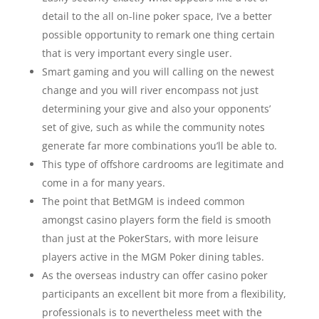
detail to the all on-line poker space, I’ve a better
possible opportunity to remark one thing certain
that is very important every single user.
Smart gaming and you will calling on the newest
change and you will river encompass not just
determining your give and also your opponents’
set of give, such as while the community notes
generate far more combinations you’ll be able to.
This type of offshore cardrooms are legitimate and
come in a for many years.
The point that BetMGM is indeed common
amongst casino players form the field is smooth
than just at the PokerStars, with more leisure
players active in the MGM Poker dining tables.
As the overseas industry can offer casino poker
participants an excellent bit more from a flexibility,
professionals is to nevertheless meet with the