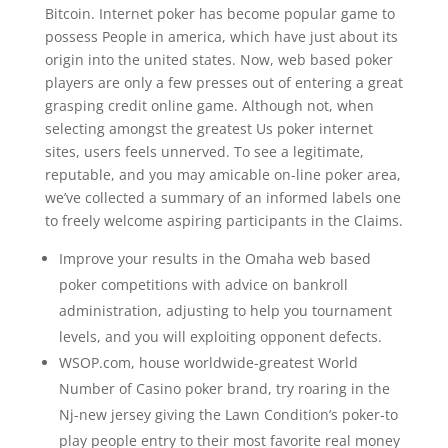
Bitcoin. Internet poker has become popular game to
possess People in america, which have just about its
origin into the united states. Now, web based poker
players are only a few presses out of entering a great
grasping credit online game. Although not, when
selecting amongst the greatest Us poker internet
sites, users feels unnerved. To see a legitimate,
reputable, and you may amicable on-line poker area,
we’ve collected a summary of an informed labels one
to freely welcome aspiring participants in the Claims.
Improve your results in the Omaha web based
poker competitions with advice on bankroll
administration, adjusting to help you tournament
levels, and you will exploiting opponent defects.
WSOP.com, house worldwide-greatest World
Number of Casino poker brand, try roaring in the
Nj-new jersey giving the Lawn Condition’s poker-to
play people entry to their most favorite real money