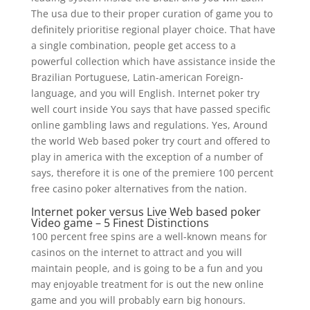
The usa due to their proper curation of game you to
definitely prioritise regional player choice. That have
a single combination, people get access to a
powerful collection which have assistance inside the
Brazilian Portuguese, Latin-american Foreign-
language, and you will English. Internet poker try
well court inside You says that have passed specific
online gambling laws and regulations. Yes, Around
the world Web based poker try court and offered to
play in america with the exception of a number of
says, therefore it is one of the premiere 100 percent
free casino poker alternatives from the nation.
Internet poker versus Live Web based poker
Video game – 5 Finest Distinctions
100 percent free spins are a well-known means for
casinos on the internet to attract and you will
maintain people, and is going to be a fun and you
may enjoyable treatment for is out the new online
game and you will probably earn big honours.