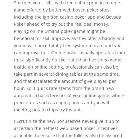
Sharpen your skills with free online practice online
game offered by better web based poker sites
including the Ignition casino poker app and Bovada
Poker ahead of to try out the real deal money.
Playing online Omaha poker game might be
beneficial for skill improve, as they offer a handy and
you may chance-totally free system to train and you
can improve tips. Online poker usually operates from
the a significantly quicker rate than live video game.
Inside an online setting, professionals can also be
take part in several dining tables at the same time,
and that escalates the amount of give played per
hour. So it quick rate stems from the brand new
automatic characteristics of your online game, where
procedures such as coping notes and you will
meeting potato chips try instant.
I Scrutinize the new BonusesWe never give it up to
ascertain the heftiest web based poker incentives
available, to ensure that the folks is also be assured