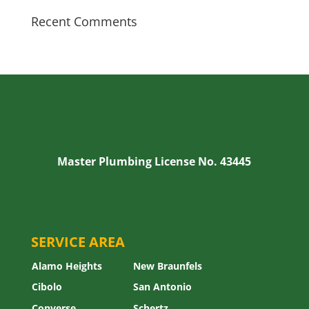
Recent Comments
Master Plumbing License No. 43445
SERVICE AREA
Alamo Heights
New Braunfels
Cibolo
San Antonio
Converse
Schertz