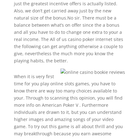
just the greatest incentive offers is actually listed.
Also, we don’t get carried away just by the new
natural size of the bonus.No sir. There must be a
balance between what’s on offer since the a bonus
and all you have to do to change one extra to your a
real income. The All of us casino poker internet sites
the following can get anything otherwise a couple to
give, nevertheless the much more you know the
playing habits, the better.
When it is very first
time for you play online slots games, you have to
know there are way too many choices available to
your. Through to scanning this opinion, you will find
more info on American Poker V . Furthermore
individuals are drawn to it, but you can understand
higher images and amazing songs of your video
game. To try out this game is all about thrill and you
may breakthrough because you earn awesome