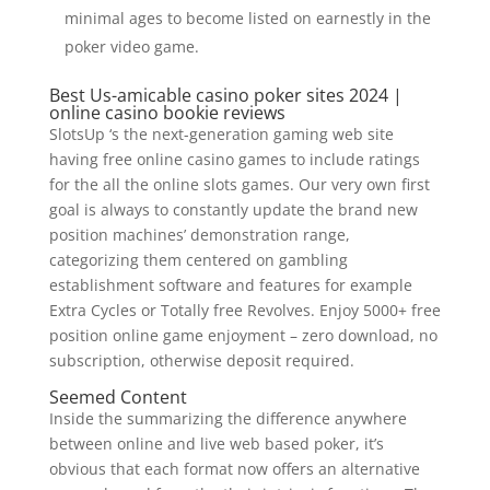
minimal ages to become listed on earnestly in the
poker video game.
Best Us-amicable casino poker sites 2024 |
online casino bookie reviews
SlotsUp ‘s the next-generation gaming web site
having free online casino games to include ratings
for the all the online slots games. Our very own first
goal is always to constantly update the brand new
position machines’ demonstration range,
categorizing them centered on gambling
establishment software and features for example
Extra Cycles or Totally free Revolves. Enjoy 5000+ free
position online game enjoyment – zero download, no
subscription, otherwise deposit required.
Seemed Content
Inside the summarizing the difference anywhere
between online and live web based poker, it’s
obvious that each format now offers an alternative