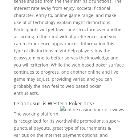
sense shaped from the their intrinsic functions. The
interest rate away from enjoy, societal fictional
character, entry to, online game range, and make
use of of technology explain might distinctions.
Participants will get favor one structure over another
according to their individual preferences and you
can to experience appearances. Information this
type of distinctions might help players buy the
ecosystem one to better serves the knowledge and
you will criterion. While the web based poker surface
continues to progress, one another online and live
game may adjust, providing varied and you can
probably the new feel to web based poker
enthusiasts.
Le bonusuri is Western Poker dos?
The working platform
is recognized for its worthwhile promotions, super-
punctual payouts, great type of tournaments &
various on the internet payment options, and