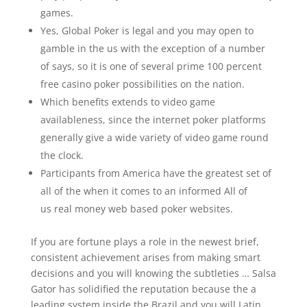
games.
Yes, Global Poker is legal and you may open to
gamble in the us with the exception of a number
of says, so it is one of several prime 100 percent
free casino poker possibilities on the nation.
Which benefits extends to video game
availableness, since the internet poker platforms
generally give a wide variety of video game round
the clock.
Participants from America have the greatest set of
all of the when it comes to an informed All of
us real money web based poker websites.
If you are fortune plays a role in the newest brief,
consistent achievement arises from making smart
decisions and you will knowing the subtleties … Salsa
Gator has solidified the reputation because the a
leading system inside the Brazil and you will Latin