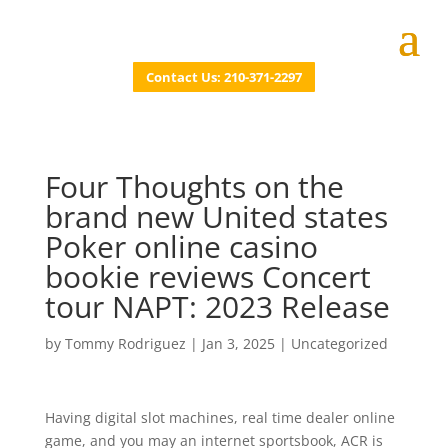
Contact Us: 210-371-2297
Four Thoughts on the
brand new United states
Poker online casino
bookie reviews Concert
tour NAPT: 2023 Release
by
Tommy Rodriguez
|
Jan 3, 2025
|
Uncategorized
Having digital slot machines, real time dealer online
game, and you may an internet sportsbook, ACR is