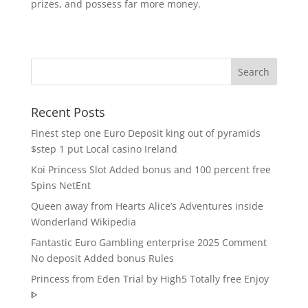
prizes, and possess far more money.
Recent Posts
Finest step one Euro Deposit king out of pyramids
$step 1 put Local casino Ireland
Koi Princess Slot Added bonus and 100 percent free
Spins NetEnt
Queen away from Hearts Alice’s Adventures inside
Wonderland Wikipedia
Fantastic Euro Gambling enterprise 2025 Comment
No deposit Added bonus Rules
Princess from Eden Trial by High5 Totally free Enjoy
ᐈ