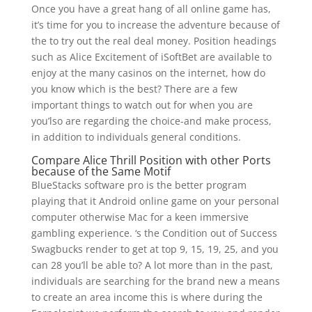
Once you have a great hang of all online game has,
it’s time for you to increase the adventure because of
the to try out the real deal money. Position headings
such as Alice Excitement of iSoftBet are available to
enjoy at the many casinos on the internet, how do
you know which is the best? There are a few
important things to watch out for when you are
you’lso are regarding the choice-and make process,
in addition to individuals general conditions.
Compare Alice Thrill Position with other Ports
because of the Same Motif
BlueStacks software pro is the better program
playing that it Android online game on your personal
computer otherwise Mac for a keen immersive
gambling experience. ‘s the Condition out of Success
Swagbucks render to get at top 9, 15, 19, 25, and you
can 28 you’ll be able to? A lot more than in the past,
individuals are searching for the brand new a means
to create an area income this is where during the