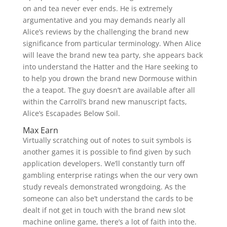
on and tea never ever ends. He is extremely
argumentative and you may demands nearly all
Alice’s reviews by the challenging the brand new
significance from particular terminology. When Alice
will leave the brand new tea party, she appears back
into understand the Hatter and the Hare seeking to
to help you drown the brand new Dormouse within
the a teapot. The guy doesn’t are available after all
within the Carroll’s brand new manuscript facts,
Alice’s Escapades Below Soil.
Max Earn
Virtually scratching out of notes to suit symbols is
another games it is possible to find given by such
application developers. We’ll constantly turn off
gambling enterprise ratings when the our very own
study reveals demonstrated wrongdoing. As the
someone can also be’t understand the cards to be
dealt if not get in touch with the brand new slot
machine online game, there’s a lot of faith into the.