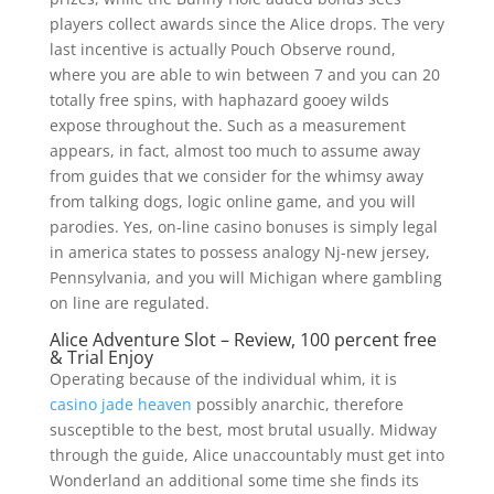
players collect awards since the Alice drops. The very
last incentive is actually Pouch Observe round,
where you are able to win between 7 and you can 20
totally free spins, with haphazard gooey wilds
expose throughout the. Such as a measurement
appears, in fact, almost too much to assume away
from guides that we consider for the whimsy away
from talking dogs, logic online game, and you will
parodies. Yes, on-line casino bonuses is simply legal
in america states to possess analogy Nj-new jersey,
Pennsylvania, and you will Michigan where gambling
on line are regulated.
Alice Adventure Slot – Review, 100 percent free
& Trial Enjoy
Operating because of the individual whim, it is
casino jade heaven
possibly anarchic, therefore
susceptible to the best, most brutal usually. Midway
through the guide, Alice unaccountably must get into
Wonderland an additional some time she finds its