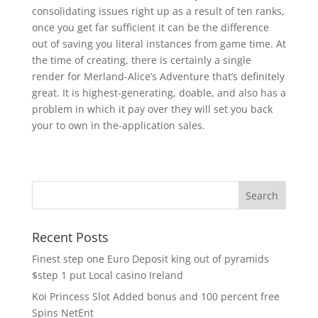
consolidating issues right up as a result of ten ranks,
once you get far sufficient it can be the difference
out of saving you literal instances from game time. At
the time of creating, there is certainly a single
render for Merland-Alice’s Adventure that’s definitely
great. It is highest-generating, doable, and also has a
problem in which it pay over they will set you back
your to own in the-application sales.
Recent Posts
Finest step one Euro Deposit king out of pyramids
$step 1 put Local casino Ireland
Koi Princess Slot Added bonus and 100 percent free
Spins NetEnt