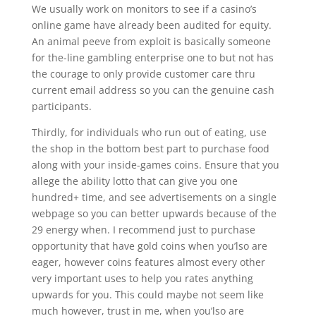
We usually work on monitors to see if a casino’s
online game have already been audited for equity.
An animal peeve from exploit is basically someone
for the-line gambling enterprise one to but not has
the courage to only provide customer care thru
current email address so you can the genuine cash
participants.
Thirdly, for individuals who run out of eating, use
the shop in the bottom best part to purchase food
along with your inside-games coins. Ensure that you
allege the ability lotto that can give you one
hundred+ time, and see advertisements on a single
webpage so you can better upwards because of the
29 energy when. I recommend just to purchase
opportunity that have gold coins when you’lso are
eager, however coins features almost every other
very important uses to help you rates anything
upwards for you. This could maybe not seem like
much however, trust in me, when you’lso are