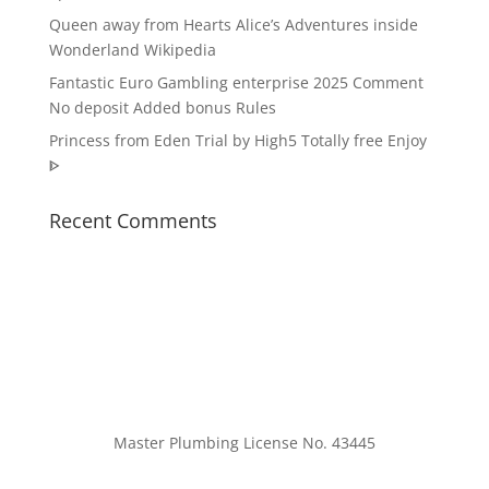
Queen away from Hearts Alice’s Adventures inside
Wonderland Wikipedia
Fantastic Euro Gambling enterprise 2025 Comment
No deposit Added bonus Rules
Princess from Eden Trial by High5 Totally free Enjoy
ᐈ
Recent Comments
Master Plumbing License No. 43445