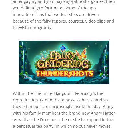
an engaging and you may enjoyable slot games, then
you definitely’re fortunate. Some of the app
innovation firms that work at slots are driven
because of the fairy reports, courses, video clips and
television programs.
Within the The united kingdomt February ‘s the
reproduction 12 months to possess hares, and so
they often operate surprisingly inside the day. Along
with his family members the brand new Angry Hatter
as well as the Dormouse, he or she is trapped in the
a perpetual tea party, in which go out never moves