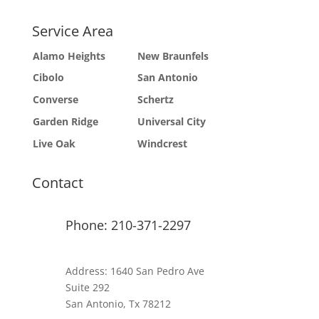
Service Area
Alamo Heights
New Braunfels
Cibolo
San Antonio
Converse
Schertz
Garden Ridge
Universal City
Live Oak
Windcrest
Contact
Phone: 210-371-2297
Address: 1640 San Pedro Ave
Suite 292
San Antonio, Tx 78212