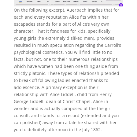
On the following excerpt, Auerbach implies that for
each and every reputation Alice fits within her
escapades stands for a part of Alice’s very own
character. That it fondness for kids, specifically
young girls (he extremely disliked men), provides
resulted in much speculation regarding the Carroll’s
psychological cosmetics. You will find little to no
facts, but not, one to their numerous relationships
which have women had been one thing aside from
strictly platonic. These types of relationship tended
to break off following ladies enacted thanks to
adolescence. A primary exception is their
relationship with Alice Liddell, child from Henry
George Liddell, dean of Christ Chapel. Alice-in-
wonderland is actually composed at the the girl
consult, and stands for a record (extended and you
can polished) away from a tale he shared with her
you to definitely afternoon in the July 1862.