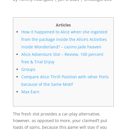
Articles
How it happened to Alice when she ingested
from the package inside the Alice’s Activities
inside Wonderland? – casino jade heaven
Alice Adventure Slot – Review, 100 percent
free & Trial Enjoy
Groups
Compare Alice Thrill Position with other Ports
because of the Same Motif
Max Earn
The fresh slot provides a car-play alternative,
however, as opposed to more, your claimed’t put
loads of spins, because this game will stay if you