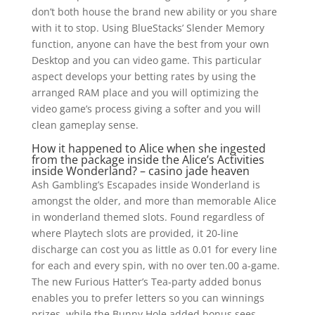
don’t both house the brand new ability or you share
with it to stop. Using BlueStacks’ Slender Memory
function, anyone can have the best from your own
Desktop and you can video game.
This particular
aspect develops your betting rates by using the
arranged RAM place and you will optimizing the
video game’s process giving a softer and you will
clean gameplay sense.
How it happened to Alice when she ingested
from the package inside the Alice’s Activities
inside Wonderland? – casino jade heaven
Ash Gambling’s Escapades inside Wonderland is
amongst the older, and more than memorable Alice
in wonderland themed slots. Found regardless of
where Playtech slots are provided, it 20-line
discharge can cost you as little as 0.01 for every line
for each and every spin, with no over ten.00 a-game.
The new Furious Hatter’s Tea-party added bonus
enables you to prefer letters so you can winnings
prizes, while the Bunny Hole added bonus sees