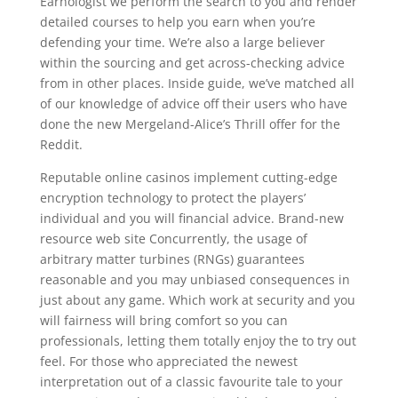
Earnologist we perform the search to you and render
detailed courses to help you earn when you’re
defending your time. We’re also a large believer
within the sourcing and get across-checking advice
from in other places. Inside guide, we’ve matched all
of our knowledge of advice off their users who have
done the new Mergeland-Alice’s Thrill offer for the
Reddit.
Reputable online casinos implement cutting-edge
encryption technology to protect the players’
individual and you will financial advice. Brand-new
resource web site Concurrently, the usage of
arbitrary matter turbines (RNGs) guarantees
reasonable and you may unbiased consequences in
just about any game. Which work at security and you
will fairness will bring comfort so you can
professionals, letting them totally enjoy the to try out
feel. For those who appreciated the newest
interpretation out of a classic favourite tale to your