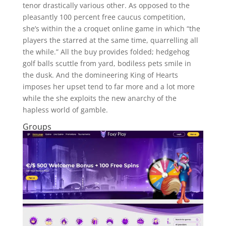
tenor drastically various other. As opposed to the
pleasantly 100 percent free caucus competition,
she’s within the a croquet online game in which “the
players the starred at the same time, quarrelling all
the while.” All the buy provides folded; hedgehog
golf balls scuttle from yard, bodiless pets smile in
the dusk. And the domineering King of Hearts
imposes her upset tend to far more and a lot more
while the she exploits the new anarchy of the
hapless world of gamble.
Groups