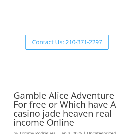
Contact Us: 210-371-2297
Gamble Alice Adventure
For free or Which have A
casino jade heaven real
income Online
by
Tommy Rodriguez
|
Jan 3, 2025
|
Uncategorized