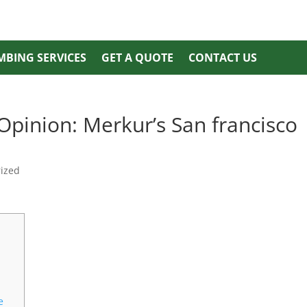
MBING SERVICES
GET A QUOTE
CONTACT US
Opinion: Merkur’s San francisco
ized
e