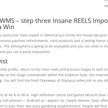
i
ve
WMS – step three Insane REELS Impo
a Win
st casino bar have stayed in identical put inside the house because
possess pastime refreshments, solid products and a lasting honor 
nts. The atmosphere is going to be enjoyable and you can alive in m
nd you can a party disposition.
ist
lity profits, return to the main reels and possess happy to start to
take on the tough commander within the Emperor Door, the interne
g. You will find the fresh Doorways of Olympus video slot or any ot
s of 94 % to 98 %. High definition casino slot games Miracle Door 
Cell phones — Android os / apple’s ios / Apple devices. Even after
ent to your their two-story gambling establishment. People will find 