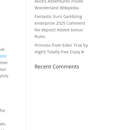
Alice’s Adventures inside
Wonderland Wikipedia
Fantastic Euro Gambling
enterprise 2025 Comment
No deposit Added bonus
Rules
Princess from Eden Trial by
val
High5 Totally free Enjoy ᐈ
site
Door
Recent Comments
your
while
The
ows,