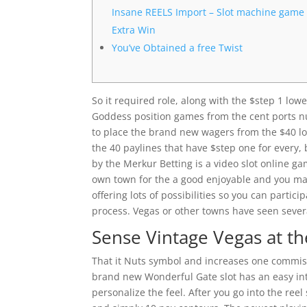
Insane REELS Import – Slot machine game
Extra Win
You’ve Obtained a free Twist
So it required role, along with the $step 1 low
Goddess position games from the cent ports nu
to place the brand new wagers from the $40 low
the 40 paylines that have $step one for every,
by the Merkur Betting is a video slot online g
own town for the a good enjoyable and you may
offering lots of possibilities so you can parti
process. Vegas or other towns have seen severa
Sense Vintage Vegas at th
That it Nuts symbol and increases one commissi
brand new Wonderful Gate slot has an easy inte
personalize the feel. After you go into the ree