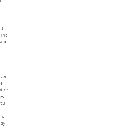
ons
nd
 The
 and
ever
ge
itre
es
rcul
e
ppar
tly