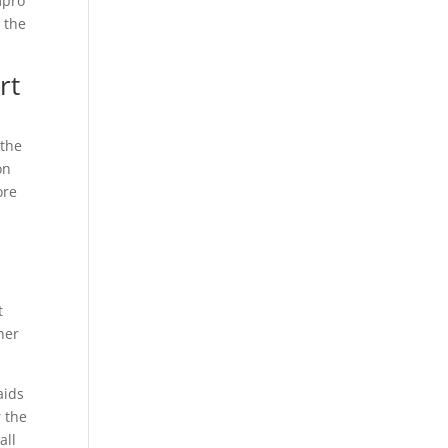
mpro
 the
rt
 the
on
ore
t
her
aids
 the
all