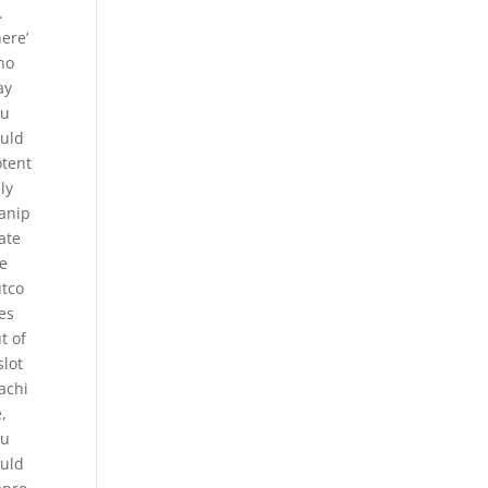
.
ere’
no
ay
ou
ould
otent
lly
anip
ate
he
utco
es
t of
slot
achi
,
ou
ould