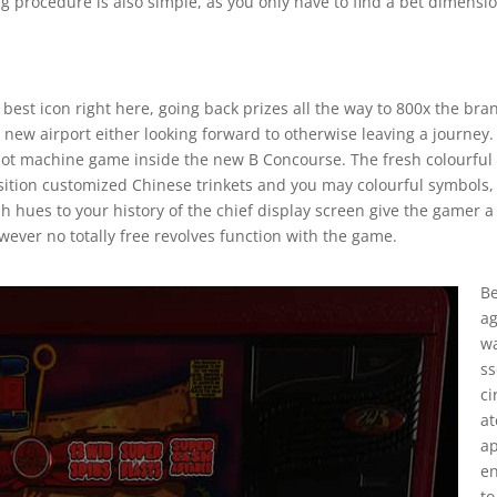
g procedure is also simple, as you only have to find a bet dimensi
best icon right here, going back prizes all the way to 800x the bra
 new airport either looking forward to otherwise leaving a journey.
 slot machine game inside the new B Concourse. The fresh colourful
position customized Chinese trinkets and you may colourful symbols,
h hues to your history of the chief display screen give the gamer a
owever no totally free revolves function with the game.
B
a
wa
ss
ci
at
a
en
to