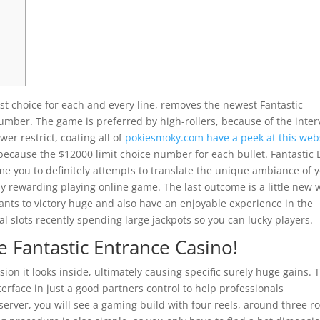
est choice for each and every line, removes the newest Fantastic
mber. The game is preferred by high-rollers, because of the inter
er restrict, coating all of
pokiesmoky.com have a peek at this web
 because the $12000 limit choice number for each bullet.
Fantastic 
ame you to definitely attempts to translate the unique ambiance of 
 rewarding playing online game. The last outcome is a little new 
cipants to victory huge and also have an enjoyable experience in the
l slots recently spending large jackpots so you can lucky players.
e Fantastic Entrance Casino!
on it looks inside, ultimately causing specific surely huge gains. 
rface in just a good partners control to help professionals
l server, you will see a gaming build with four reels, around three r