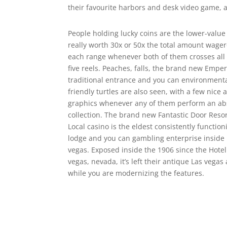
their favourite harbors and desk video game, al
People holding lucky coins are the lower-value
really worth 30x or 50x the total amount wager
each range whenever both of them crosses all 
five reels. Peaches, falls, the brand new Emper
traditional entrance and you can environmenta
friendly turtles are also seen, with a few nice
graphics whenever any of them perform an ab
collection. The brand new Fantastic Door Reso
Local casino is the eldest consistently function
lodge and you can gambling enterprise inside 
vegas. Exposed inside the 1906 since the Hotel
vegas, nevada, it’s left their antique Las vegas
while you are modernizing the features.