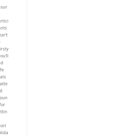
nsur
rtici
ants
ar’t
o
irsty
You’ll
nd
fe
ats
atte
ed
roun
for
ttin
ort
lida