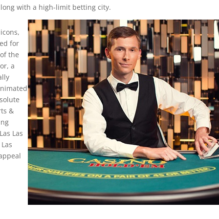
ong with a high-limit betting city.
 icons,
ed for
of the
or, a
lly
 animated
solute
rts &
ing
Las Las
 Las
 appeal