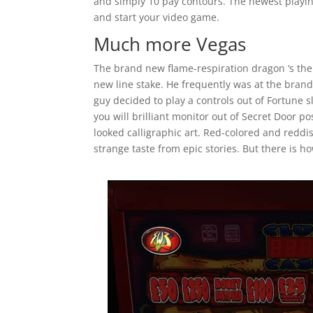
and simply 10 pay contours. The newest playin
and start your video game.
Much more Vegas
The brand new flame-respiration dragon ‘s the 
new line stake. He frequently was at the brand
guy decided to play a controls out of Fortune
you will brilliant monitor out of Secret Door 
looked calligraphic art. Red-colored and reddis
strange taste from epic stories. But there is h