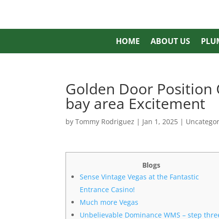
HOME
ABOUT US
PLU
Golden Door Position 
bay area Excitement
by
Tommy Rodriguez
|
Jan 1, 2025
|
Uncategor
Blogs
Sense Vintage Vegas at the Fantastic
Entrance Casino!
Much more Vegas
Unbelievable Dominance WMS – step thre