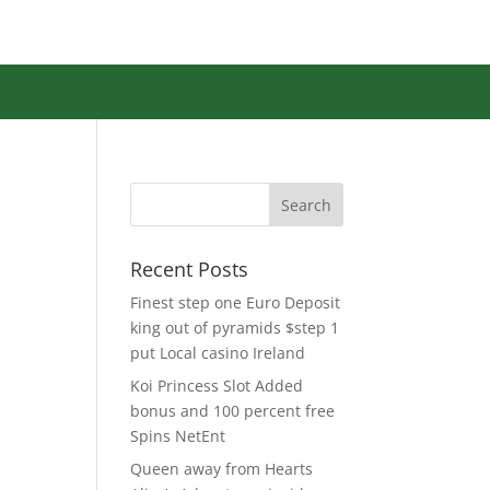
Recent Posts
Finest step one Euro Deposit
king out of pyramids $step 1
put Local casino Ireland
Koi Princess Slot Added
bonus and 100 percent free
Spins NetEnt
Queen away from Hearts