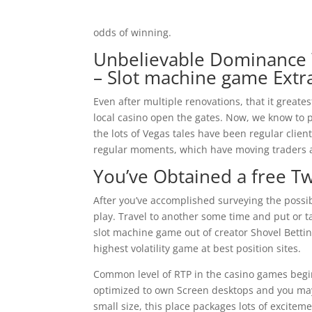
odds of winning.
Unbelievable Dominance 
– Slot machine game Extr
Even after multiple renovations, that it greate
local casino open the gates. Now, we know to 
the lots of Vegas tales have been regular clie
regular moments, which have moving traders a
You’ve Obtained a free Tw
After you’ve accomplished surveying the possibi
play. Travel to another some time and put or 
slot machine game out of creator Shovel Bettin
highest volatility game at best position sites.
Common level of RTP in the casino games begin
optimized to own Screen desktops and you may 
small size, this place packages lots of excitem