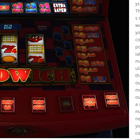
ys
Th
s 
w
y
c
p
ia
m
ul
t
o
m
ou
a 
m
ne
y
c