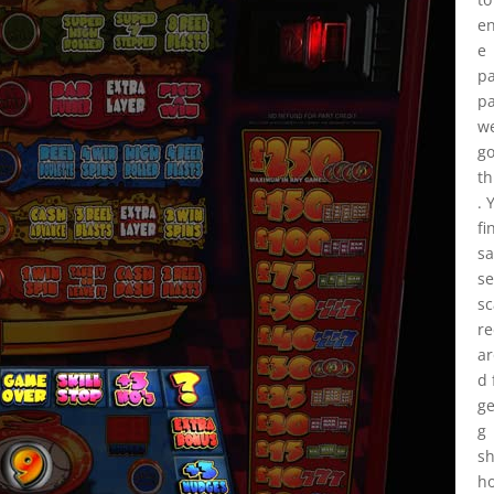
e
e
pa
p
we
g
th
. 
fi
sa
se
sc
r
a
d 
ge
g
sh
ho