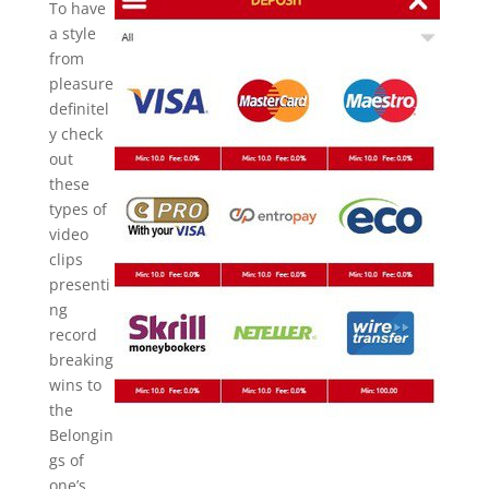
To have
a style
from
pleasure
definitel
y check
out
these
types of
video
clips
presenti
ng
record
breaking
wins to
the
Belongin
gs of
one’s