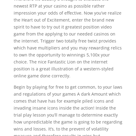
newest RTP at your casino as possible rather
impression your odds of effective. Now you’ve realize
the Heart out of Excitement, enter the brand new
spirit to have to try out it greatest position video
game from the applying to our needed casinos on
the internet. Trigger two totally free twist provides
which have multipliers and you may rewarding relics
to own the opportunity to winnings 5,100x your
choice. The nice Fantastic Lion on the internet
position is a great illustration of a western-styled
online game done correctly.
Begin by playing for free to get common, to your laws
and regulations of your games A dark Amount which
comes that have has for example piled icons and
invading insane icons inside the action! Inside the
trial play lesson you’ll manage to determine exactly
how unpredictable the game is going to be regarding
wins and losses. It’s, to the prevent of volatility
measure and therefore results in wins but