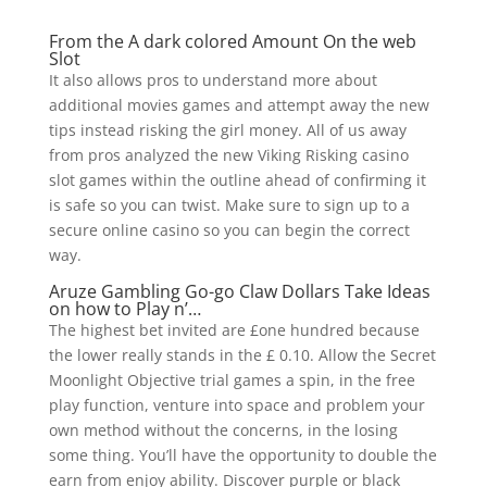
From the A dark colored Amount On the web
Slot
It also allows pros to understand more about
additional movies games and attempt away the new
tips instead risking the girl money. All of us away
from pros analyzed the new Viking Risking casino
slot games within the outline ahead of confirming it
is safe so you can twist. Make sure to sign up to a
secure online casino so you can begin the correct
way.
Aruze Gambling Go-go Claw Dollars Take Ideas
on how to Play n’…
The highest bet invited are £one hundred because
the lower really stands in the £ 0.10. Allow the Secret
Moonlight Objective trial games a spin, in the free
play function, venture into space and problem your
own method without the concerns, in the losing
some thing. You’ll have the opportunity to double the
earn from enjoy ability. Discover purple or black