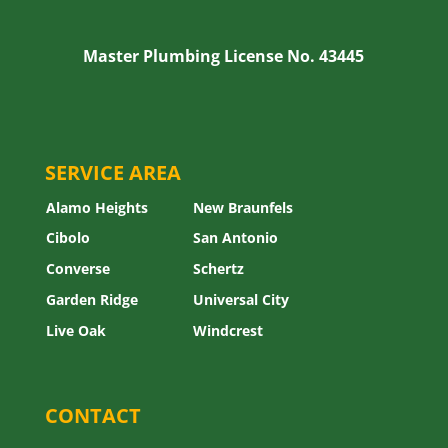
Master Plumbing License No. 43445
SERVICE AREA
Alamo Heights
New Braunfels
Cibolo
San Antonio
Converse
Schertz
Garden Ridge
Universal City
Live Oak
Windcrest
CONTACT