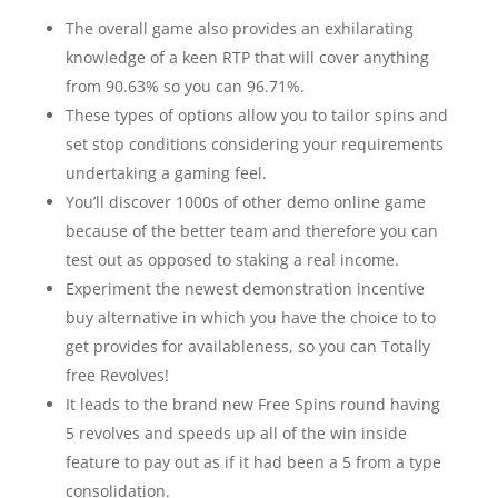
The overall game also provides an exhilarating
knowledge of a keen RTP that will cover anything
from 90.63% so you can 96.71%.
These types of options allow you to tailor spins and
set stop conditions considering your requirements
undertaking a gaming feel.
You’ll discover 1000s of other demo online game
because of the better team and therefore you can
test out as opposed to staking a real income.
Experiment the newest demonstration incentive
buy alternative in which you have the choice to to
get provides for availableness, so you can Totally
free Revolves!
It leads to the brand new Free Spins round having
5 revolves and speeds up all of the win inside
feature to pay out as if it had been a 5 from a type
consolidation.