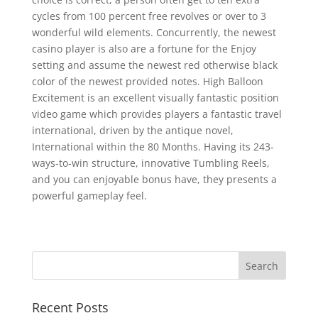
cycles from 100 percent free revolves or over to 3
wonderful wild elements. Concurrently, the newest
casino player is also are a fortune for the Enjoy
setting and assume the newest red otherwise black
color of the newest provided notes. High Balloon
Excitement is an excellent visually fantastic position
video game which provides players a fantastic travel
international, driven by the antique novel,
International within the 80 Months. Having its 243-
ways-to-win structure, innovative Tumbling Reels,
and you can enjoyable bonus have, they presents a
powerful gameplay feel.
Recent Posts