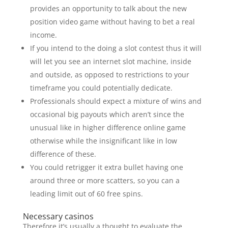
provides an opportunity to talk about the new
position video game without having to bet a real
income.
If you intend to the doing a slot contest thus it will
will let you see an internet slot machine, inside
and outside, as opposed to restrictions to your
timeframe you could potentially dedicate.
Professionals should expect a mixture of wins and
occasional big payouts which aren’t since the
unusual like in higher difference online game
otherwise while the insignificant like in low
difference of these.
You could retrigger it extra bullet having one
around three or more scatters, so you can a
leading limit out of 60 free spins.
Necessary casinos
Therefore it’s usually a thought to evaluate the