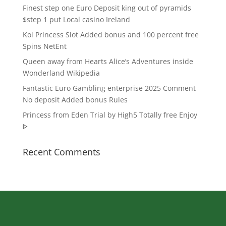
Finest step one Euro Deposit king out of pyramids
$step 1 put Local casino Ireland
Koi Princess Slot Added bonus and 100 percent free
Spins NetEnt
Queen away from Hearts Alice’s Adventures inside
Wonderland Wikipedia
Fantastic Euro Gambling enterprise 2025 Comment
No deposit Added bonus Rules
Princess from Eden Trial by High5 Totally free Enjoy
ᐈ
Recent Comments