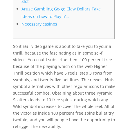
Slot
Aruze Gambling Go-go Claw Dollars Take
Ideas on how to Play n’…
Necessary casinos
So it EGT video game is about to take you to your a
thrill, because the fascinating as in some sci-fi
videos. You could subscribe them 100 percent free
because of the playing which on the web Higher
Thrill position which have 5 reels, step 3 rows from
symbols, and twenty-five bet lines. The newest Nuts
symbol alternatives with other regular icons to make
successful combos.
Obtaining about three Pyramid
Scatters leads to 10 free spins, during which any
Wild symbol increases to cover the whole reel. All of
the victories inside 100 percent free spins bullet try
twofold, and you will people have the opportunity to
retrigger the new ability.