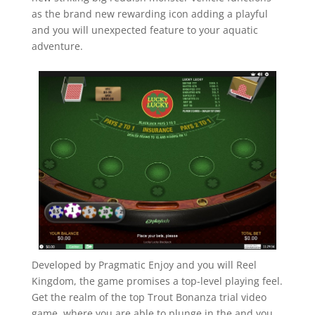
as the brand new rewarding icon adding a playful
and you will unexpected feature to your aquatic
adventure.
Developed by Pragmatic Enjoy and you will Reel
Kingdom, the game promises a top-level playing feel.
Get the realm of the top Trout Bonanza trial video
game, where you are able to plunge in the and you