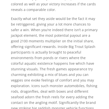
colored as well as your victory increases if the cards
reveals a comparable color.
Exactly what set they aside would be the fact it may
be retriggered, giving your a lot more chances to
safer a win. When you’re indeed there isn’t a primary
jackpot element, the most potential payout are a
good 2100 moments multiplier on the initial share,
offering significant rewards. Inside Big Trout Splash
participants is actually brought to peaceful
environments from ponds or rivers where the
colorful aquatic existence happens live which have
stunning visuals. The fresh games appearance try
charming exhibiting a mix of blues and you can
veggies one evoke feelings of comfort and you may
exploration. Icons such monster automobiles, fishing
rods, dragonflies, deal with boxes and different
seafood adorn the fresh reels for every adding the
contact on the angling motif. Significantly the brand
new striking big reddish monster vehicle functions