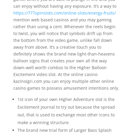
can enjoy without having any exposure. It’s a way to
https://777spinslots.com/online-slots/energy-fruits/
mention web based casinos and you may gaming
rather than using a cent. Whenever the reels begin
to twist, you will notice that symbols drift up from
the bottom from the video game, unlike fall down
away from above. It’s a creative touch you to
definitely shows the brand new light-than-heavens
balloon signs that creates your own all the way
down-well worth combos to the Higher Balloon
Excitement video slot. At the online casino
kazinoigri.com you can enjoy multiple other online
casino games to possess amusement intentions only.
1st icon of your own Higher Adventure slot is the
Excitement Journal to try out because the spread
out, that is used to exchange most other icons to
make a winning structure.
The brand new trial form of Larger Bass Splash