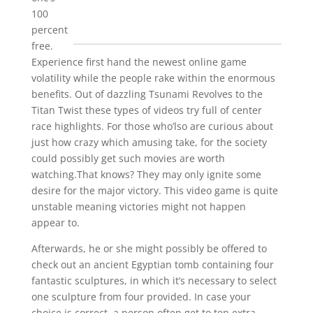
100
percent
free.
Experience first hand the newest online game
volatility while the people rake within the enormous
benefits. Out of dazzling Tsunami Revolves to the
Titan Twist these types of videos try full of center
race highlights. For those who’lso are curious about
just how crazy which amusing take, for the society
could possibly get such movies are worth
watching.That knows? They may only ignite some
desire for the major victory. This video game is quite
unstable meaning victories might not happen
appear to.
Afterwards, he or she might possibly be offered to
check out an ancient Egyptian tomb containing four
fantastic sculptures, in which it’s necessary to select
one sculpture from four provided. In case your
choice is correct, a person often get to ten extra