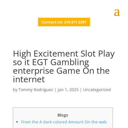
Contact Us: 210-371-2297
High Excitement Slot Play
so it EGT Gambling
enterprise Game On the
internet
by
Tommy Rodriguez
|
Jan 1, 2025
|
Uncategorized
Blogs
From the A dark colored Amount On the web