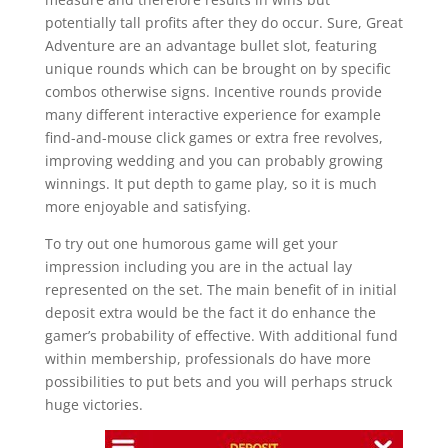
potentially tall profits after they do occur. Sure, Great
Adventure are an advantage bullet slot, featuring
unique rounds which can be brought on by specific
combos otherwise signs. Incentive rounds provide
many different interactive experience for example
find-and-mouse click games or extra free revolves,
improving wedding and you can probably growing
winnings. It put depth to game play, so it is much
more enjoyable and satisfying.
To try out one humorous game will get your
impression including you are in the actual lay
represented on the set. The main benefit of in initial
deposit extra would be the fact it do enhance the
gamer’s probability of effective. With additional fund
within membership, professionals do have more
possibilities to put bets and you will perhaps struck
huge victories.