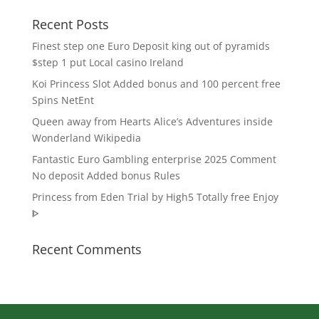
Recent Posts
Finest step one Euro Deposit king out of pyramids
$step 1 put Local casino Ireland
Koi Princess Slot Added bonus and 100 percent free
Spins NetEnt
Queen away from Hearts Alice’s Adventures inside
Wonderland Wikipedia
Fantastic Euro Gambling enterprise 2025 Comment
No deposit Added bonus Rules
Princess from Eden Trial by High5 Totally free Enjoy
ᐈ
Recent Comments