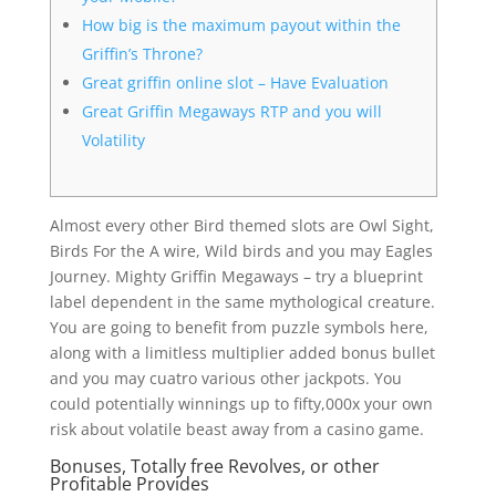
How big is the maximum payout within the
Griffin’s Throne?
Great griffin online slot – Have Evaluation
Great Griffin Megaways RTP and you will
Volatility
Almost every other Bird themed slots are Owl Sight,
Birds For the A wire, Wild birds and you may Eagles
Journey. Mighty Griffin Megaways – try a blueprint
label dependent in the same mythological creature.
You are going to benefit from puzzle symbols here,
along with a limitless multiplier added bonus bullet
and you may cuatro various other jackpots.
You
could potentially winnings up to fifty,000x your own
risk about volatile beast away from a casino game.
Bonuses, Totally free Revolves, or other
Profitable Provides