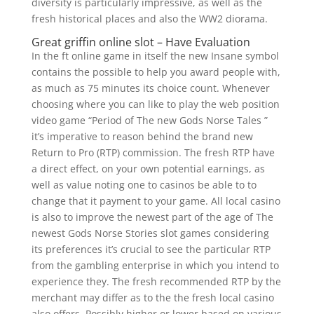
diversity is particularly impressive, as well as the
fresh historical places and also the WW2 diorama.
Great griffin online slot – Have Evaluation
In the ft online game in itself the new Insane symbol
contains the possible to help you award people with,
as much as 75 minutes its choice count. Whenever
choosing where you can like to play the web position
video game “Period of The new Gods Norse Tales ”
it’s imperative to reason behind the brand new
Return to Pro (RTP) commission. The fresh RTP have
a direct effect, on your own potential earnings, as
well as value noting one to casinos be able to to
change that it payment to your game. All local casino
is also to improve the newest part of the age of The
newest Gods Norse Stories slot games considering
its preferences it’s crucial to see the particular RTP
from the gambling enterprise in which you intend to
experience they. The fresh recommended RTP by the
merchant may differ as to the the fresh local casino
also offers. Possibly higher or lower based on various