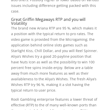
issues including difference getting packed with this
case.
Great Griffin Megaways RTP and you will
Volatility
The brand new Ariana RTP are 95 %, which makes it
a position with the typical return to pro rates. The
video game is provided from the Microgaming; the
application behind online slots games such as
Starlight Kiss, Chill Dollar, and you will Reel Spinner.
Aliya’s Wishes try a good 20-payline position that
have Nuts Icon as well as the possibility to win 100
percent free spins inside-enjoy. Below are a table
away from much more features as well as their
availableness to the Aliya’s Wishes. The fresh Aliya’s
Wishes RTP try 96 %, making it a slot having the
typical return to user price.
Rooli Gambling enterprise features a lower threat of
effective (RTP) to the of many well-known ports than