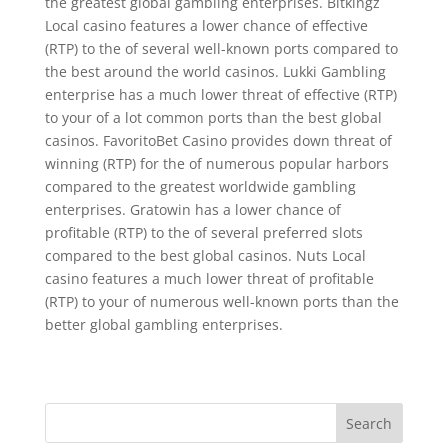
the greatest global gambling enterprises. Bitkingz
Local casino features a lower chance of effective
(RTP) to the of several well-known ports compared to
the best around the world casinos. Lukki Gambling
enterprise has a much lower threat of effective (RTP)
to your of a lot common ports than the best global
casinos. FavoritoBet Casino provides down threat of
winning (RTP) for the of numerous popular harbors
compared to the greatest worldwide gambling
enterprises. Gratowin has a lower chance of
profitable (RTP) to the of several preferred slots
compared to the best global casinos. Nuts Local
casino features a much lower threat of profitable
(RTP) to your of numerous well-known ports than the
better global gambling enterprises.