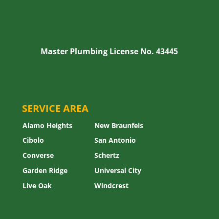
Master Plumbing License No. 43445
SERVICE AREA
Alamo Heights
New Braunfels
Cibolo
San Antonio
Converse
Schertz
Garden Ridge
Universal City
Live Oak
Windcrest