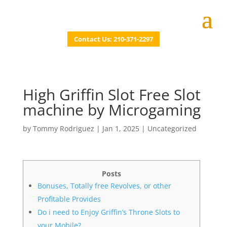
Contact Us: 210-371-2297
High Griffin Slot Free Slot
machine by Microgaming
by
Tommy Rodriguez
|
Jan 1, 2025
|
Uncategorized
Posts
Bonuses, Totally free Revolves, or other
Profitable Provides
Do i need to Enjoy Griffin’s Throne Slots to
your Mobile?