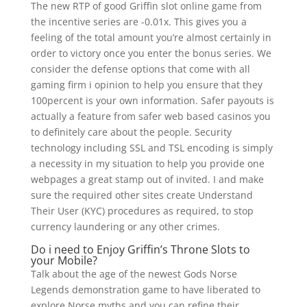
The new RTP of good Griffin slot online game from
the incentive series are -0.01x. This gives you a
feeling of the total amount you’re almost certainly in
order to victory once you enter the bonus series. We
consider the defense options that come with all
gaming firm i opinion to help you ensure that they
100percent is your own information. Safer payouts is
actually a feature from safer web based casinos you
to definitely care about the people. Security
technology including SSL and TSL encoding is simply
a necessity in my situation to help you provide one
webpages a great stamp out of invited. I and make
sure the required other sites create Understand
Their User (KYC) procedures as required, to stop
currency laundering or any other crimes.
Do i need to Enjoy Griffin’s Throne Slots to
your Mobile?
Talk about the age of the newest Gods Norse
Legends demonstration game to have liberated to
explore Norse myths and you can refine their