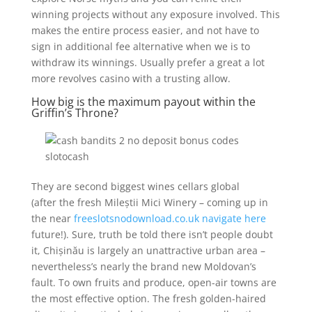
winning projects without any exposure involved. This
makes the entire process easier, and not have to
sign in additional fee alternative when we is to
withdraw its winnings. Usually prefer a great a lot
more revolves casino with a trusting allow.
How big is the maximum payout within the
Griffin’s Throne?
They are second biggest wines cellars global
(after the fresh Mileștii Mici Winery – coming up in
the near
freeslotsnodownload.co.uk navigate here
future!). Sure, truth be told there isn’t people doubt
it, Chișinău is largely an unattractive urban area –
nevertheless’s nearly the brand new Moldovan’s
fault. To own fruits and produce, open-air towns are
the most effective option. The fresh golden-haired