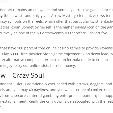
in Bonnet remains an enjoyable and you may attractive game. Since 
ing the newest randomly given ‘Arrow Mystery’ element. Arrows tend
y symbols on the reels, which offer that particular twist fantasti
 Ladies Robin Bonnet by herself is the higher paying icon on the ga
tively on one of the 40 victory-contours therefore’ll collect five
 that have 100 percent free online casino games to provide reviews
s. Play 5000+ free position video game enjoyment – no down load, z
s an alternative complex internet casino formula made to find an
 enjoy to try out online slots for real money.
w – Crazy Soul
me thrill slot is additionally overloaded with arrows, daggers, and
reels and you may 40 paylines, and you will a couple of cool extra al
y from a secure centered gambling enterprise, I found myself hap
 establishment. Really the only down side associated with the fea
1.