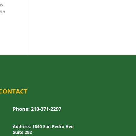
as
rom
CONTACT
Phone: 210-371-2297
Address: 1640 San Pedro Ave
Suite 292