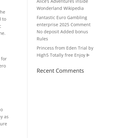
Alice’s Adventures inside
Wonderland Wikipedia
the
Fantastic Euro Gambling
 to
enterprise 2025 Comment
c
No deposit Added bonus
me.
Rules
Princess from Eden Trial by
High5 Totally free Enjoy ᐈ
 for
ero
Recent Comments
so
py as
ture