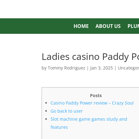
HOME
ABOUT US
PLU
Ladies casino Paddy P
by
Tommy Rodriguez
|
Jan 3, 2025
|
Uncategor
Posts
Casino Paddy Power review – Crazy Soul
Go back to user
Slot machine game games study and
features