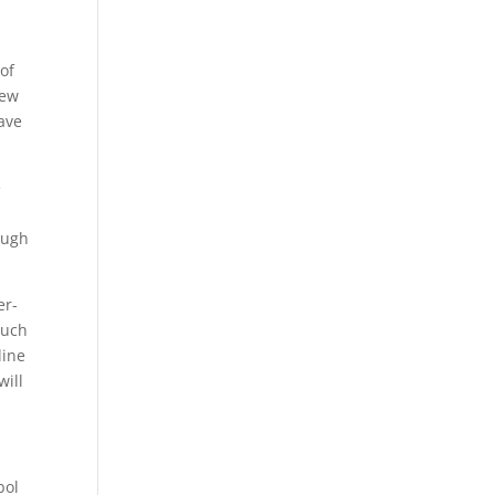
of
new
have
e
ough
er-
much
line
will
bol