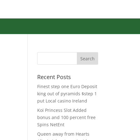
Recent Posts
Finest step one Euro Deposit
king out of pyramids $step 1
put Local casino Ireland
Koi Princess Slot Added
bonus and 100 percent free
Spins NetEnt
Queen away from Hearts