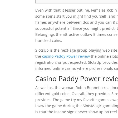
Even with that it lesser outline, Females Rob
some spins start you might find yourself land
flames anywhere between dos and you can 8 craz
successful potential. Since you might predict,
Belongings the attractive outlaw 5 times consecu
hundred coins.
SlotsUp is the next-age group playing web site
the
casino Paddy Power review
the online slot
registration, or put expected. SlotsUp provide
informed online casino where professionals can
Casino Paddy Power revie
As well as, the woman Robin Bonnet a real inco
different gold coins. Overall, they provides 5 
provides. The game try my favorite games awa
i saw the game during the SlotsMagic gambling
is that the insane signs never show up on reel 