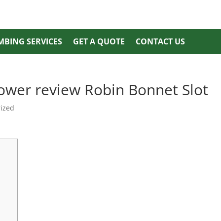
MBING SERVICES
GET A QUOTE
CONTACT US
ower review Robin Bonnet Slot
ized