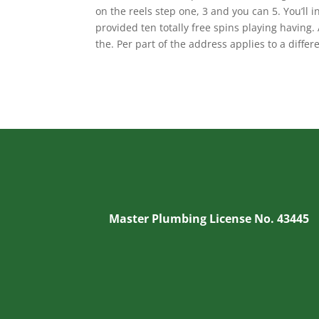
on the reels step one, 3 and you can 5. You’ll 
provided ten totally free spins playing having.
the. Per part of the address applies to a differe
Master Plumbing License No. 43445