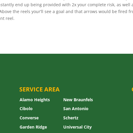
instantly end up being provided with 2x your complete risk, as well 
 Above the reels your’ll see a goal and that arrows would be fired f
nt reel.
SERVICE AREA
Alamo Heights
New Braunfels
Cibolo
San Antonio
Converse
Schertz
Garden Ridge
Universal City