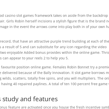
ood casino slot games framework takes on aside from the backdrop 
air. Girls Robin herself incisions a stylish figure that is the brand 
 image in the event the arrows come into play both in of your own 
ecord, that have an attractive purple trend building at each of th
as a result of 5 and can substitute for any icon regarding the video
 two enjoyable Added bonus provides within the online game. Thr
s can appear to your reels 2 to help you 5.
our favourite position online game. Females Robin Bonnet try a premi
e delivered because of the Bally Innovation. It slot game borrows 
 wilds, scatters, totally free spins, and you will multipliers. The on
having 40 repaired paylines. A total of ten 100 percent free game 
 study and features
nus feature are activated once you house the fresh incentive sym