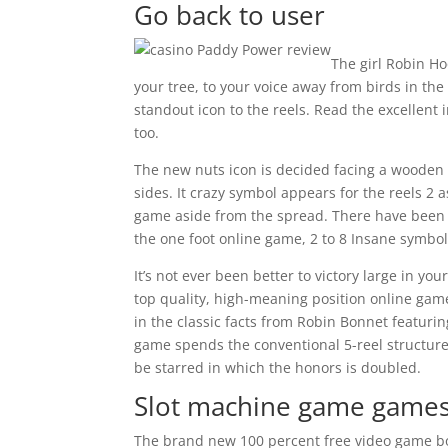
Go back to user
The girl Robin H
your tree, to your voice away from birds in the 
standout icon to the reels. Read the excellent
too.
The new nuts icon is decided facing a wooden r
sides. It crazy symbol appears for the reels 2 
game aside from the spread. There have been
the one foot online game, 2 to 8 Insane symbol
It’s not ever been better to victory large in y
top quality, high-meaning position online gam
in the classic facts from Robin Bonnet featuring
game spends the conventional 5-reel structure 
be starred in which the honors is doubled.
Slot machine game games
The brand new 100 percent free video game bo