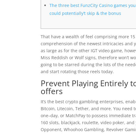
The three best FunzCity Casino games you
could potentially’t skip & the bonus
That have a wealth of feel comprising more 15 
comprehension of the newest intricacies and y
as large as for the other IGT video game, howe
Miss Reddish or Wolf signs, therefore won’t wo
going to be starred during the lots of the need
and start rotating those reels today.
Prevent Playing Entirely
offers
It’s the best crypto gambling enterprises, ena
Bitcoin, Litecoin, Tether, and more. You need 
one–day, or MatchPay to possess immediate tr
160 slots, blackjack, roulette, video poker, an
Opponent, Whoohoo Gambling, Revolver Gamin