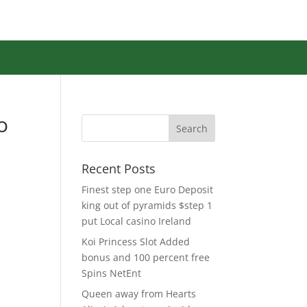
o
Recent Posts
Finest step one Euro Deposit
king out of pyramids $step 1
put Local casino Ireland
Koi Princess Slot Added
bonus and 100 percent free
Spins NetEnt
Queen away from Hearts