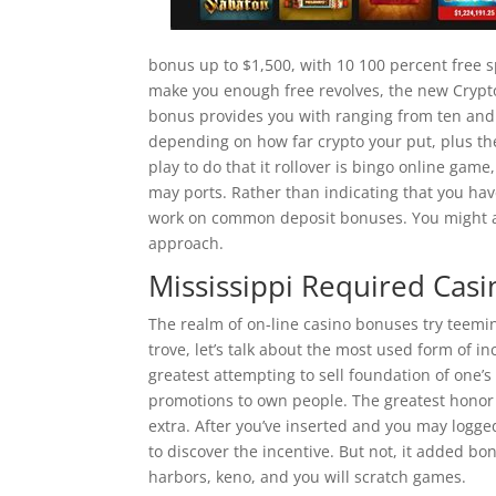
bonus up to $1,500, with 10 100 percent free 
make you enough free revolves, the new Crypto
bonus provides you with ranging from ten and
depending on how far crypto your put, plus th
play to do that it rollover is bingo online ga
may ports. Rather than indicating that you have
work on common deposit bonuses. You might a
approach.
Mississippi Required Casi
The realm of on-line casino bonuses try teemin
trove, let’s talk about the most used form of in
greatest attempting to sell foundation of one’
promotions to own people. The greatest honor
extra. After you’ve inserted and you may logg
to discover the incentive. But not, it added b
harbors, keno, and you will scratch games.