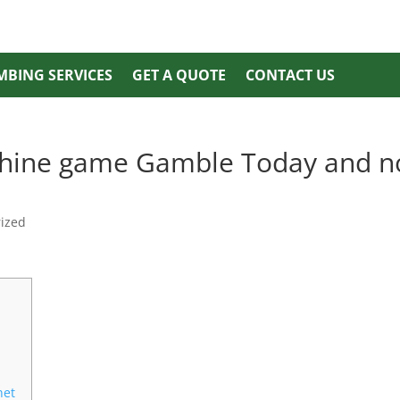
MBING SERVICES
GET A QUOTE
CONTACT US
chine game Gamble Today and n
ized
net