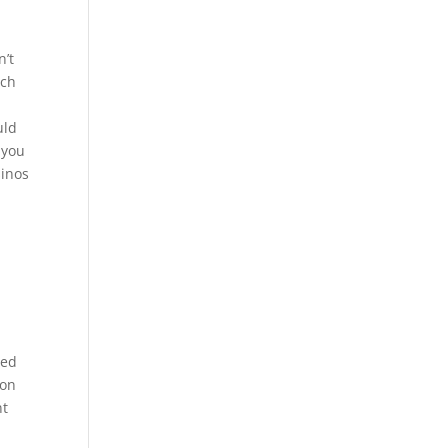
n’t
ich
uld
 you
sinos
ted
ion
nt