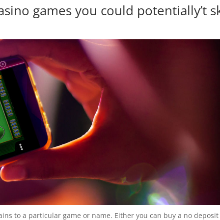
asino games you could potentially’t s
tains to a particular game or name. Either you can buy a no deposit