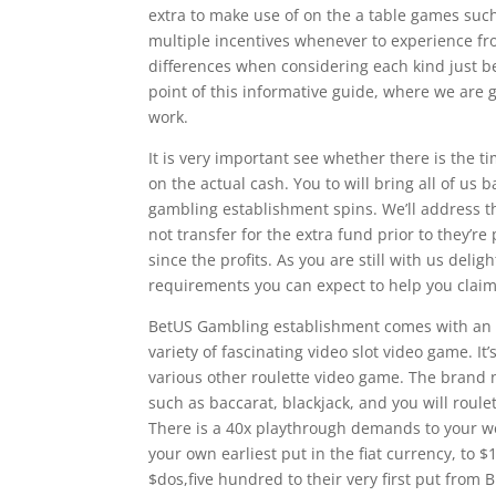
extra to make use of on the a table games such 
multiple incentives whenever to experience f
differences when considering each kind just be
point of this informative guide, where we are g
work.
It is very important see whether there is the 
on the actual cash. You to will bring all of us
gambling establishment spins. We’ll address t
not transfer for the extra fund prior to they’
since the profits. As you are still with us del
requirements you can expect to help you claim
BetUS Gambling establishment comes with an e
variety of fascinating video slot video game. It
various other roulette video game. The brand
such as baccarat, blackjack, and you will roulet
There is a 40x playthrough demands to your w
your own earliest put in the fiat currency, to
$dos,five hundred to their very first put fro