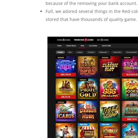
because of the removing your bank account.
Full, we adored several things in the Red-c
stored that have thousands of quality game.