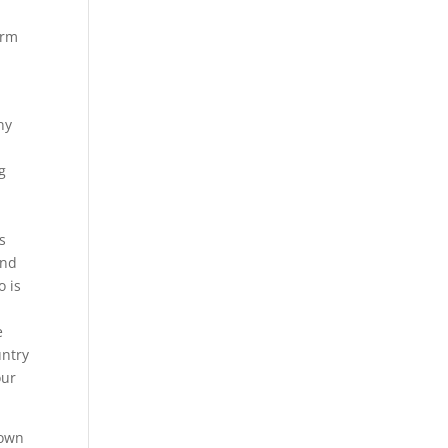
orm
ny
g
s
and
o is
e
untry
our
 own