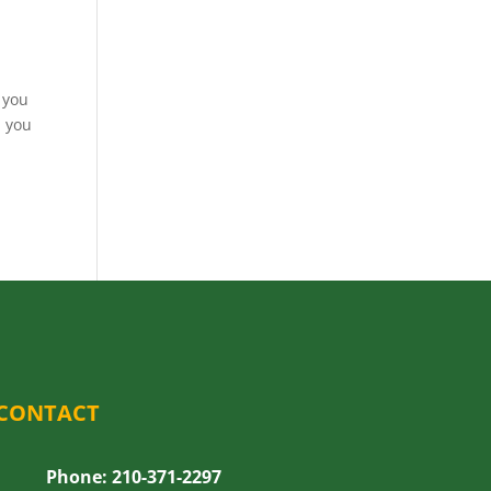
 you
m you
CONTACT
Phone: 210-371-2297