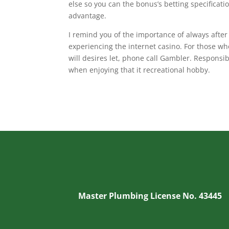
else so you can the bonus’s betting specificat
advantage.
I remind you of the importance of always after
experiencing the internet casino. For those 
will desires let, phone call Gambler. Responsi
when enjoying that it recreational hobby.
Master Plumbing License No. 43445