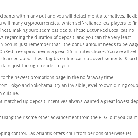
cipants with many put and you will detachment alternatives, flexib
 will many cryptocurrencies. Which self-reliance lets players to fi
inest, making sure seamless deals. These BetOnRed Local casino
ys regarding the duration of deposit, and you can the very least
 each bonus. Just remember that , the bonus amount needs to be wa
nRed free spins means a great 35 minutes choice. You are all set 
ve learned about these big Us on-line casino advertisements. Searc
claim just the right render to you.
 to the newest promotions page in the no faraway time.
from Tokyo and Yokohama, try an invisible jewel to own dining coup
n cuisine.
t matched up deposit incentives always wanted a great lowest dep
r using their some other advancement from the RTG, but you claim
ping control, Las Atlantis offers chill-from periods otherwise let