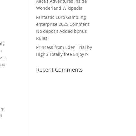
Alice’s Adventures inside
Wonderland Wikipedia
Fantastic Euro Gambling
enterprise 2025 Comment
No deposit Added bonus
Rules
nly
Princess from Eden Trial by
h
High5 Totally free Enjoy ᐈ
e is
you
Recent Comments
tep
nd