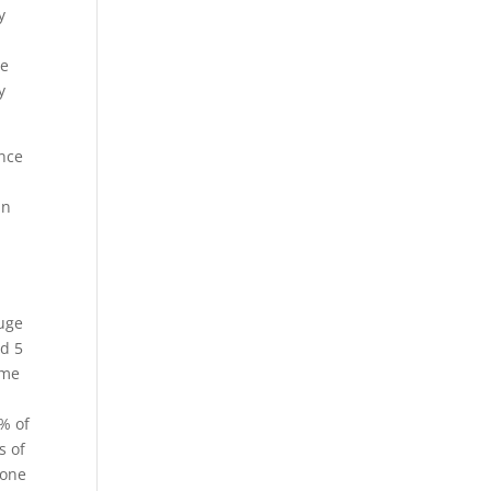
y
he
y
ance
an
huge
nd 5
ame
% of
s of
eone