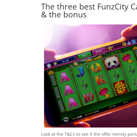
The three best FunzCity C
& the bonus
Look at the T&Cs to see if the offer merely per