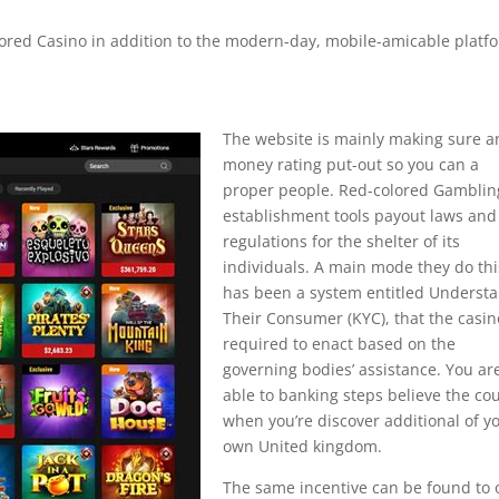
olored Casino in addition to the modern-day, mobile-amicable platf
The website is mainly making sure a
money rating put-out so you can a
proper people. Red-colored Gamblin
establishment tools payout laws and
regulations for the shelter of its
individuals. A main mode they do thi
has been a system entitled Underst
Their Consumer (KYC), that the casin
required to enact based on the
governing bodies’ assistance. You ar
able to banking steps believe the co
when you’re discover additional of y
own United kingdom.
The same incentive can be found to