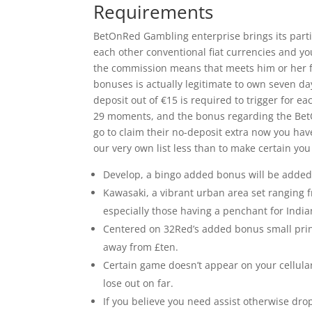
Requirements
BetOnRed Gambling enterprise brings its parti
each other conventional fiat currencies and you
the commission means that meets him or her f
bonuses is actually legitimate to own seven da
deposit out of €15 is required to trigger for
29 moments, and the bonus regarding the BetO
go to claim their no-deposit extra now you ha
our very own list less than to make certain you 
Develop, a bingo added bonus will be added
Kawasaki, a vibrant urban area set ranging 
especially those having a penchant for India
Centered on 32Red’s added bonus small prin
away from £ten.
Certain game doesn’t appear on your cellula
lose out on far.
If you believe you need assist otherwise drop