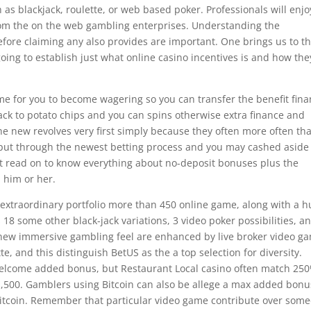
as blackjack, roulette, or web based poker. Professionals will enjo
rom the on the web gambling enterprises. Understanding the
fore claiming any also provides are important. One brings us to t
oing to establish just what online casino incentives is and how the
time for you to become wagering so you can transfer the benefit fin
 back to potato chips and you can spins otherwise extra finance and
he new revolves very first simply because they often more often th
re put through the newest betting process and you may cashed aside
ight read on to know everything about no-deposit bonuses plus the
 him or her.
xtraordinary portfolio more than 450 online game, along with a 
’s 18 some other black-jack variations, 3 video poker possibilities, a
 new immersive gambling feel are enhanced by live broker video g
te, and this distinguish BetUS as the a top selection for diversity.
elcome added bonus, but Restaurant Local casino often match 250
 $1,500. Gamblers using Bitcoin can also be allege a max added bonu
m Bitcoin. Remember that particular video game contribute over som