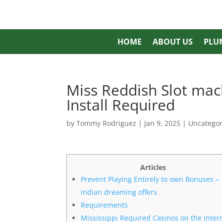
HOME
ABOUT US
PLU
Miss Reddish Slot ma
Install Required
by
Tommy Rodriguez
|
Jan 9, 2025
|
Uncategor
Articles
Prevent Playing Entirely to own Bonuses –
indian dreaming offers
Requirements
Mississippi Required Casinos on the inter