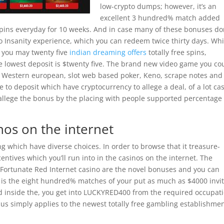
low-crypto dumps; however, it’s an
excellent 3 hundred% match added
spins everyday for 10 weeks. And in case many of these bonuses do
 Insanity experience, which you can redeem twice thirty days. Wh
 you may twenty five
indian dreaming offers
totally free spins,
e lowest deposit is $twenty five. The brand new video game you co
me, Western european, slot web based poker, Keno, scrape notes and
 to deposit which have cryptocurrency to allege a deal, of a lot ca
llege the bonus by the placing with people supported percentage
nos on the internet
g which have diverse choices. In order to browse that it treasure-
centives which you’ll run into in the casinos on the internet. The
s Fortunate Red Internet casino are the novel bonuses and you can
 is the eight hundred% matches of your put as much as $4000 invi
ed inside the, you get into LUCKYRED400 from the required occupat
onus simply applies to the newest totally free gambling establishme