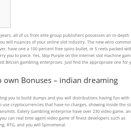
years, all of us from elite group publishers possesses an in-depth
ou will nuances of your online slot industry. The new wins commo
ver, have one a 100 percent free spins bullet, or 5 reels packed wit
rry you to piece.
Yes, Skip Purple on the internet slot machine gam
ed Bitcoin gambling enterprises. Just find the appropriate one for 
 to own Bonuses – indian dreaming
bling you to build dumps and you will distributions having fun with
to use cryptocurrencies that have no charges, showing inside the s
ansmits. Eatery Gambling enterprise have over 230 video game, a
d you can real time agent video game of finest developers such as
g, RTG, and you will Spinomenal.