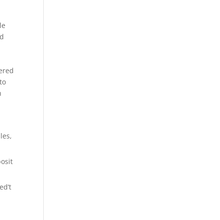
le
nd
gered
to
h
les,
osit
ed’t