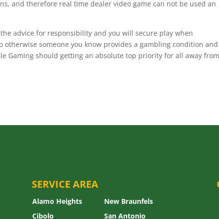
ions, and therefore real time dealer video game can not be used an
 the advice for responsibility and you will secure play when
who otherwise someone you know provides a gambling condition and
ble Gaming should getting an absolute top priority for all away fro
SERVICE AREA
Alamo Heights
New Braunfels
Cibolo
San Antonio