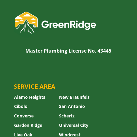
Master Plumbing License No. 43445
SERVICE AREA
Alamo Heights
New Braunfels
Cibolo
San Antonio
Converse
Schertz
Garden Ridge
Universal City
Live Oak
Windcrest