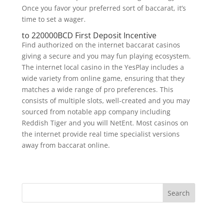
Once you favor your preferred sort of baccarat, it’s
time to set a wager.
to 220000BCD First Deposit Incentive
Find authorized on the internet baccarat casinos
giving a secure and you may fun playing ecosystem.
The internet local casino in the YesPlay includes a
wide variety from online game, ensuring that they
matches a wide range of pro preferences. This
consists of multiple slots, well-created and you may
sourced from notable app company including
Reddish Tiger and you will NetEnt. Most casinos on
the internet provide real time specialist versions
away from baccarat online.