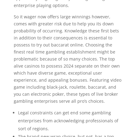
enterprise playing options.
So it wager now offers large winnings however,
comes with greater risk due to help you its down
probability of occurring. Knowledge these first bets
in addition to their consequences is essential to
possess to try out baccarat online. Choosing the
finest real time gambling establishment might be
problematic because of so many choices. The top
alive casinos to possess 2024 separate on their own
which have diverse game, exceptional user
experience, and appealing bonuses. Featuring video
game including black-jack, roulette, baccarat, and
you can electronic poker, these types of live broker
gambling enterprises serve all pro’s choices.
Legal constraints can get end some gambling
enterprises from acknowledging professionals of
sort of regions.
The brand new wrap choice, but not, has a top