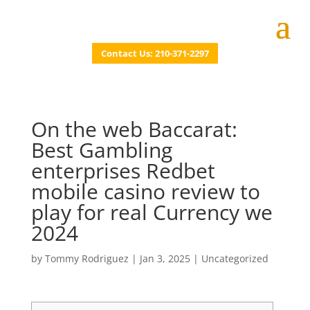
Contact Us: 210-371-2297
On the web Baccarat:
Best Gambling
enterprises Redbet
mobile casino review to
play for real Currency we
2024
by
Tommy Rodriguez
|
Jan 3, 2025
|
Uncategorized