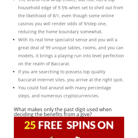
household edge of 9.5% when set to shell out from
the likelihood of 8/1, even though some online
casinos you will render odds of 9/step one,
reducing the home boundary somewhat.
With its real time specialist sense and you will a
great deal of 99 unique tables, rooms, and you can
models, it brings a playing run into level perfection
on the realm of Baccarat.
If you are searching to possess top quality
baccarat internet sites, you arrive at the right spot.
You could fool around with many percentage
steps, and numerous cryptocurrencies.
What makes only the past digit used when
deciding the benefits from a give?