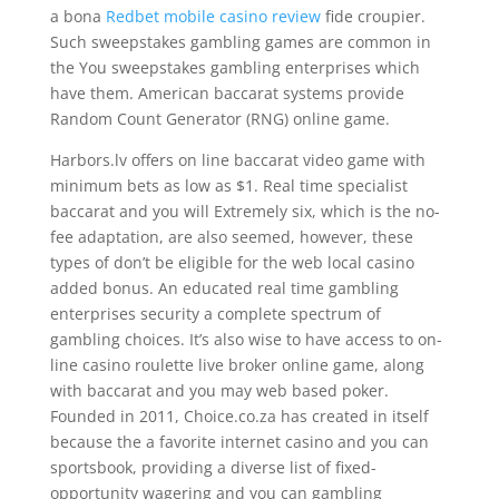
a bona
Redbet mobile casino review
fide croupier.
Such sweepstakes gambling games are common in
the You sweepstakes gambling enterprises which
have them. American baccarat systems provide
Random Count Generator (RNG) online game.
Harbors.lv offers on line baccarat video game with
minimum bets as low as $1. Real time specialist
baccarat and you will Extremely six, which is the no-
fee adaptation, are also seemed, however, these
types of don’t be eligible for the web local casino
added bonus. An educated real time gambling
enterprises security a complete spectrum of
gambling choices. It’s also wise to have access to on-
line casino roulette live broker online game, along
with baccarat and you may web based poker.
Founded in 2011, Choice.co.za has created in itself
because the a favorite internet casino and you can
sportsbook, providing a diverse list of fixed-
opportunity wagering and you can gambling