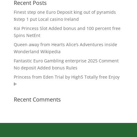
Recent Posts
Finest step one Euro Deposit king out of pyramids
$step 1 put Local casino Ireland
Koi Princess Slot Added bonus and 100 percent free
Spins NetEnt
Queen away from Hearts Alice’s Adventures inside
Wonderland Wikipedia
Fantastic Euro Gambling enterprise 2025 Comment
No deposit Added bonus Rules
Princess from Eden Trial by High5 Totally free Enjoy
ᐈ
Recent Comments