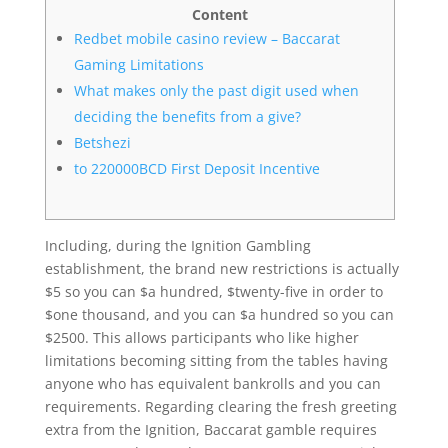
Content
Redbet mobile casino review – Baccarat
Gaming Limitations
What makes only the past digit used when
deciding the benefits from a give?
Betshezi
to 220000BCD First Deposit Incentive
Including, during the Ignition Gambling
establishment, the brand new restrictions is actually
$5 so you can $a hundred, $twenty-five in order to
$one thousand, and you can $a hundred so you can
$2500. This allows participants who like higher
limitations becoming sitting from the tables having
anyone who has equivalent bankrolls and you can
requirements. Regarding clearing the fresh greeting
extra from the Ignition, Baccarat gamble requires