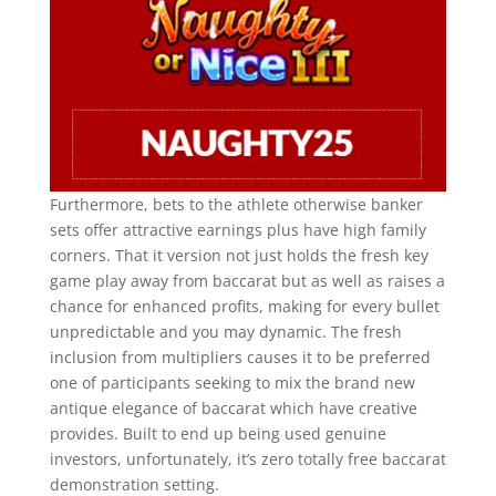
Furthermore, bets to the athlete otherwise banker
sets offer attractive earnings plus have high family
corners. That it version not just holds the fresh key
game play away from baccarat but as well as raises a
chance for enhanced profits, making for every bullet
unpredictable and you may dynamic. The fresh
inclusion from multipliers causes it to be preferred
one of participants seeking to mix the brand new
antique elegance of baccarat which have creative
provides. Built to end up being used genuine
investors, unfortunately, it’s zero totally free baccarat
demonstration setting.