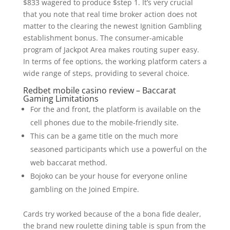
$833 wagered to produce $step 1.
It’s very crucial
that you note that real time broker action does not
matter to the clearing the newest Ignition Gambling
establishment bonus. The consumer-amicable
program of Jackpot Area makes routing super easy.
In terms of fee options, the working platform caters a
wide range of steps, providing to several choice.
Redbet mobile casino review – Baccarat
Gaming Limitations
For the and front, the platform is available on the
cell phones due to the mobile-friendly site.
This can be a game title on the much more
seasoned participants which use a powerful on the
web baccarat method.
Bojoko can be your house for everyone online
gambling on the Joined Empire.
Cards try worked because of the a bona fide dealer,
the brand new roulette dining table is spun from the