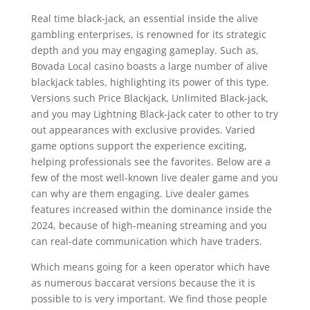
Real time black-jack, an essential inside the alive
gambling enterprises, is renowned for its strategic
depth and you may engaging gameplay. Such as,
Bovada Local casino boasts a large number of alive
blackjack tables, highlighting its power of this type.
Versions such Price Blackjack, Unlimited Black-jack,
and you may Lightning Black-jack cater to other to try
out appearances with exclusive provides. Varied
game options support the experience exciting,
helping professionals see the favorites. Below are a
few of the most well-known live dealer game and you
can why are them engaging. Live dealer games
features increased within the dominance inside the
2024, because of high-meaning streaming and you
can real-date communication which have traders.
Which means going for a keen operator which have
as numerous baccarat versions because the it is
possible to is very important. We find those people