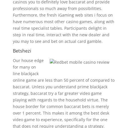
casinos you to definitely love baccarat and provide
professionals so much away from possibilities.
Furthermore, the fresh iGaming web sites i focus on
have numerous most other casino games, along with
real time specialist tables. Participants delight in
step in real time, interact with the new dealer and
you may to see and bet on actual card gamble.
Betshezi
Our house edge
for many on
line blackjack
online game are less than 50 percent of compared to
baccarat. Unless you understand prime blackjack
strategy, baccarat try a far greater video game
playing with regards to the household virtue. The
house border for common baccarat bets is merely
over 1 percent. This makes it among the best desk
video game to experience, specifically for the one
that does not require understanding a strategy.