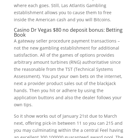
where each goes.
Still, Las Atlantis Gambling
establishment allows you to cause them to free
inside the American cash and you will Bitcoins.
Casino Dr Vegas $80 no deposit bonus: Betting
Book
A gateway seller procedure payment transactions –
not the new gambling establishment for additional
satisfaction. All of the games of options provides
arbitrary amount turbines (RNG) authoritative since
the reasonable from the TST (Technical Systems
Assessment). You put your own bets on the internet,
next a provider product sales out of the blackjack
hands. Then you hit or adhere by using the
application buttons and also the dealer follows your
own tips.
So it show works out of January 21st due to March
next, offering pick-in between 11 so you can 215 and
you may culminating within the a central Feel having
an excellent 300,100000 guaranteed award pool. The