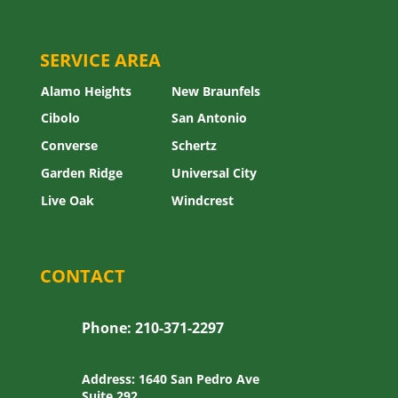
SERVICE AREA
Alamo Heights
New Braunfels
Cibolo
San Antonio
Converse
Schertz
Garden Ridge
Universal City
Live Oak
Windcrest
CONTACT
Phone: 210-371-2297
Address: 1640 San Pedro Ave
Suite 292