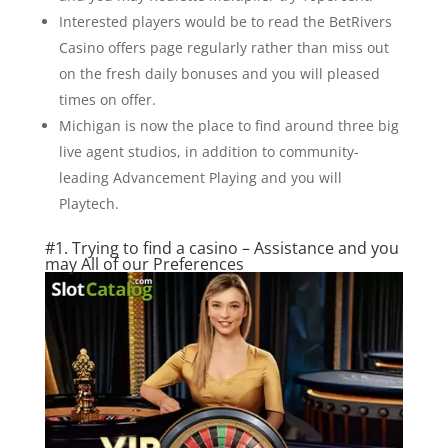
Interested players would be to read the BetRivers
Casino offers page regularly rather than miss out
on the fresh daily bonuses and you will pleased
times on offer.
Michigan is now the place to find around three big
live agent studios, in addition to community-
leading Advancement Playing and you will
Playtech.
#1. Trying to find a casino – Assistance and you
may All of our Preferences