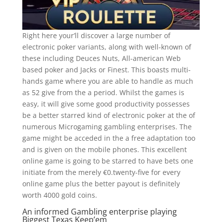
Right here your’ll discover a large number of
electronic poker variants, along with well-known of
these including Deuces Nuts, All-american Web
based poker and Jacks or Finest. This boasts multi-
hands game where you are able to handle as much
as 52 give from the a period. Whilst the games is
easy, it will give some good productivity possesses
be a better starred kind of electronic poker at the of
numerous Microgaming gambling enterprises. The
game might be acceded in the a free adaptation too
and is given on the mobile phones. This excellent
online game is going to be starred to have bets one
initiate from the merely €0.twenty-five for every
online game plus the better payout is definitely
worth 4000 gold coins.
An informed Gambling enterprise playing
Biggest Texas Keep’em