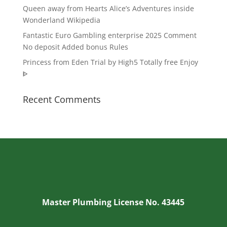
Queen away from Hearts Alice’s Adventures inside
Wonderland Wikipedia
Fantastic Euro Gambling enterprise 2025 Comment
No deposit Added bonus Rules
Princess from Eden Trial by High5 Totally free Enjoy
ᐈ
Recent Comments
Master Plumbing License No. 43445