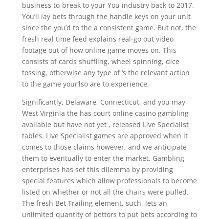
business to-break to your You industry back to 2017.
You’ll lay bets through the handle keys on your unit
since the you’d to the a consistent game. But not, the
fresh real time feed explains real-go out video
footage out of how online game moves on. This
consists of cards shuffling, wheel spinning, dice
tossing, otherwise any type of ‘s the relevant action
to the game your’lso are to experience.
Significantly, Delaware, Connecticut, and you may
West Virginia the has court online casino gambling
available but have not yet , released Live Specialist
tables. Live Specialist games are approved when it
comes to those claims however, and we anticipate
them to eventually to enter the market. Gambling
enterprises has set this dilemma by providing
special features which allow professionals to become
listed on whether or not all the chairs were pulled.
The fresh Bet Trailing element, such, lets an
unlimited quantity of bettors to put bets according to