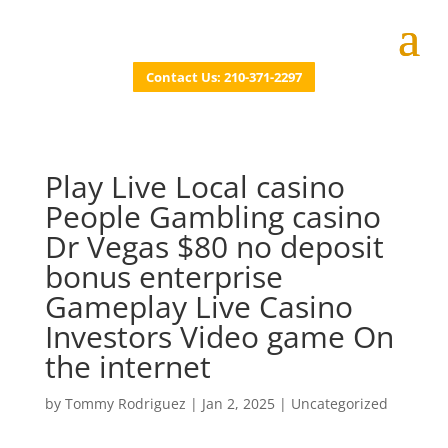
Contact Us: 210-371-2297
Play Live Local casino
People Gambling casino
Dr Vegas $80 no deposit
bonus enterprise
Gameplay Live Casino
Investors Video game On
the internet
by
Tommy Rodriguez
|
Jan 2, 2025
|
Uncategorized