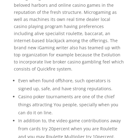
beloved harbors and online casino games in the
reputation of the fresh structure. Microgaming as
well as machines its own real time dealer local
casino playing program having preferences
including alive specialist roulette, baccarat, an
internet-based blackjack among the offerings. The
brand new iGaming writer also has teamed up with
top organization for example because the Evolution
to incorporate live broker casino gambling feel which
consists of Quickfire system.
Even when found offshore, such operators is
signed up, safe, and have strong reputations.
Casino poker tournaments are one of the chief
things attracting You people, specially when you
can do it on line.
In addition to, the video game contributions away
from cards try 20percent when you are Roulette
and you may Roulette Multiplier try 10percent.