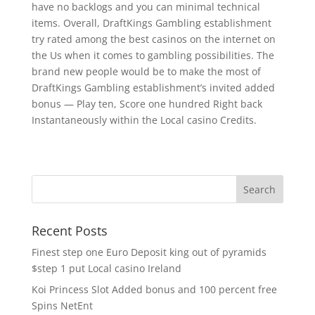
have no backlogs and you can minimal technical
items. Overall, DraftKings Gambling establishment
try rated among the best casinos on the internet on
the Us when it comes to gambling possibilities. The
brand new people would be to make the most of
DraftKings Gambling establishment’s invited added
bonus — Play ten, Score one hundred Right back
Instantaneously within the Local casino Credits.
Recent Posts
Finest step one Euro Deposit king out of pyramids
$step 1 put Local casino Ireland
Koi Princess Slot Added bonus and 100 percent free
Spins NetEnt