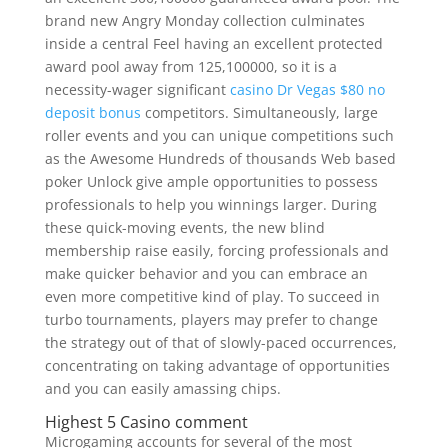
brand new Angry Monday collection culminates
inside a central Feel having an excellent protected
award pool away from 125,100000, so it is a
necessity-wager significant
casino Dr Vegas $80 no
deposit bonus
competitors. Simultaneously, large
roller events and you can unique competitions such
as the Awesome Hundreds of thousands Web based
poker Unlock give ample opportunities to possess
professionals to help you winnings larger. During
these quick-moving events, the new blind
membership raise easily, forcing professionals and
make quicker behavior and you can embrace an
even more competitive kind of play. To succeed in
turbo tournaments, players may prefer to change
the strategy out of that of slowly-paced occurrences,
concentrating on taking advantage of opportunities
and you can easily amassing chips.
Highest 5 Casino comment
Microgaming accounts for several of the most