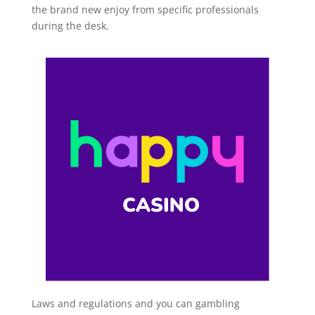
the brand new enjoy from specific professionals
during the desk.
Laws and regulations and you can gambling