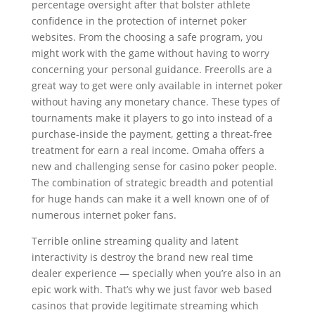
percentage oversight after that bolster athlete
confidence in the protection of internet poker
websites. From the choosing a safe program, you
might work with the game without having to worry
concerning your personal guidance. Freerolls are a
great way to get were only available in internet poker
without having any monetary chance. These types of
tournaments make it players to go into instead of a
purchase-inside the payment, getting a threat-free
treatment for earn a real income. Omaha offers a
new and challenging sense for casino poker people.
The combination of strategic breadth and potential
for huge hands can make it a well known one of of
numerous internet poker fans.
Terrible online streaming quality and latent
interactivity is destroy the brand new real time
dealer experience — specially when you’re also in an
epic work with. That’s why we just favor web based
casinos that provide legitimate streaming which