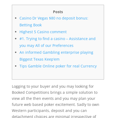
Posts
Casino Dr Vegas $80 no deposit bonus:
Betting Book
Highest 5 Casino comment
#1. Trying to find a casino – Assistance and
you may All of our Preferences
An informed Gambling enterprise playing
Biggest Texas Keep’em
Tips Gamble Online poker for real Currency
Logging to your buyer and you may looking for
Booked Competitions brings a simple solution to
view all the then events and you may plan your
future web based poker excitement. Sadly to own
Western participants, deposit and you can
detachment choices are minimal irrespective of