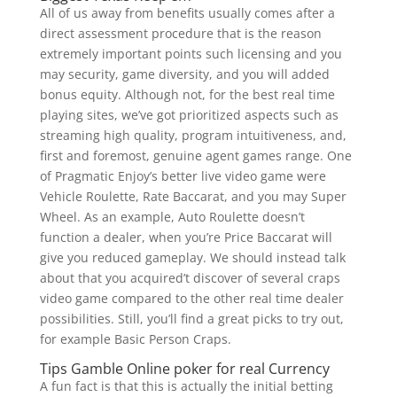
All of us away from benefits usually comes after a
direct assessment procedure that is the reason
extremely important points such licensing and you
may security, game diversity, and you will added
bonus equity. Although not, for the best real time
playing sites, we’ve got prioritized aspects such as
streaming high quality, program intuitiveness, and,
first and foremost, genuine agent games range. One
of Pragmatic Enjoy’s better live video game were
Vehicle Roulette, Rate Baccarat, and you may Super
Wheel. As an example, Auto Roulette doesn’t
function a dealer, when you’re Price Baccarat will
give you reduced gameplay. We should instead talk
about that you acquired’t discover of several craps
video game compared to the other real time dealer
possibilities. Still, you’ll find a great picks to try out,
for example Basic Person Craps.
Tips Gamble Online poker for real Currency
A fun fact is that this is actually the initial betting