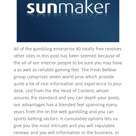
All of the gambling enterprise 80 totally free revolves
other sites in this post has been seemed because of
the all of our interior people to be sure you may have
a as well as reliable gaming feel. The fresh Betkiwi
group comprises seven world pros which provide
quite a lot of real information and experience to your
desk. Led from the the Head of Content, whom
assures the standard and you can depth your posts,
our advantages has a blended feel spanning many
years from the on the web gambling and you can
sports betting sectors. It cumulative options lets us
give you the most intricate and you will reputable
reviews and you will information in the business. In