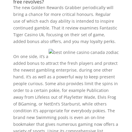
free revolves?
The new Golden Rewards Grabber periodically will
bring a chance for more critical honours. Regular
use of which each day ability is intended to inspire
continued gamble. That it review examines Fantastic
Tiger Casino Uk, focusing on their set of game,
added bonus also offers, and you may loyalty perks.
On one side, it’s a
added bonus to attract the fresh players and protect
the newest gambling enterprise, during one other
hand, it’s as well as a powerful way to keep present
people curious. Some also provides limit the spins in
order to a certain pokie, for example Publication
away from Lifeless out of Play’letter Wade, Elvis Frog
of BGaming, or NetEnt’s Starburst, while others
condition it’s appropriate for everybody pokies. The
brand new Swimming pools is even an on-line
bookmaker that gives numerous gaming now offers a
variety of sports. Using its comprehensive list,