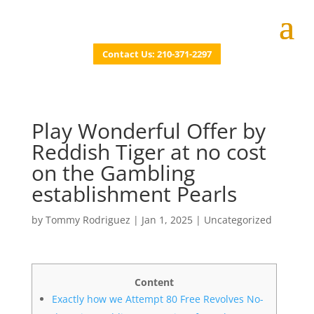
Contact Us: 210-371-2297
Play Wonderful Offer by
Reddish Tiger at no cost
on the Gambling
establishment Pearls
by
Tommy Rodriguez
|
Jan 1, 2025
|
Uncategorized
Content
Exactly how we Attempt 80 Free Revolves No-