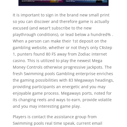
It is important to sign in the brand new small print
so you can discover and therefore game is actually
excused (and wear’t subscribe to the new
playthrough conditions), or lead below a hundred% .
When a person can make their 1st deposit on the
gambling website, whether or not they’s only C$step
1, punters found 80 FS away from Zodiac internet
casino. This is utilized to play the newest Mega
Money Controls otherwise progressive jackpots. The
fresh Swimming pools Gambling enterprise enriches
the gaming possibilities with 83 Megaways headings,
providing participants an energetic and you may
enjoyable game process. Megaways ports, noted for
its changing reels and ways to earn, provide volatile
and you may interesting game play.
Players is contact the assistance group from
Swimming pools real time speak, current email