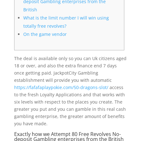
deposit Gambling enterprises from the
British
What is the limit number I will win using
totally free revolves?
On the game vendor
The deal is available only so you can Uk citizens aged
18 or over, and also the extra finance end 7 days
once getting paid. JackpotCity Gambling
establishment will provide you with automatic
https://fafafaplaypokie.com/50-dragons-slot/
access
to the fresh Loyalty Applications and that works with
six levels with respect to the places you create.
The
greater you put and you can gamble in this real cash
gambling enterprise, the greater amount of benefits
you have made.
Exactly how we Attempt 80 Free Revolves No-
deposit Gambling enterprises from the British