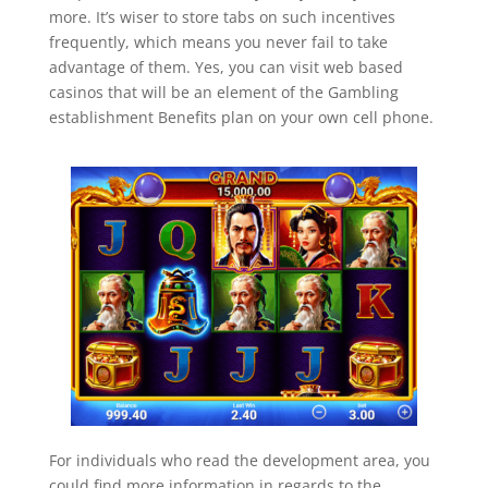
more. It’s wiser to store tabs on such incentives
frequently, which means you never fail to take
advantage of them. Yes, you can visit web based
casinos that will be an element of the Gambling
establishment Benefits plan on your own cell phone.
For individuals who read the development area, you
could find more information in regards to the