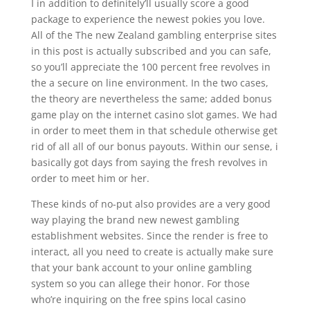
I in addition to definitely’ll usually score a good
package to experience the newest pokies you love.
All of the The new Zealand gambling enterprise sites
in this post is actually subscribed and you can safe,
so you’ll appreciate the 100 percent free revolves in
the a secure on line environment. In the two cases,
the theory are nevertheless the same; added bonus
game play on the internet casino slot games. We had
in order to meet them in that schedule otherwise get
rid of all all of our bonus payouts. Within our sense, i
basically got days from saying the fresh revolves in
order to meet him or her.
These kinds of no-put also provides are a very good
way playing the brand new newest gambling
establishment websites. Since the render is free to
interact, all you need to create is actually make sure
that your bank account to your online gambling
system so you can allege their honor. For those
who’re inquiring on the free spins local casino