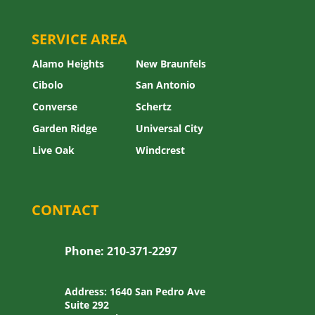
SERVICE AREA
Alamo Heights
New Braunfels
Cibolo
San Antonio
Converse
Schertz
Garden Ridge
Universal City
Live Oak
Windcrest
CONTACT
Phone: 210-371-2297
Address: 1640 San Pedro Ave
Suite 292