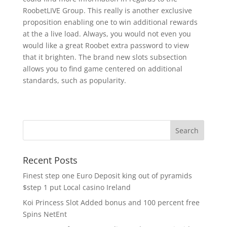
RoobetLIVE Group. This really is another exclusive
proposition enabling one to win additional rewards
at the a live load. Always, you would not even you
would like a great Roobet extra password to view
that it brighten. The brand new slots subsection
allows you to find game centered on additional
standards, such as popularity.
Recent Posts
Finest step one Euro Deposit king out of pyramids
$step 1 put Local casino Ireland
Koi Princess Slot Added bonus and 100 percent free
Spins NetEnt