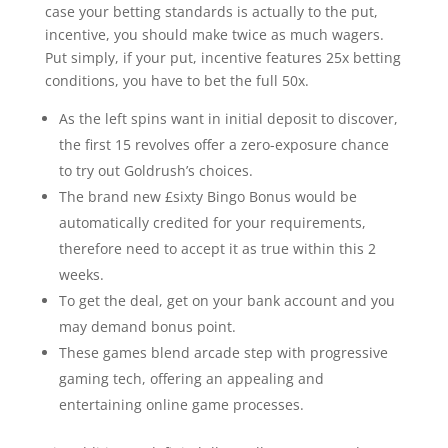
case your betting standards is actually to the put,
incentive, you should make twice as much wagers.
Put simply, if your put, incentive features 25x betting
conditions, you have to bet the full 50x.
As the left spins want in initial deposit to discover,
the first 15 revolves offer a zero-exposure chance
to try out Goldrush’s choices.
The brand new £sixty Bingo Bonus would be
automatically credited for your requirements,
therefore need to accept it as true within this 2
weeks.
To get the deal, get on your bank account and you
may demand bonus point.
These games blend arcade step with progressive
gaming tech, offering an appealing and
entertaining online game processes.