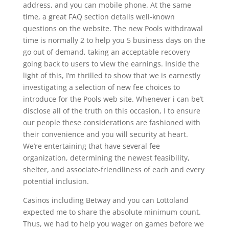
address, and you can mobile phone. At the same
time, a great FAQ section details well-known
questions on the website. The new Pools withdrawal
time is normally 2 to help you 5 business days on the
go out of demand, taking an acceptable recovery
going back to users to view the earnings. Inside the
light of this, I’m thrilled to show that we is earnestly
investigating a selection of new fee choices to
introduce for the Pools web site. Whenever i can be’t
disclose all of the truth on this occasion, I to ensure
our people these considerations are fashioned with
their convenience and you will security at heart.
We’re entertaining that have several fee
organization, determining the newest feasibility,
shelter, and associate-friendliness of each and every
potential inclusion.
Casinos including Betway and you can Lottoland
expected me to share the absolute minimum count.
Thus, we had to help you wager on games before we