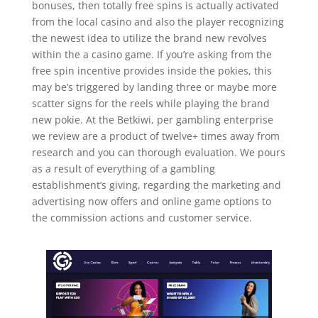
bonuses, then totally free spins is actually activated
from the local casino and also the player recognizing
the newest idea to utilize the brand new revolves
within the a casino game. If you’re asking from the
free spin incentive provides inside the pokies, this
may be’s triggered by landing three or maybe more
scatter signs for the reels while playing the brand
new pokie. At the Betkiwi, per gambling enterprise
we review are a product of twelve+ times away from
research and you can thorough evaluation. We pours
as a result of everything of a gambling
establishment’s giving, regarding the marketing and
advertising now offers and online game options to
the commission actions and customer service.