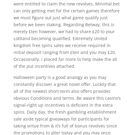
were entitled to claim the new revolves. Minimal bet
can only getting met for the certain games therefore
we must figure out just what game qualify just
before we been staking. Regarding Betway, this is
merely £ten however, we had to share £20 to your
Lottland becoming qualified. Extremely United
kingdom free spins sales we receive required in
initial deposit ranging from £ten and you may £20.
Occasionally, i placed far more to help make the all
of the put incentives attached.
Halloween party is a good analogy as you may
constantly discover a great novel offer. Luckily that
all of the newest short-term also offers provides
obvious Conditions and terms. Be aware this casino’s
signal-right up incentives is deficient in the extra
spins. Daily day, the fresh gambling establishment
sale aside typical giveaways for participants for
taking virtue from & it’s full of bonus revolves since
the promotions to alter today and you may once