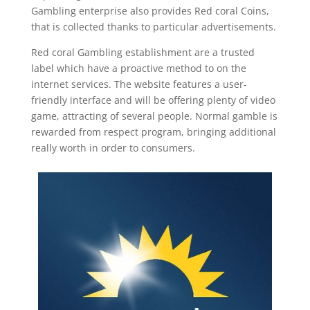
Gambling enterprise also provides Red coral Coins,
that is collected thanks to particular advertisements.
Red coral Gambling establishment are a trusted
label which have a proactive method to on the
internet services. The website features a user-
friendly interface and will be offering plenty of video
game, attracting of several people. Normal gamble is
rewarded from respect program, bringing additional
really worth in order to consumers.