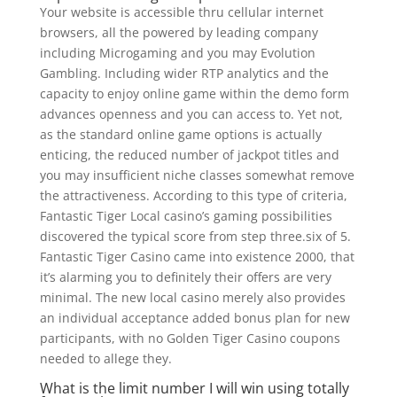
Your website is accessible thru cellular internet
browsers, all the powered by leading company
including Microgaming and you may Evolution
Gambling. Including wider RTP analytics and the
capacity to enjoy online game within the demo form
advances openness and you can access to. Yet not,
as the standard online game options is actually
enticing, the reduced number of jackpot titles and
you may insufficient niche classes somewhat remove
the attractiveness. According to this type of criteria,
Fantastic Tiger Local casino’s gaming possibilities
discovered the typical score from step three.six of 5.
Fantastic Tiger Casino came into existence 2000, that
it’s alarming you to definitely their offers are very
minimal. The new local casino merely also provides
an individual acceptance added bonus plan for new
participants, with no Golden Tiger Casino coupons
needed to allege they.
What is the limit number I will win using totally