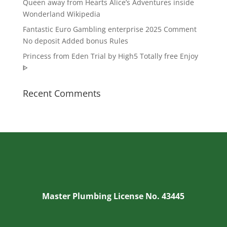
Queen away from Hearts Alice’s Adventures inside
Wonderland Wikipedia
Fantastic Euro Gambling enterprise 2025 Comment
No deposit Added bonus Rules
Princess from Eden Trial by High5 Totally free Enjoy
ᐈ
Recent Comments
Master Plumbing License No. 43445