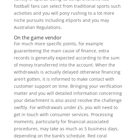
football fans can select from traditional sports such
activities and you will pony rushing to a lot more
niche pursuits including eSports and you may
Australian Regulations.
On the game vendor
For much more specific points, for example
guaranteeing the main cause of finance, extra
records is generally expected according to the sum
of money transferred into the account. When the
withdrawals is actually delayed otherwise financing
aren’t gotten, it is informed to make contact with
customer support on time. Bringing your verification
matter and you will detailed information concerning
your detachment is also assist resolve the challenge
swiftly. For withdrawals under £5, you will need to
get in touch with consumer services. Processing
moments, particularly for financial-associated
procedures, may take as much as 5 business days,
depending on the bank’s schedule. Red coral