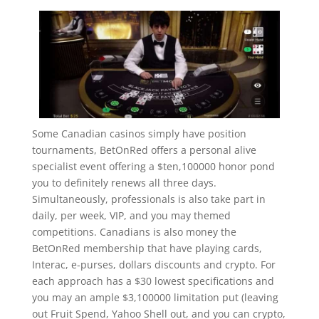
Some Canadian casinos simply have position
tournaments, BetOnRed offers a personal alive
specialist event offering a $ten,100000 honor pond
you to definitely renews all three days.
Simultaneously, professionals is also take part in
daily, per week, VIP, and you may themed
competitions. Canadians is also money the
BetOnRed membership that have playing cards,
Interac, e-purses, dollars discounts and crypto. For
each approach has a $30 lowest specifications and
you may an ample $3,100000 limitation put (leaving
out Fruit Spend, Yahoo Shell out, and you can crypto,