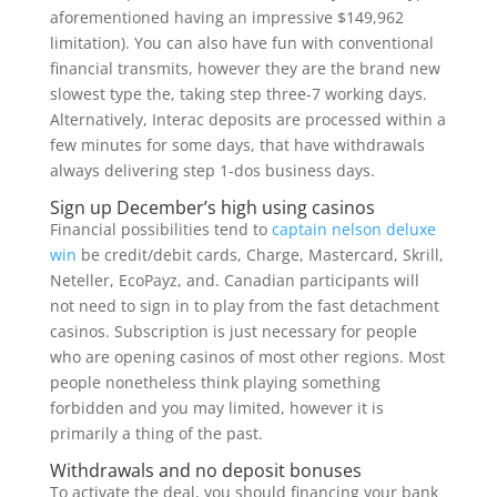
aforementioned having an impressive $149,962
limitation). You can also have fun with conventional
financial transmits, however they are the brand new
slowest type the, taking step three-7 working days.
Alternatively, Interac deposits are processed within a
few minutes for some days, that have withdrawals
always delivering step 1-dos business days.
Sign up December’s high using casinos
Financial possibilities tend to
captain nelson deluxe
win
be credit/debit cards, Charge, Mastercard, Skrill,
Neteller, EcoPayz, and. Canadian participants will
not need to sign in to play from the fast detachment
casinos. Subscription is just necessary for people
who are opening casinos of most other regions. Most
people nonetheless think playing something
forbidden and you may limited, however it is
primarily a thing of the past.
Withdrawals and no deposit bonuses
To activate the deal, you should financing your bank