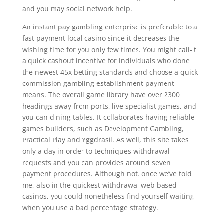
and you may social network help.
An instant pay gambling enterprise is preferable to a
fast payment local casino since it decreases the
wishing time for you only few times. You might call-it
a quick cashout incentive for individuals who done
the newest 45x betting standards and choose a quick
commission gambling establishment payment
means. The overall game library have over 2300
headings away from ports, live specialist games, and
you can dining tables. It collaborates having reliable
games builders, such as Development Gambling,
Practical Play and Yggdrasil. As well, this site takes
only a day in order to techniques withdrawal
requests and you can provides around seven
payment procedures. Although not, once we’ve told
me, also in the quickest withdrawal web based
casinos, you could nonetheless find yourself waiting
when you use a bad percentage strategy.