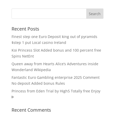
Recent Posts
Finest step one Euro Deposit king out of pyramids
$step 1 put Local casino Ireland
Koi Princess Slot Added bonus and 100 percent free
Spins NetEnt
Queen away from Hearts Alice’s Adventures inside
Wonderland Wikipedia
Fantastic Euro Gambling enterprise 2025 Comment
No deposit Added bonus Rules
Princess from Eden Trial by High5 Totally free Enjoy
ᐈ
Recent Comments