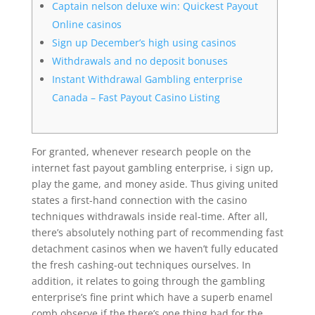
Captain nelson deluxe win: Quickest Payout
Online casinos
Sign up December’s high using casinos
Withdrawals and no deposit bonuses
Instant Withdrawal Gambling enterprise
Canada – Fast Payout Casino Listing
For granted, whenever research people on the
internet fast payout gambling enterprise, i sign up,
play the game, and money aside. Thus giving united
states a first-hand connection with the casino
techniques withdrawals inside real-time. After all,
there’s absolutely nothing part of recommending fast
detachment casinos when we haven’t fully educated
the fresh cashing-out techniques ourselves.
In
addition, it relates to going through the gambling
enterprise’s fine print which have a superb enamel
comb observe if the there’s one thing bad for the