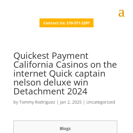
Contact Us: 210-371-2297
Quickest Payment
California Casinos on the
internet Quick captain
nelson deluxe win
Detachment 2024
by
Tommy Rodriguez
|
Jan 2, 2025
|
Uncategorized
Blogs