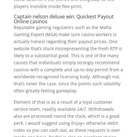
players invisible inside fine print.
Captain nelson deluxe win: Quickest Payout
Online casinos
Reputable gaming regulators such as the Malta
Gaming Expert (MGA) make sure casino workers is
actually honest regarding their payout prices. One
website that’s stuck misrepresenting the fresh RTP is
likely to a substantial good. This is one of the many
causes that individuals simply strongly recommend
casinos with a complete and up-to-day permit from a
worldwide recognized licensing body. Although not,
that’s never the case, since the points such volatility
often greatly feeling gameplay.
Element of that is as a result of a loyal customer
service team, readily available 24/7. Withdrawals
also are processed round the clock, which is a good
perk. I would suggest using Enjoy+ otherwise debit
notes so you can cash out, as these requests is over