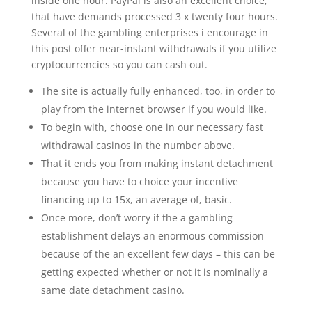
inside one hour. PayPal is also an excellent choice,
that have demands processed 3 x twenty four hours.
Several of the gambling enterprises i encourage in
this post offer near-instant withdrawals if you utilize
cryptocurrencies so you can cash out.
The site is actually fully enhanced, too, in order to
play from the internet browser if you would like.
To begin with, choose one in our necessary fast
withdrawal casinos in the number above.
That it ends you from making instant detachment
because you have to choice your incentive
financing up to 15x, an average of, basic.
Once more, don’t worry if the a gambling
establishment delays an enormous commission
because of the an excellent few days – this can be
getting expected whether or not it is nominally a
same date detachment casino.