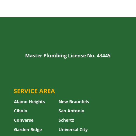
Master Plumbing License No. 43445
SERVICE AREA
Alamo Heights
New Braunfels
Cibolo
San Antonio
Converse
Schertz
Garden Ridge
Universal City