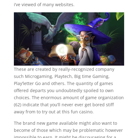
i’ve viewed of many websites.
These are created by really-recognized company
such Microgaming, Playtech, Big time Gaming,
Play’letter Go and others. The quantity of games
offered departs you undoubtedly spoiled to own
choices. The enormous amount of game organization
(62) indicate that you’ll never ever get bored stiff
away from to try out at this fun casino.
The brand new game available might also want to
become of those which may be problematic however
impossible to earn. It might be discouraging for a