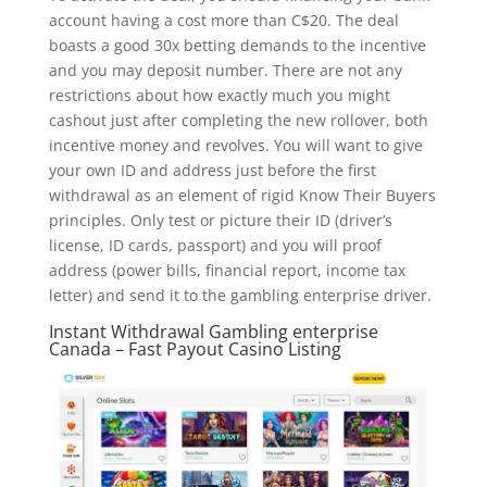
account having a cost more than C$20. The deal
boasts a good 30x betting demands to the incentive
and you may deposit number. There are not any
restrictions about how exactly much you might
cashout just after completing the new rollover, both
incentive money and revolves. You will want to give
your own ID and address just before the first
withdrawal as an element of rigid Know Their Buyers
principles. Only test or picture their ID (driver’s
license, ID cards, passport) and you will proof
address (power bills, financial report, income tax
letter) and send it to the gambling enterprise driver.
Instant Withdrawal Gambling enterprise
Canada – Fast Payout Casino Listing