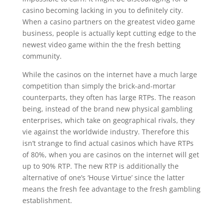
casino becoming lacking in you to definitely city.
When a casino partners on the greatest video game
business, people is actually kept cutting edge to the
newest video game within the the fresh betting
community.
While the casinos on the internet have a much large
competition than simply the brick-and-mortar
counterparts, they often has large RTPs. The reason
being, instead of the brand new physical gambling
enterprises, which take on geographical rivals, they
vie against the worldwide industry. Therefore this
isn’t strange to find actual casinos which have RTPs
of 80%, when you are casinos on the internet will get
up to 90% RTP. The new RTP is additionally the
alternative of one’s ‘House Virtue’ since the latter
means the fresh fee advantage to the fresh gambling
establishment.