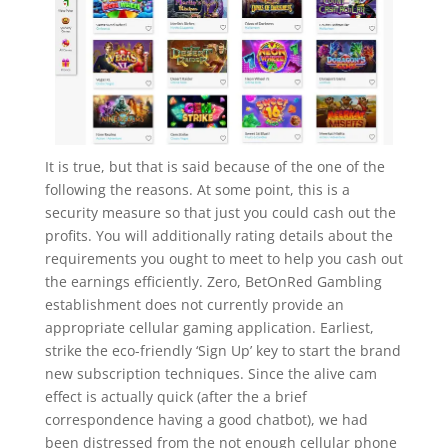
It is true, but that is said because of the one of the
following the reasons. At some point, this is a
security measure so that just you could cash out the
profits. You will additionally rating details about the
requirements you ought to meet to help you cash out
the earnings efficiently. Zero, BetOnRed Gambling
establishment does not currently provide an
appropriate cellular gaming application. Earliest,
strike the eco-friendly ‘Sign Up’ key to start the brand
new subscription techniques. Since the alive cam
effect is actually quick (after the a brief
correspondence having a good chatbot), we had
been distressed from the not enough cellular phone