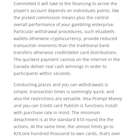
Committed it will take to the financing to arrive the
player’s account depends on individuals points, like
the picked commission means plus the control
overall performance of your gambling enterprise.
Particular withdrawal procedures, such elizabeth-
wallets otherwise cryptocurrency, provide reduced
transaction moments than the traditional bank
transfers otherwise credit/debit card distributions.
The quickest payment casinos on the internet in the
Canada deliver real cash winnings in order to
participants within seconds.
Conducting places and you can withdrawals is
simple, transaction times is seemingly quick, and
also the restrictions are versatile. Visa Prompt Money
and you can Credit card Publish is functions install
with purchase rate in mind. The minimum
detachment is at the standard $10 round the the
actions. At the same time, the utmost limits go to
$29,one hundred thousand to own cards, that’s over