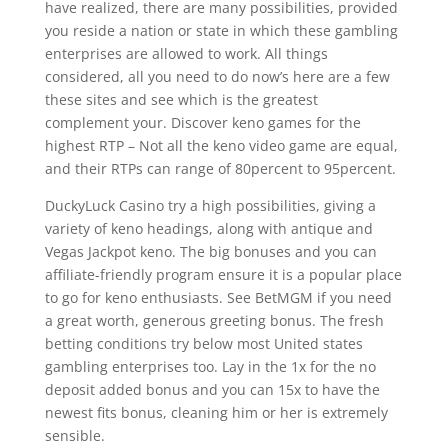
have realized, there are many possibilities, provided
you reside a nation or state in which these gambling
enterprises are allowed to work. All things
considered, all you need to do now’s here are a few
these sites and see which is the greatest
complement your. Discover keno games for the
highest RTP – Not all the keno video game are equal,
and their RTPs can range of 80percent to 95percent.
DuckyLuck Casino try a high possibilities, giving a
variety of keno headings, along with antique and
Vegas Jackpot keno. The big bonuses and you can
affiliate-friendly program ensure it is a popular place
to go for keno enthusiasts. See BetMGM if you need
a great worth, generous greeting bonus. The fresh
betting conditions try below most United states
gambling enterprises too. Lay in the 1x for the no
deposit added bonus and you can 15x to have the
newest fits bonus, cleaning him or her is extremely
sensible.