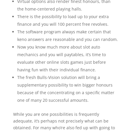
Virtual options also render finest honours, than
the home-centered playing halls.
There is the possibility to load up to your extra
finance and you will 100 percent free revolves.
The software program always make certain that
keno answers are reasonable and you can random.
Now you know much more about slot auto
mechanics and you will paytables, it’s time to
evaluate other online slots games just before
having fun with their individual finance.
The fresh Bulls-Vision solution will bring a
supplementary possibility to win bigger honours
because of the concentrating on a specific matter
one of many 20 successful amounts.
While you are one possibilities is frequently
adequate, it’s perhaps not precisely what can be
obtained. For many who’re also fed up with going to