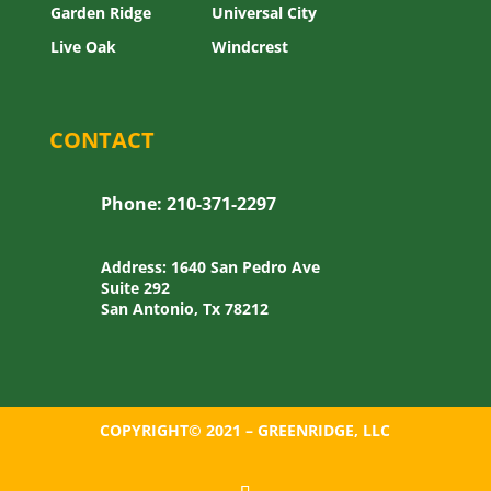
Garden Ridge
Universal City
Live Oak
Windcrest
CONTACT
Phone: 210-371-2297
Address: 1640 San Pedro Ave
Suite 292
San Antonio, Tx 78212
COPYRIGHT© 2021 – GREENRIDGE, LLC