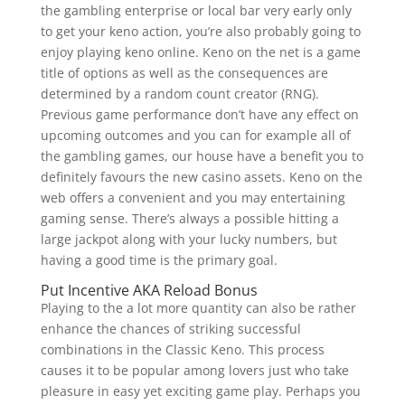
the gambling enterprise or local bar very early only
to get your keno action, you’re also probably going to
enjoy playing keno online. Keno on the net is a game
title of options as well as the consequences are
determined by a random count creator (RNG).
Previous game performance don’t have any effect on
upcoming outcomes and you can for example all of
the gambling games, our house have a benefit you to
definitely favours the new casino assets. Keno on the
web offers a convenient and you may entertaining
gaming sense. There’s always a possible hitting a
large jackpot along with your lucky numbers, but
having a good time is the primary goal.
Put Incentive AKA Reload Bonus
Playing to the a lot more quantity can also be rather
enhance the chances of striking successful
combinations in the Classic Keno. This process
causes it to be popular among lovers just who take
pleasure in easy yet exciting game play. Perhaps you