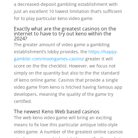
a decreased-deposit gambling establishment with
just an excellent 10 lowest limitation that’s sufficient
for to play particular keno video game.
Exactly what are the greatest casinos on the
internet to have to try out keno within the
2024?
The greater amount of video game a gambling
establishment’s lobby provides, the
https://happy-
gambler.com/moongames-casino/
greater it will
score on the the checklist. However, we focus not
simply on the quantity but also to the the standard
of keno online game. Casinos that provide a single
video game from keno is hitched having famous app
developers, meaning the quality of the game try
certified.
The newest Keno Web based casinos
The web keno video game will bring an exciting
means to fix love this particular antique lotto-style
video game. A number of the greatest online casinos