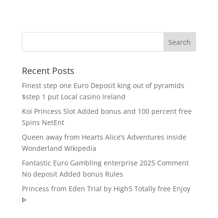
Recent Posts
Finest step one Euro Deposit king out of pyramids
$step 1 put Local casino Ireland
Koi Princess Slot Added bonus and 100 percent free
Spins NetEnt
Queen away from Hearts Alice’s Adventures inside
Wonderland Wikipedia
Fantastic Euro Gambling enterprise 2025 Comment
No deposit Added bonus Rules
Princess from Eden Trial by High5 Totally free Enjoy
ᐈ