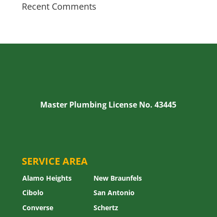
Recent Comments
Master Plumbing License No. 43445
SERVICE AREA
Alamo Heights
New Braunfels
Cibolo
San Antonio
Converse
Schertz