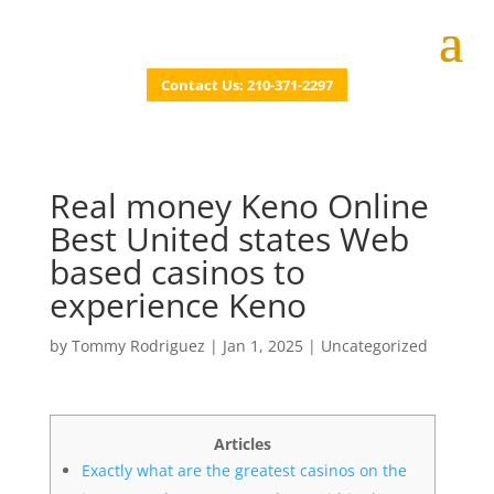
Contact Us: 210-371-2297
Real money Keno Online
Best United states Web
based casinos to
experience Keno
by
Tommy Rodriguez
|
Jan 1, 2025
|
Uncategorized
Articles
Exactly what are the greatest casinos on the