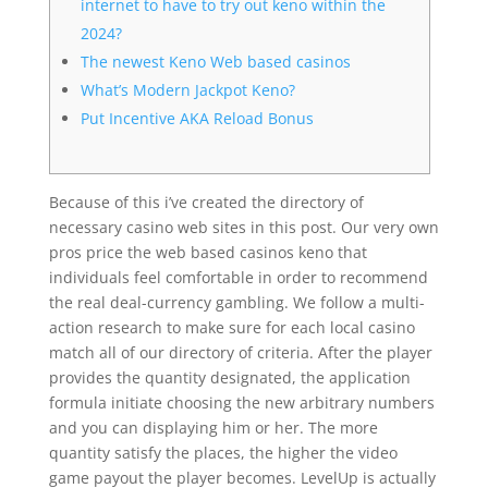
internet to have to try out keno within the
2024?
The newest Keno Web based casinos
What’s Modern Jackpot Keno?
Put Incentive AKA Reload Bonus
Because of this i’ve created the directory of
necessary casino web sites in this post. Our very own
pros price the web based casinos keno that
individuals feel comfortable in order to recommend
the real deal-currency gambling. We follow a multi-
action research to make sure for each local casino
match all of our directory of criteria. After the player
provides the quantity designated, the application
formula initiate choosing the new arbitrary numbers
and you can displaying him or her.
The more
quantity satisfy the places, the higher the video
game payout the player becomes. LevelUp is actually