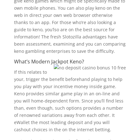
give keno games which might be specifically made to
own mobile phones. You can also play keno on the
web in direct your own web browser otherwise
thanks to an app. For those who’re also looking a
guide to keno, you’lso are on the best source for
information! The fresh Slotozilla advantages have
been assessment, examining and you can comparing
keno gambling enterprises to save the difficulty.
What’s Modern Jackpot Keno?
If this relates to
your, trigger the benefit beforehand playing to help
you play with your incentive money inside game.
Keno provides similar game play in an on-line and
you will home-dependent form. Since you’ll find less
than, even though, such options provides a number
of renowned variations away from each other. It
eWallet the most leading deposit and you will
cashout choices in the on the internet betting.