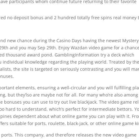
have participants whom continue future returning to their favorite
ed no deposit bonus and 2 hundred totally free spins real money 
and new chance during the Casino Days having the newest Mystery
29th and you may Sep 29th. Enjoy Wazdan video game for a chance
dred thousand award pond. GamblingInformation try a deck which
u individual knowledge regarding the playing world. Treated by the
alists, the site is targeted on seriously contrasting and you will ma
onuses.
ortant elements, ensuring a well-circular and you will fulfilling pl
ying, but they’lso are maybe not for all. For many who’re also among
e bonuses you can use to try out live blackjack. The video game rel
too hard to understand, which’s perfect for intermediate bettors. Y
lippines dependent about what online game you can play with it. Fr
ers suitable for ports, roulette, black-jack, or other online game k
s ports. This company, and therefore releases the new video game