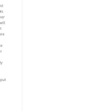
ost
ks
her
will
t
ore
se
ir
ly
 put