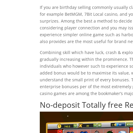
If you are birthday selling commonly usually 
for example BetMGM, 7Bit Local casino, and yo
surprizes. Among the best a method to decide w
considering player connection and you may iss
experience simpler online game such as harbor
also provides are the most useful for brand ne
Combining skill which have luck, crash & exploi
gradually increasing within the prominence. The
individuals who however such to experience 
added bonus would be to maximise its value, wh
understand the small print of every bonuses. 
enterprise bonuses per of the most extremely 
casino games are among the bookmaker’s maj
No-deposit Totally free R