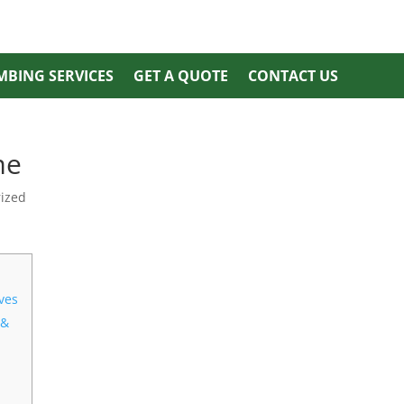
MBING SERVICES
GET A QUOTE
CONTACT US
me
ized
ves
 &