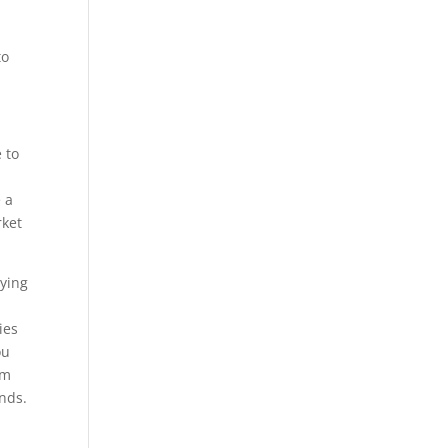
to
 to
 a
rket
aying
ies
ou
om
inds.