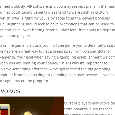
claimed publicly, VIP software and you may respect plans in the na
u may Local casino Benefits Class tend to were such as custom
hich offer is right for you is by separating the newest bonuses
ue. Beginners should look to have promotions that can be used to
s and have lower betting criteria. Therefore, free spins no-deposi
w Filipino players.
t online game is a push-your-fortune genre you to definitely’s star
y’lso are a great way to get a break away from rotating slots for
solamente. Your goal when saying a gambling establishment welco
en you are limiting your chance. This is why it’s important to
To save something effortless, we’ve got indexed the big gambling
popular brands, according to Gambling.com user reviews. Live onl
or segments on the program.
evolves
Current players may score ce
extra rewards, such respect
otherwise special incentives,