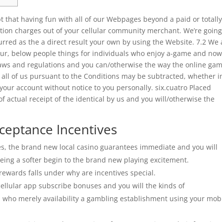
 that having fun with all of our Webpages beyond a paid or totall
ation charges out of your cellular community merchant. We’re going
urred as the a direct result your own by using the Website.
7.2 We 
your, below people things for individuals who enjoy a-game and no
ws and regulations and you can/otherwise the way the online gam
all of us pursuant to the Conditions may be subtracted, whether i
 your account without notice to you personally. six.cuatro Placed
of actual receipt of the identical by us and you will/otherwise the
ceptance Incentives
ies, the brand new local casino guarantees immediate and you will
eing a softer begin to the brand new playing excitement.
wards falls under why are incentives special.
ellular app subscribe bonuses and you will the kinds of
s who merely availability a gambling establishment using your mobi