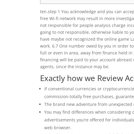
ten.step 1 You acknowledge and you can accept
free Wi-fi network may result in more investig
not responsible for people analysis charge inc
going to not responsible, otherwise liable to 
have maybe not recognized the online game La
work. 6.7 One number owed by you in order to 
full or even in area, away from finance held in
financing will be paid to your account abreast 
agents, since the instance may be.
Exactly how we Review Ac
If conventional currencies or cryptocurrenc
commission-totally free purchases, guarante
The brand new adventure from unexpected re
You may find differences when considering c
advertisements you’re offered for individual
web browser.