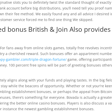
inative slots you to definitely twist the standard thought of exactly
bank account before big distributions, you’ll need tell you proof na
n their fee method. We easily found any and all advice I desired i
stomer service forced me to find one thing We skipped.
d bonus British & Join Also provides
For fans away from online slots games, totally free revolves incent
try a cherished reward. Such bonuses offer an appartment numbe
ppy-gambler.com/triple-dragon-fortune/
game, offering participant
ney. 100 percent free spins will be part of greeting bonuses other
tely aligns along with your funds and playing tastes. In the big fiel
 stay while the beacons of opportunity. Whether or not your’re kee
gambling establishment bonuses, or perhaps the appeal from Bitcoi
uses, there’s something for everyone. Bovada is actually a greate
fering the better online casino bonuses. Players is also discuss a va
or instance the newest gambling establishment bonuses.