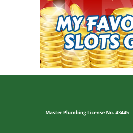
Master Plumbing License No. 43445