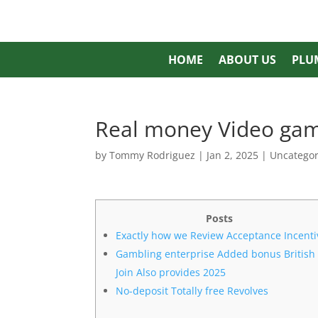
HOME
ABOUT US
PLU
Real money Video ga
by
Tommy Rodriguez
|
Jan 2, 2025
|
Uncategor
Posts
Exactly how we Review Acceptance Incenti
Gambling enterprise Added bonus British
Join Also provides 2025
No-deposit Totally free Revolves