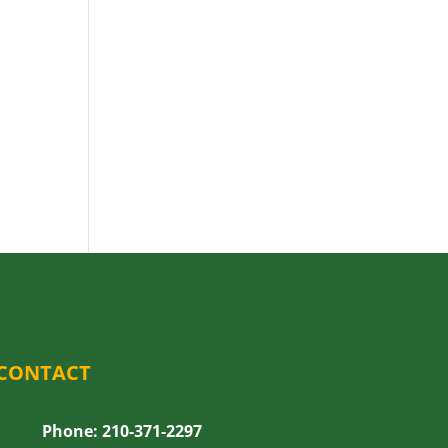
CONTACT
Phone: 210-371-2297