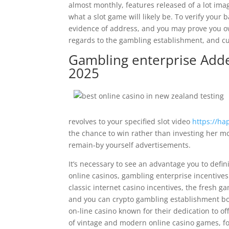
almost monthly, features released of a lot imag
what a slot game will likely be. To verify your 
evidence of address, and you may prove you ow
regards to the gambling establishment, and cu
Gambling enterprise Adde
2025
revolves to your specified slot video
https://ha
the chance to win rather than investing her mo
remain-by yourself advertisements.
It’s necessary to see an advantage you to defini
online casinos, gambling enterprise incentives
classic internet casino incentives, the fresh 
and you can crypto gambling establishment bon
on-line casino known for their dedication to of
of vintage and modern online casino games, f