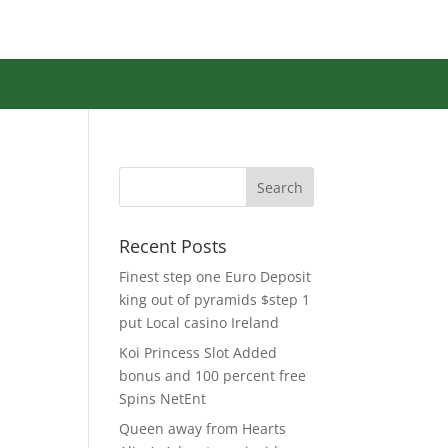
Recent Posts
Finest step one Euro Deposit
king out of pyramids $step 1
put Local casino Ireland
Koi Princess Slot Added
bonus and 100 percent free
Spins NetEnt
Queen away from Hearts