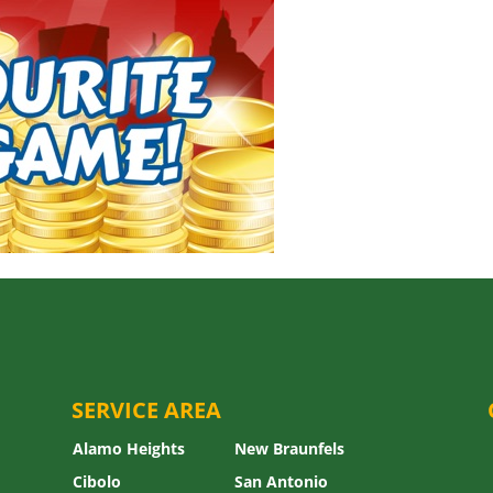
SERVICE AREA
Alamo Heights
New Braunfels
Cibolo
San Antonio