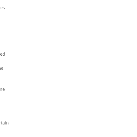
mes
t
ted
me
ine
rtain