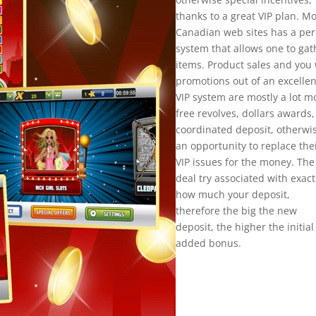
thanks to a great VIP plan. M
Canadian web sites has a per
system that allows one to gat
items. Product sales and you 
promotions out of an excellen
VIP system are mostly a lot m
free revolves, dollars awards,
coordinated deposit, otherwi
an opportunity to replace the
VIP issues for the money. The
deal try associated with exact
how much your deposit,
therefore the big the new
deposit, the higher the initial
added bonus.