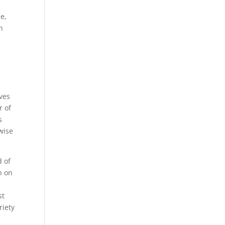
me,
n
ives
r of
s
wise
d of
n on
n
st
riety