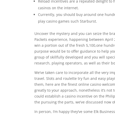
Reload incentives are a repeated delight to 
casinos on the internet.
Currently, you should buy around one hundr
play casino games such Starburst.
Uncover the mystery and you can seize the br
Packets experience, happening between April 
win a portion out of the fresh 5,100,one hun
purpose would be to offer guidance to help yo
group of skillfully developed and you will speci
research, playing operators, as well as their b
We’ve taken care to incorporate all the very imp
travel. Slots and roulette try fun and easy pla
them, here are the finest online casino welcom
greatly to your approach, nonetheless it’s not 
could establish a casino incentive on the Phi
the pursuing the parts, we’ve discussed now off
In person, I’m happy they’ve some Elk Busines