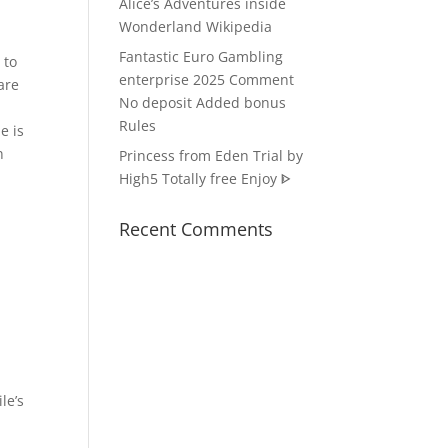
Alice’s Adventures inside
Wonderland Wikipedia
y
Fantastic Euro Gambling
 to
enterprise 2025 Comment
are
No deposit Added bonus
w
Rules
e is
n
Princess from Eden Trial by
High5 Totally free Enjoy ᐈ
Recent Comments
le’s