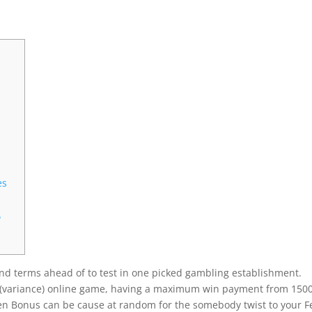
es
?
 and terms ahead of to test in one picked gambling establishment.
ty (variance) online game, having a maximum win payment from 150
aven Bonus can be cause at random for the somebody twist to your F