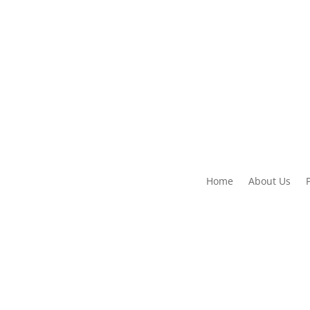
Home
About Us