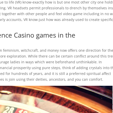
ue to life (VR) know-exactly how is but one most other city one hold
ying. VR headsets permit professionals to drench by themselves in
ct together with other people and feel video game including in no 
arly accounts, VR know-just how was already used to create specifi
ence Casino games in the
 feminism, witchcraft, and money now offers one direction for th
ore exploration. While there can be certain conflict around this tr
encourage ladies in ways which were beforehand unthinkable. In
inancial prosperity using pure steps, think of adding crystals into t
 for hundreds of years, and it is still a preferred spiritual affect
es is join using their deities, ancestors, and you can comfort.