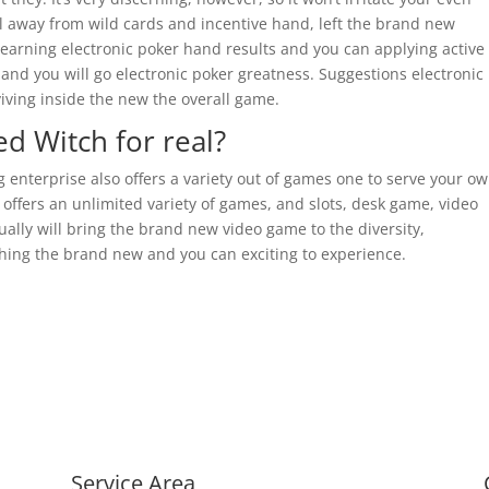
l away from wild cards and incentive hand, left the brand new
learning electronic poker hand results and you can applying active
 and you will go electronic poker greatness. Suggestions electronic
rviving inside the new the overall game.
d Witch for real?
nterprise also offers a variety out of games one to serve your o
 offers an unlimited variety of games, and slots, desk game, video
ually will bring the brand new video game to the diversity,
thing the brand new and you can exciting to experience.
Service Area