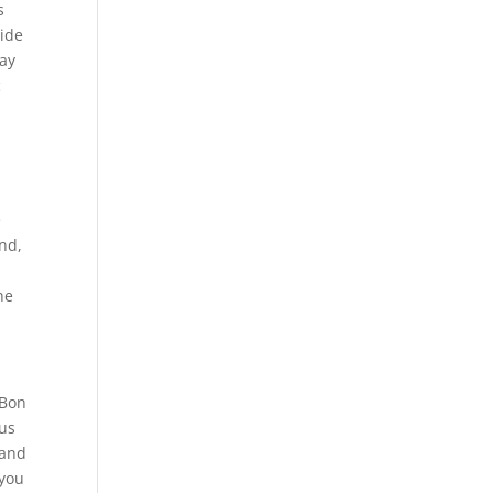
s
side
way
c
e
end,
he
Bon
us
and
you