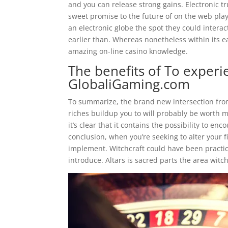
and you can release strong gains. Electronic tr
sweet promise to the future of on the web pla
an electronic globe the spot they could intera
earlier than. Whereas nonetheless within its e
amazing on-line casino knowledge.
The benefits of To experi
GlobaliGaming.com
To summarize, the brand new intersection from
riches buildup you to will probably be worth m
it’s clear that it contains the possibility to 
conclusion, when you’re seeking to alter your f
implement. Witchcraft could have been practiced
introduce. Altars is sacred parts the area witch