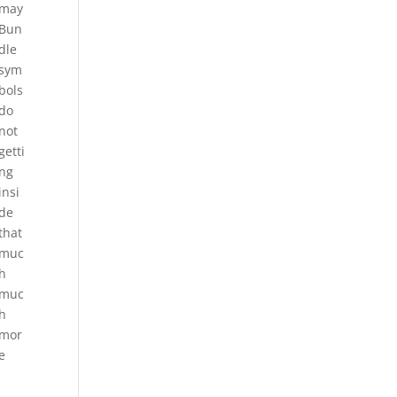
may
Bun
dle
sym
bols
do
not
getti
ng
insi
de
that
muc
h
muc
h
mor
e
e