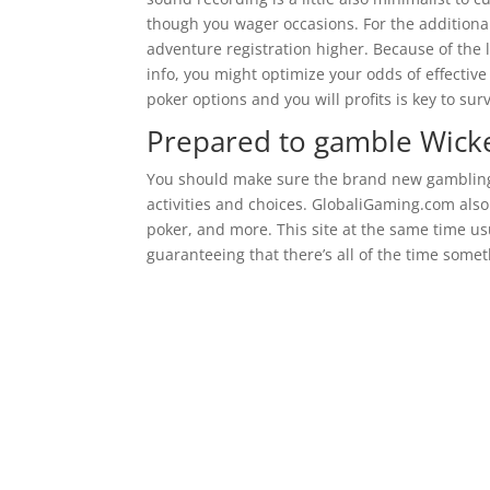
though you wager occasions. For the additiona
adventure registration higher. Because of the 
info, you might optimize your odds of effective
poker options and you will profits is key to su
Prepared to gamble Wicke
You should make sure the brand new gambling e
activities and choices. GlobaliGaming.com also
poker, and more. This site at the same time us
guaranteeing that there’s all of the time some