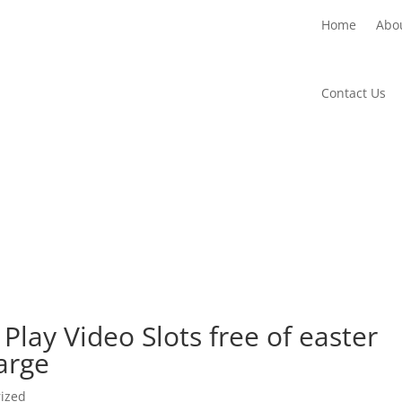
Home
Abo
Contact Us
 Play Video Slots free of easter
arge
ized