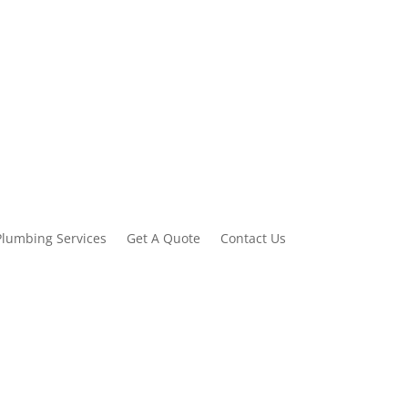
Plumbing Services
Get A Quote
Contact Us