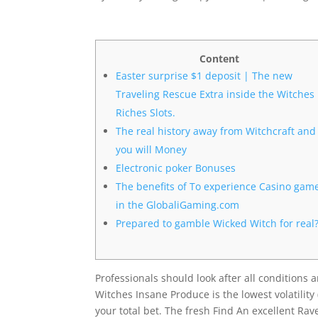
Content
Easter surprise $1 deposit | The new
Traveling Rescue Extra inside the Witches
Riches Slots.
The real history away from Witchcraft and
you will Money
Electronic poker Bonuses
The benefits of To experience Casino gam
in the GlobaliGaming.com
Prepared to gamble Wicked Witch for real
Professionals should look after all conditions
Witches Insane Produce is the lowest volatili
your total bet. The fresh Find An excellent R