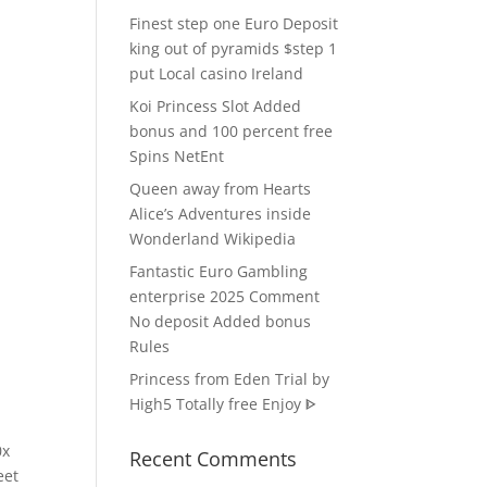
Finest step one Euro Deposit
king out of pyramids $step 1
put Local casino Ireland
Koi Princess Slot Added
bonus and 100 percent free
Spins NetEnt
Queen away from Hearts
Alice’s Adventures inside
Wonderland Wikipedia
Fantastic Euro Gambling
enterprise 2025 Comment
No deposit Added bonus
Rules
Princess from Eden Trial by
High5 Totally free Enjoy ᐈ
0x
Recent Comments
eet