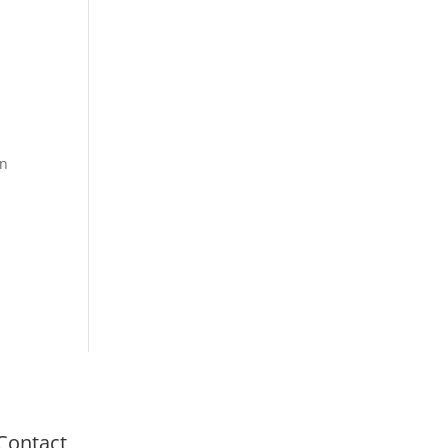
wn
Contact