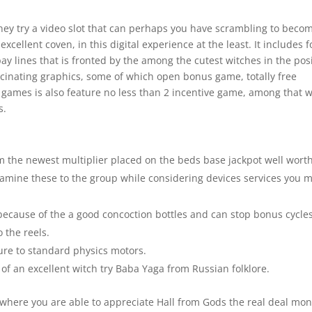
ey try a video slot that can perhaps you have scrambling to beco
 excellent coven, in this digital experience at the least. It includes 
pay lines that is fronted by the among the cutest witches in the pos
cinating graphics, some of which open bonus game, totally free
t games is also feature no less than 2 incentive game, among that w
s.
 the newest multiplier placed on the beds base jackpot well worth
 examine these to the group while considering devices services you 
because of the a good concoction bottles and can stop bonus cycles
 the reels.
ture to standard physics motors.
t of an excellent witch try Baba Yaga from Russian folklore.
 where you are able to appreciate Hall from Gods the real deal mo