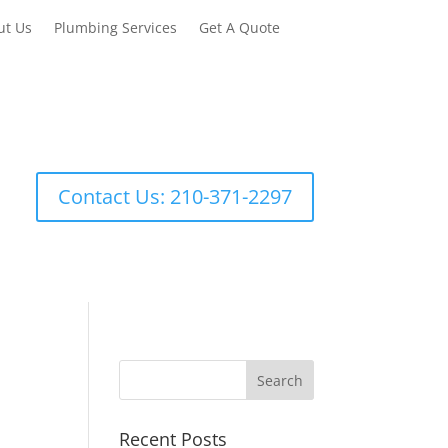
ut Us
Plumbing Services
Get A Quote
Contact Us: 210-371-2297
Recent Posts