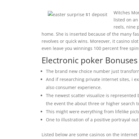
Witches Mon
listed on an
reels, nine 
home. She is inserted because of the many fas
revolves or quick wins. Moreover, it casino slo
even leave you winnings 100 percent free spin
Electronic poker Bonuses
The brand new choice number just transform
And if researching private internet sites, i
also consumer experience.
The newest scatter visualize is represented 
the event the about three or higher search to
This might were everything from lifelike pic
One to illustration of a positive portrayal ou
Listed below are some casinos on the internet