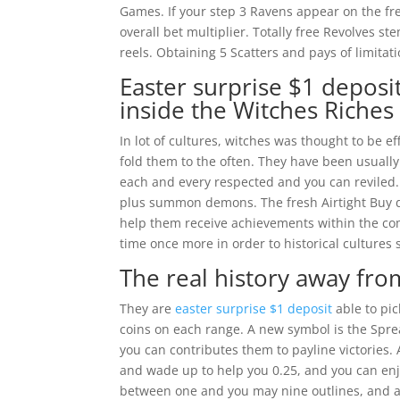
Games. If your step 3 Ravens appear on the fres
overall bet multiplier.
Totally free Revolves st
reels. Obtaining 5 Scatters and pays of limitat
Easter surprise $1 deposi
inside the Witches Riches 
In lot of cultures, witches was thought to be 
fold them to the often. They have been usually
each and every respected and you can reviled. 
plus summon demons. The fresh Airtight Buy d
help them receive achievements within the com
time once more in order to historical cultures
The real history away fro
They are
easter surprise $1 deposit
able to pic
coins on each range. A new symbol is the Sprea
you can contributes them to payline victories.
and wade up to help you 0.25, and you can enjo
between one and you may nine outlines, and als