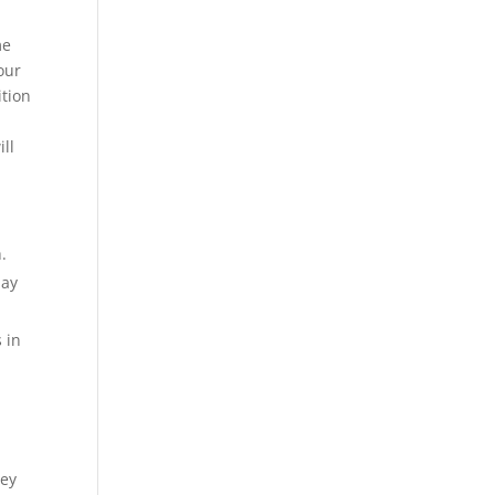
me
four
ition
ill
.
may
 in
ney