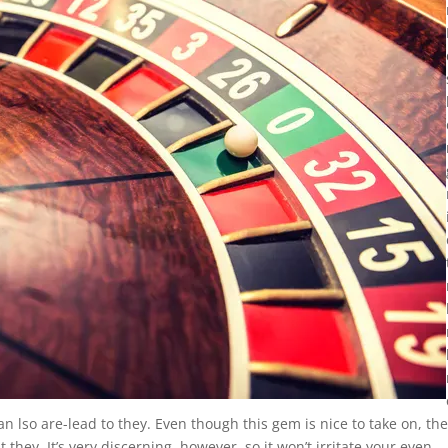
n lso are-lead to they. Even though this gem is nice to take on, th
t they. It’s very discerning, however, so it won’t irritate your even