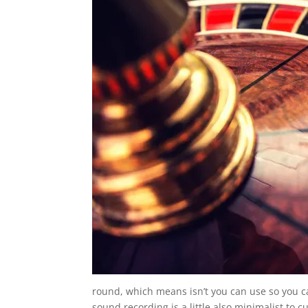
round, which means isn’t you can use so you ca
sound recording is a little also minimalist to cu