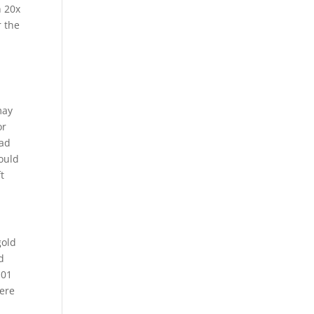
n 20x
r the
may
or
ead
ould
t
gold
d
.01
here