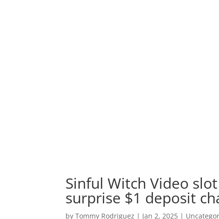
Sinful Witch Video slot
surprise $1 deposit ch
by
Tommy Rodriguez
|
Jan 2, 2025
|
Uncategor