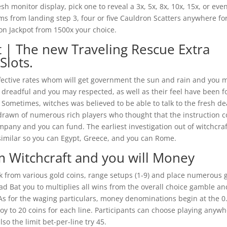
h monitor display, pick one to reveal a 3x, 5x, 8x, 10x, 15x, or eve
ems from landing step 3, four or five Cauldron Scatters anywhere fo
ion Jackpot from 1500x your choice.
t | The new Traveling Rescue Extra
Slots.
effective rates whom will get government the sun and rain and you 
 dreadful and you may respected, as well as their feel have been f
Sometimes, witches was believed to be able to talk to the fresh d
rawn of numerous rich players who thought that the instruction c
pany and you can fund. The earliest investigation out of witchcraf
 similar so you can Egypt, Greece, and you can Rome.
m Witchcraft and you will Money
k from various gold coins, range setups (1-9) and place numerous 
d Bat you to multiplies all wins from the overall choice gamble an
 As for the waging particulars, money denominations begin at the 0
y to 20 coins for each line. Participants can choose playing anyw
o the limit bet-per-line try 45.