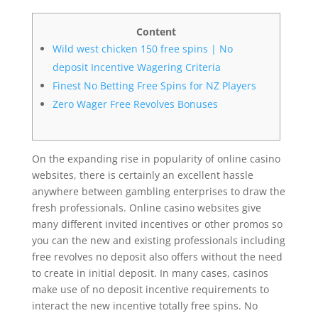
Content
Wild west chicken 150 free spins | No
deposit Incentive Wagering Criteria
Finest No Betting Free Spins for NZ Players
Zero Wager Free Revolves Bonuses
On the expanding rise in popularity of online casino
websites, there is certainly an excellent hassle
anywhere between gambling enterprises to draw the
fresh professionals. Online casino websites give
many different invited incentives or other promos so
you can the new and existing professionals including
free revolves no deposit also offers without the need
to create in initial deposit.
In many cases, casinos
make use of no deposit incentive requirements to
interact the new incentive totally free spins. No