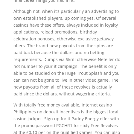
finance/earnings you had in it.
Although not, when it’s particularly an advertising to
own established players, up coming yes. Of several
casinos have these offers, always included in loyalty
applications, reload promotions, birthday
celebration bonuses, otherwise exclusive getaway
offers. The brand new payouts from the spins are
paid back because the dollars and no betting
requirements. Dumps via Skrill otherwise Neteller do
not number to your it campaign. The benefit is only
able to be studied on the Huge Trout Splash and you
can can not be gone to live in other video game. The
new payouts from all of these revolves is actually
paid since the dollars, without wagering criteria.
With totally free money available, internet casino
Philippines no deposit incentives is the biggest local
casino jackpot. Sign up for it Paddy Energy offer with
the promo password PGCHR1 for sixty Free Revolves
at the £0.10 per on the qualified games. You can also