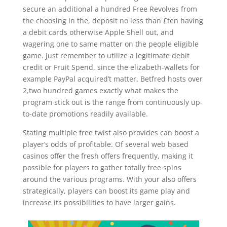
secure an additional a hundred Free Revolves from
the choosing in the, deposit no less than £ten having
a debit cards otherwise Apple Shell out, and
wagering one to same matter on the people eligible
game. Just remember to utilize a legitimate debit
credit or Fruit Spend, since the elizabeth-wallets for
example PayPal acquired’t matter. Betfred hosts over
2,two hundred games exactly what makes the
program stick out is the range from continuously up-
to-date promotions readily available.
Stating multiple free twist also provides can boost a
player’s odds of profitable. Of several web based
casinos offer the fresh offers frequently, making it
possible for players to gather totally free spins
around the various programs. With your also offers
strategically, players can boost its game play and
increase its possibilities to have larger gains.