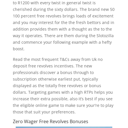
to R1200 with every twist in general twist is
cherished during the sixty dollars. The brand new 50
100 percent free revolves brings loads of excitement
and you may interest for the the fresh bettors and in
addition provides them with a thought as the to the
way it operates. There are them during the Slotozilla
and commence your following example with a hefty
boost.
Read the most frequent T&Cs away from Uk no
deposit free revolves incentives. The new
professionals discover a bonus through to
subscription otherwise earliest put, typically
displayed as the totally free revolves or bonus
dollars. Targeting games with a high RTPs helps you
increase their extra possible, also it’s best if you see
the eligible online game to make sure your’re to play
those that suit your preferences.
Zero Wager Free Revolves Bonuses