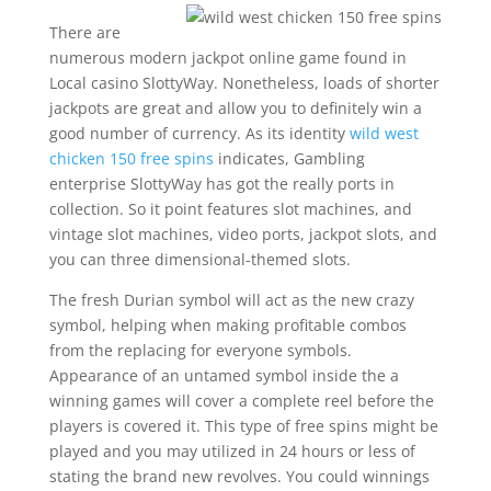
There are
numerous modern jackpot online game found in
Local casino SlottyWay. Nonetheless, loads of shorter
jackpots are great and allow you to definitely win a
good number of currency. As its identity
wild west
chicken 150 free spins
indicates, Gambling
enterprise SlottyWay has got the really ports in
collection. So it point features slot machines, and
vintage slot machines, video ports, jackpot slots, and
you can three dimensional-themed slots.
The fresh Durian symbol will act as the new crazy
symbol, helping when making profitable combos
from the replacing for everyone symbols.
Appearance of an untamed symbol inside the a
winning games will cover a complete reel before the
players is covered it. This type of free spins might be
played and you may utilized in 24 hours or less of
stating the brand new revolves. You could winnings