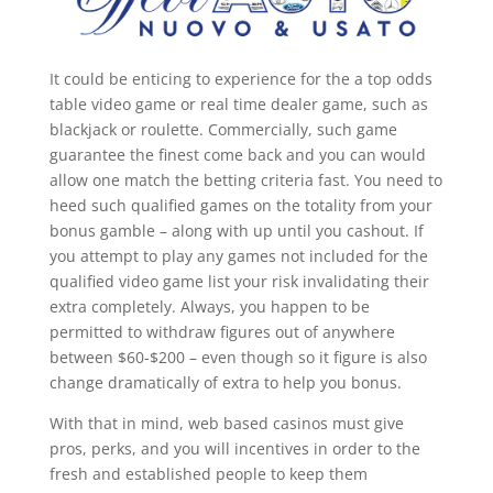
It could be enticing to experience for the a top odds
table video game or real time dealer game, such as
blackjack or roulette. Commercially, such game
guarantee the finest come back and you can would
allow one match the betting criteria fast. You need to
heed such qualified games on the totality from your
bonus gamble – along with up until you cashout. If
you attempt to play any games not included for the
qualified video game list your risk invalidating their
extra completely. Always, you happen to be
permitted to withdraw figures out of anywhere
between $60-$200 – even though so it figure is also
change dramatically of extra to help you bonus.
With that in mind, web based casinos must give
pros, perks, and you will incentives in order to the
fresh and established people to keep them