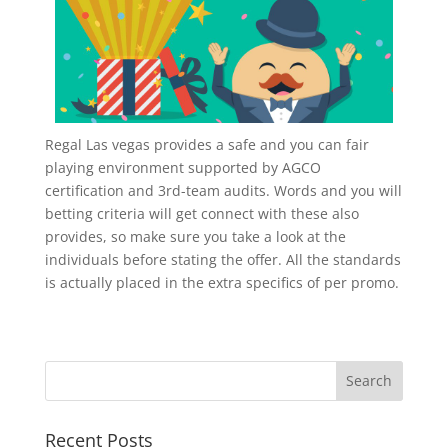
Regal Las vegas provides a safe and you can fair
playing environment supported by AGCO
certification and 3rd-team audits. Words and you will
betting criteria will get connect with these also
provides, so make sure you take a look at the
individuals before stating the offer. All the standards
is actually placed in the extra specifics of per promo.
Recent Posts