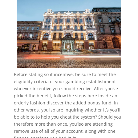
Before stating so it incentive, be sure to meet the
eligibility criteria of your gambling establishment
whoever incentive you should receive. After you’ve
picked the benefit, follow the steps here inside an
orderly fashion discover the added bonus fund. In
other words, you’lso are inquiring whether it’s you’ll
be able to to help you cheat the system? Should you
therefore more than once, you’lso are attending
remove use of all of your account, along with one