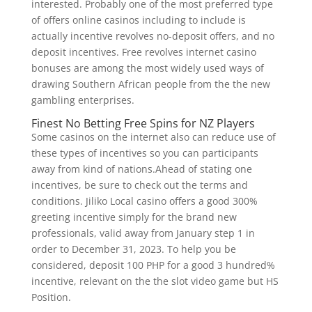
interested. Probably one of the most preferred type
of offers online casinos including to include is
actually incentive revolves no-deposit offers, and no
deposit incentives. Free revolves internet casino
bonuses are among the most widely used ways of
drawing Southern African people from the the new
gambling enterprises.
Finest No Betting Free Spins for NZ Players
Some casinos on the internet also can reduce use of
these types of incentives so you can participants
away from kind of nations.Ahead of stating one
incentives, be sure to check out the terms and
conditions. Jiliko Local casino offers a good 300%
greeting incentive simply for the brand new
professionals, valid away from January step 1 in
order to December 31, 2023. To help you be
considered, deposit 100 PHP for a good 3 hundred%
incentive, relevant on the the slot video game but HS
Position.