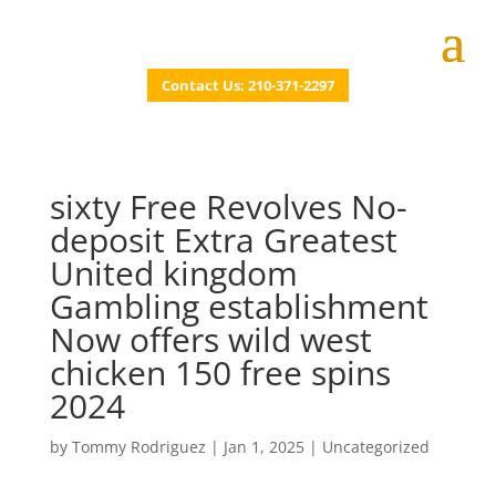
Contact Us: 210-371-2297
sixty Free Revolves No-
deposit Extra Greatest
United kingdom
Gambling establishment
Now offers wild west
chicken 150 free spins
2024
by
Tommy Rodriguez
|
Jan 1, 2025
|
Uncategorized