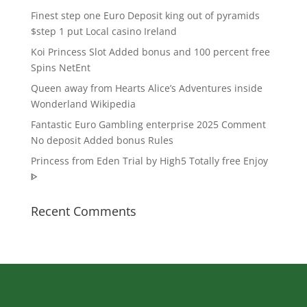
Finest step one Euro Deposit king out of pyramids
$step 1 put Local casino Ireland
Koi Princess Slot Added bonus and 100 percent free
Spins NetEnt
Queen away from Hearts Alice’s Adventures inside
Wonderland Wikipedia
Fantastic Euro Gambling enterprise 2025 Comment
No deposit Added bonus Rules
Princess from Eden Trial by High5 Totally free Enjoy
ᐈ
Recent Comments