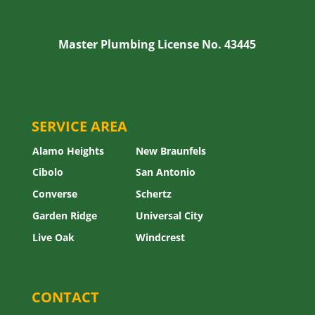
Master Plumbing License No. 43445
SERVICE AREA
Alamo Heights
New Braunfels
Cibolo
San Antonio
Converse
Schertz
Garden Ridge
Universal City
Live Oak
Windcrest
CONTACT