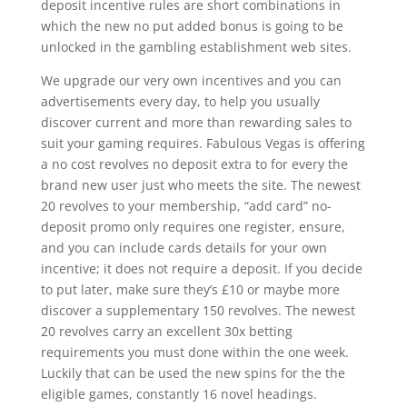
deposit incentive rules are short combinations in
which the new no put added bonus is going to be
unlocked in the gambling establishment web sites.
We upgrade our very own incentives and you can
advertisements every day, to help you usually
discover current and more than rewarding sales to
suit your gaming requires. Fabulous Vegas is offering
a no cost revolves no deposit extra to for every the
brand new user just who meets the site. The newest
20 revolves to your membership, “add card” no-
deposit promo only requires one register, ensure,
and you can include cards details for your own
incentive; it does not require a deposit. If you decide
to put later, make sure they’s £10 or maybe more
discover a supplementary 150 revolves. The newest
20 revolves carry an excellent 30x betting
requirements you must done within the one week.
Luckily that can be used the new spins for the the
eligible games, constantly 16 novel headings.