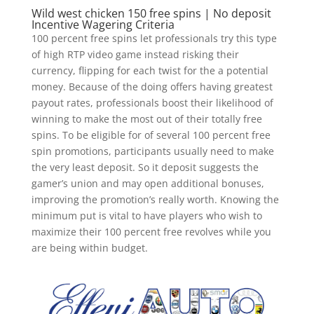
Wild west chicken 150 free spins | No deposit
Incentive Wagering Criteria
100 percent free spins let professionals try this type
of high RTP video game instead risking their
currency, flipping for each twist for the a potential
money. Because of the doing offers having greatest
payout rates, professionals boost their likelihood of
winning to make the most out of their totally free
spins. To be eligible for of several 100 percent free
spin promotions, participants usually need to make
the very least deposit. So it deposit suggests the
gamer’s union and may open additional bonuses,
improving the promotion’s really worth. Knowing the
minimum put is vital to have players who wish to
maximize their 100 percent free revolves while you
are being within budget.