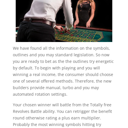
We have found all the information on the symbols,
outlines and you may standard legislation. So now
you are ready to bet as the the outlines try energetic
by default. To begin with playing and you will
winning a real income, the consumer should choose
one of several offered methods. Therefore, the new
builders provide manual, turbo and you may
automated rotation settings.
Your chosen winner will battle from the Totally free
Revolves Battle ability. You can retrigger the benefit
round otherwise rating a plus earn multiplier.
Probably the most winning symbols hitting try