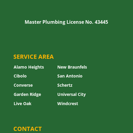
Master Plumbing License No. 43445
SERVICE AREA
Alamo Heights
New Braunfels
Cibolo
San Antonio
Converse
Schertz
Garden Ridge
Universal City
Live Oak
Windcrest
CONTACT