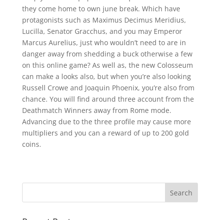
they come home to own june break. Which have
protagonists such as Maximus Decimus Meridius,
Lucilla, Senator Gracchus, and you may Emperor
Marcus Aurelius, just who wouldn’t need to are in
danger away from shedding a buck otherwise a few
on this online game? As well as, the new Colosseum
can make a looks also, but when you’re also looking
Russell Crowe and Joaquin Phoenix, you’re also from
chance. You will find around three account from the
Deathmatch Winners away from Rome mode.
Advancing due to the three profile may cause more
multipliers and you can a reward of up to 200 gold
coins.