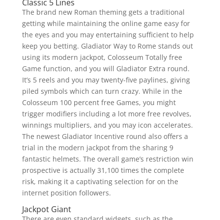
Classic 5 Lines
The brand new Roman theming gets a traditional
getting while maintaining the online game easy for
the eyes and you may entertaining sufficient to help
keep you betting. Gladiator Way to Rome stands out
using its modern jackpot, Colosseum Totally free
Game function, and you will Gladiator Extra round.
It’s 5 reels and you may twenty-five paylines, giving
piled symbols which can turn crazy. While in the
Colosseum 100 percent free Games, you might
trigger modifiers including a lot more free revolves,
winnings multipliers, and you may icon accelerates.
The newest Gladiator Incentive round also offers a
trial in the modern jackpot from the sharing 9
fantastic helmets. The overall game’s restriction win
prospective is actually 31,100 times the complete
risk, making it a captivating selection for on the
internet position followers.
Jackpot Giant
There are even standard widgets, such as the