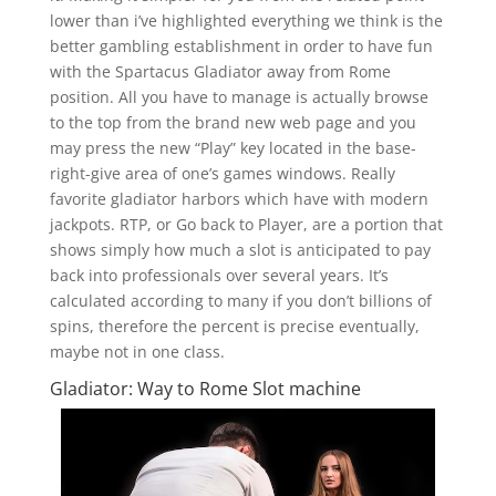
lower than i’ve highlighted everything we think is the
better gambling establishment in order to have fun
with the Spartacus Gladiator away from Rome
position. All you have to manage is actually browse
to the top from the brand new web page and you
may press the new “Play” key located in the base-
right-give area of one’s games windows. Really
favorite gladiator harbors which have with modern
jackpots. RTP, or Go back to Player, are a portion that
shows simply how much a slot is anticipated to pay
back into professionals over several years. It’s
calculated according to many if you don’t billions of
spins, therefore the percent is precise eventually,
maybe not in one class.
Gladiator: Way to Rome Slot machine