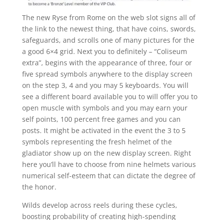
The new Ryse from Rome on the web slot signs all of
the link to the newest thing, that have coins, swords,
safeguards, and scrolls one of many pictures for the
a good 6×4 grid. Next you to definitely – “Coliseum
extra”, begins with the appearance of three, four or
five spread symbols anywhere to the display screen
on the step 3, 4 and you may 5 keyboards. You will
see a different board available you to will offer you to
open muscle with symbols and you may earn your
self points, 100 percent free games and you can
posts. It might be activated in the event the 3 to 5
symbols representing the fresh helmet of the
gladiator show up on the new display screen. Right
here you’ll have to choose from nine helmets various
numerical self-esteem that can dictate the degree of
the honor.
Wilds develop across reels during these cycles,
boosting probability of creating high-spending