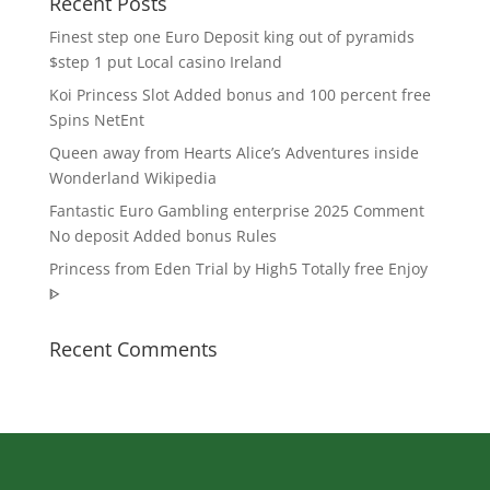
Recent Posts
Finest step one Euro Deposit king out of pyramids
$step 1 put Local casino Ireland
Koi Princess Slot Added bonus and 100 percent free
Spins NetEnt
Queen away from Hearts Alice’s Adventures inside
Wonderland Wikipedia
Fantastic Euro Gambling enterprise 2025 Comment
No deposit Added bonus Rules
Princess from Eden Trial by High5 Totally free Enjoy
ᐈ
Recent Comments