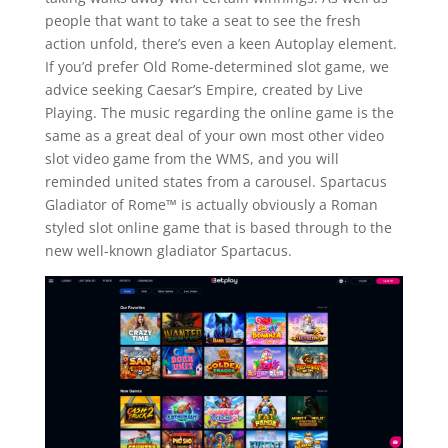
people that want to take a seat to see the fresh
action unfold, there’s even a keen Autoplay element.
If you’d prefer Old Rome-determined slot game, we
advice seeking Caesar’s Empire, created by Live
Playing. The music regarding the online game is the
same as a great deal of your own most other video
slot video game from the WMS, and you will
reminded united states from a carousel. Spartacus
Gladiator of Rome™ is actually obviously a Roman
styled slot online game that is based through to the
new well-known gladiator Spartacus.