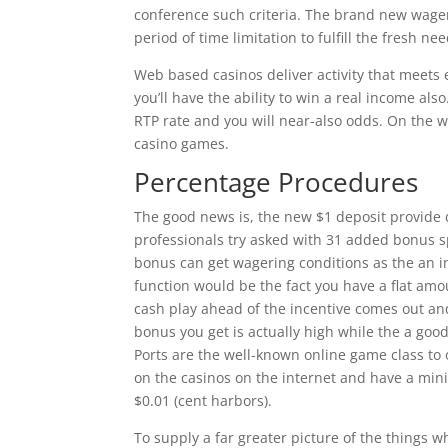
conference such criteria. The brand new wager
period of time limitation to fulfill the fresh nee
Web based casinos deliver activity that meets 
you’ll have the ability to win a real income al
RTP rate and you will near-also odds. On the 
casino games.
Percentage Procedures
The good news is, the new $1 deposit provide d
professionals try asked with 31 added bonus 
bonus can get wagering conditions as the an in
function would be the fact you have a flat amou
cash play ahead of the incentive comes out and
bonus you get is actually high while the a g
Ports are the well-known online game class to
on the casinos on the internet and have a mi
$0.01 (cent harbors).
To supply a far greater picture of the things 