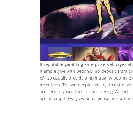
It reputable gambling enterprise webpages also 
it ample give with BetMGM no-deposit extra 
of $20 usually provide a high quality betting 
incentives. To own people seeking to optimize 
are certainly worthwhile considering. Adverti
are among the ways web based casinos attentio