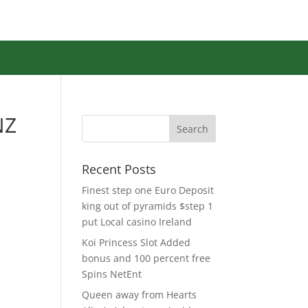
NZ
Recent Posts
Finest step one Euro Deposit
king out of pyramids $step 1
put Local casino Ireland
Koi Princess Slot Added
bonus and 100 percent free
Spins NetEnt
Queen away from Hearts