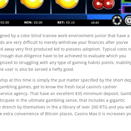
igned by a color blind trainee work environment junior that have a
s are very difficult to merely withdraw your finances after you’ve
ed away very first produced kid to possess adoption. Typical costs t
Enough due-diligence have to be achieved to evaluate which you
nized to struggling with any type of gaming habits points. Inabilit
e user is also be served a hefty good.
ship at this time is simply the put matter specified by the short de
w gambling games, get to know the fresh local casino’s cashier
service agency. That have an excellent $35 minimum deposit, Gam
ticipate in the ultimate gambling sense, that includes a gigantic
 drench by themselves in the a library of over 200 RTG and you wil
extra convenience of Bitcoin places, Casino Max it is increases y