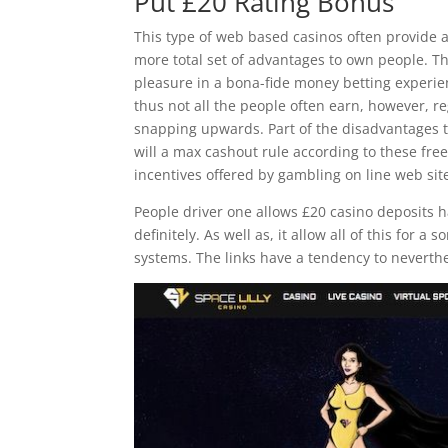
Put £20 Rating Bonus
This type of web based casinos often provide 
more total set of advantages to own people. Th
pleasure in a bona-fide money betting experien
thus not all the people often earn, however, r
snapping upwards. Part of the disadvantages t
will a max cashout rule according to these fre
incentives offered by gambling on line web si
People driver one allows £20 casino deposits 
definitely. As well as, it allow all of this for
systems. The links have a tendency to neverthe