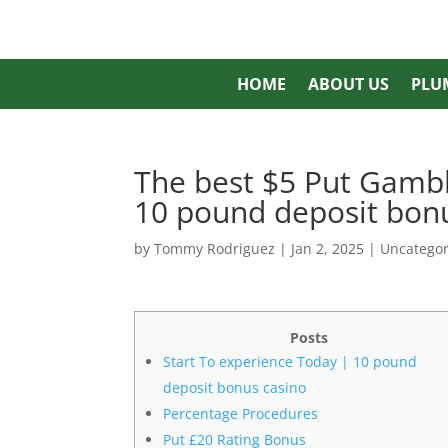
HOME
ABOUT US
PLU
The best $5 Put Gambl
10 pound deposit bonu
by
Tommy Rodriguez
|
Jan 2, 2025
|
Uncategor
Posts
Start To experience Today | 10 pound
deposit bonus casino
Percentage Procedures
Put £20 Rating Bonus