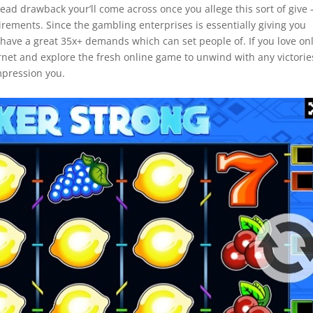
head drawback your’ll come across once you allege this sort of give 
rements. Since the gambling enterprises is essentially giving you
n have a great 35x+ demands which can set people of. If you love on
rnet and explore the fresh online game to unwind with any victorie
mpression you.