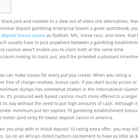
ack-jack and roulette to a slew out of video slot alternatives, ther
 minimal deposit gambling enterprise boasts a great sportsbook, yo
 deposit bonus casino
as football, NFL, horse race, and more, that
u’ll usually have to pick anywhere between a gambling establishm
ery casinos wear’t enable you to claim both at the same time.
ccount making its basic put, you’ll be provided a pleasant incentiv
you can make issues for every put you create. When you rating a
er free of charge revolves, bonus cash, if you don’t bucks prizes or
 minimum dumps has somewhat shaken in the international iGami
on. It’s produced web based casinos much more offered to a larger
t its day without the need to put high amounts of cash. Although it
 render minimum put ten explore 70 gambling establishment bonus
e better (and only) $5 lowest deposit casino in america.
en you play with in initial deposit 10 rating extra offer, you may stil
s. Go on an African-styled harbors excitement to have as little as 