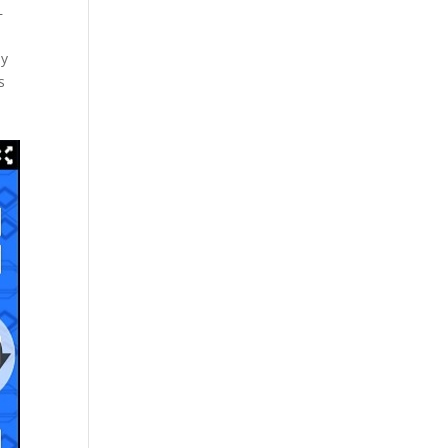
–
ly
s