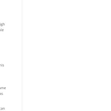
,
high
ble
his
game
as
 can