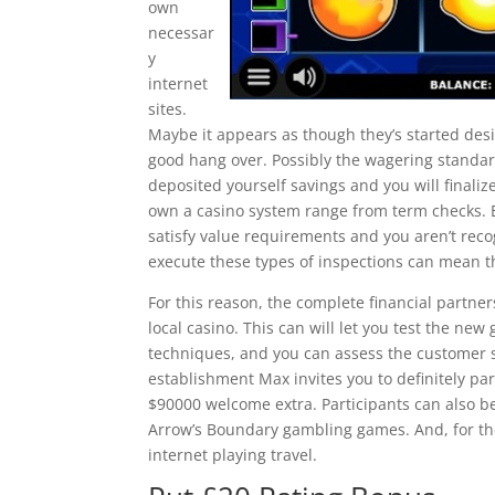
own
necessar
y
internet
sites.
Maybe it appears as though they’s started des
good hang over. Possibly the wagering standard
deposited yourself savings and you will finaliz
own a casino system range from term checks. 
satisfy value requirements and you aren’t recog
execute these types of inspections can mean th
For this reason, the complete financial partner
local casino. This can will let you test the ne
techniques, and you can assess the customer 
establishment Max invites you to definitely par
$90000 welcome extra. Participants can also be
Arrow’s Boundary gambling games. And, for the 
internet playing travel.