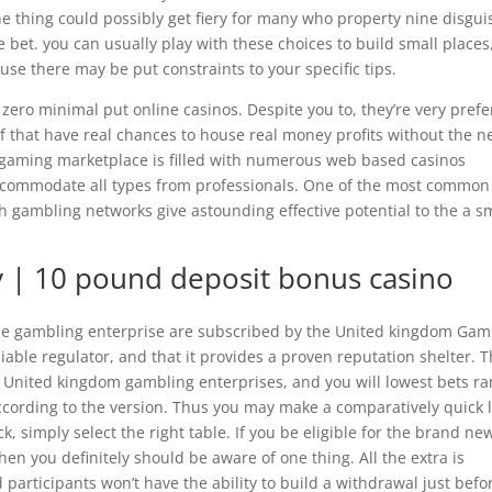
ne thing could possibly get fiery for many who property nine disgu
e bet. you can usually play with these choices to build small places
use there may be put constraints to your specific tips.
 zero minimal put online casinos. Despite you to, they’re very pref
of that have real chances to house real money profits without the 
ne gaming marketplace is filled with numerous web based casinos
accommodate all types from professionals. One of the most common 
 gambling networks give astounding effective potential to the a s
y | 10 pound deposit bonus casino
e gambling enterprise are subscribed by the United kingdom Gam
liable regulator, and that it provides a proven reputation shelter. 
the United kingdom gambling enterprises, and you will lowest bets r
ccording to the version. Thus you may make a comparatively quick 
, simply select the right table. If you be eligible for the brand ne
hen you definitely should be aware of one thing. All the extra is
participants won’t have the ability to build a withdrawal just befo