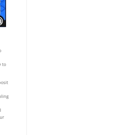
o
y to
posit
bling
l
our