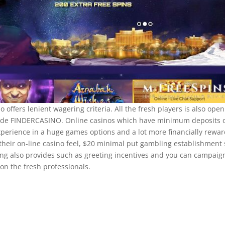
offers lenient wagering criteria. All the fresh players is also open
code FINDERCASINO. Online casinos which have minimum deposits 
experience in a huge games options and a lot more financially rewa
their on-line casino feel, $20 minimal put gambling establishment 
sing also provides such as greeting incentives and you can campaig
n the fresh professionals.