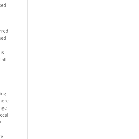
ised
,
erred
need
is
mall
ing
There
ange
local
w
re