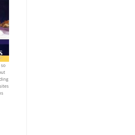
 so
out
rding
sites
ns