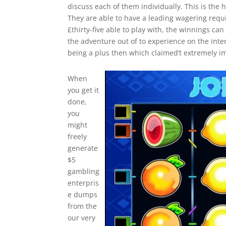
discuss each of them individually. This is the 
They are able to have a leading wagering requi
£thirty-five able to play with, the winnings ca
the adventure out of to experience on the inte
being a plus then which claimed’t extremely i
When
you get it
done,
you
might
freely
generate
$5
gambling
enterpris
e dumps
from the
our very