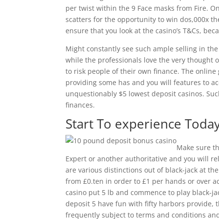
per twist within the 9 Face masks from Fire. O
scatters for the opportunity to win dos,000x th
ensure that you look at the casino’s T&Cs, beca
Might constantly see such ample selling in the
while the professionals love the very thought 
to risk people of their own finance. The onli
providing some has and you will features to 
unquestionably $5 lowest deposit casinos. Such
finances.
Start To experience Toda
Make sure th
Expert or another authoritative and you will re
are various distinctions out of black-jack at 
from £0.ten in order to £1 per hands or over a
casino put 5 lb and commence to play black-jack
deposit 5 have fun with fifty harbors provide, t
frequently subject to terms and conditions and 