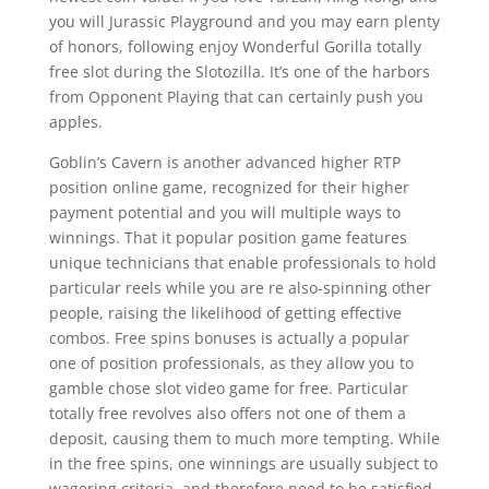
you will Jurassic Playground and you may earn plenty
of honors, following enjoy Wonderful Gorilla totally
free slot during the Slotozilla. It’s one of the harbors
from Opponent Playing that can certainly push you
apples.
Goblin’s Cavern is another advanced higher RTP
position online game, recognized for their higher
payment potential and you will multiple ways to
winnings. That it popular position game features
unique technicians that enable professionals to hold
particular reels while you are re also-spinning other
people, raising the likelihood of getting effective
combos. Free spins bonuses is actually a popular
one of position professionals, as they allow you to
gamble chose slot video game for free. Particular
totally free revolves also offers not one of them a
deposit, causing them to much more tempting. While
in the free spins, one winnings are usually subject to
wagering criteria, and therefore need to be satisfied