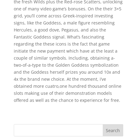
the fresh Wilds plus the Red-rose Scatters, unlocking
one of many video game’s bonuses. On the their 3×5
grid, you’ll come across Greek-inspired investing
signs, like the Goddess, a male figure resembling
Hercules, a good dove, Pegasus, and also the
Fantastic Goddess signal. What’s fascinating
regarding the these icons is the fact that game
initiate the new payment which have at the least a
couple of similar symbols. Including, obtaining a-
two-of-a-type to the Golden Goddess symbolization
and the Goddess herself prizes you around 10x and
4x the brand new choice. At the moment, i’ve
obtained more cuatro,one hundred thousand online
slots making use of their demonstration models
offered as well as the chance to experience for free.