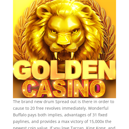
The brand new drum Spread out is there in order to
cause to 20 free revolves immediately. Wonderful
Buffalo pays both implies, advantages of 31 fixed
paylines, and provides a max victory of 15,000x the
newest coin value. If you love Tarzan, King Kong, and