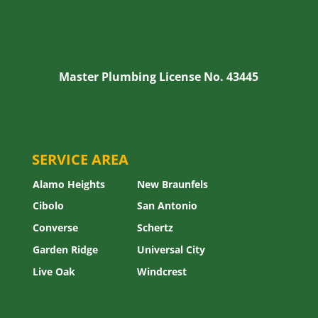
Master Plumbing License No. 43445
SERVICE AREA
Alamo Heights
New Braunfels
Cibolo
San Antonio
Converse
Schertz
Garden Ridge
Universal City
Live Oak
Windcrest