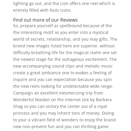
lighting go out, and the Lion offers one reel which is
entirely filled with Nuts icons.
Find out more of our Reviews
So, prepare yourself as spellbound because of the
the interesting motif as you enter into a mystical
world of secrets, relationship, and you may gifts. The
brand new images listed here are superior, without
difficulty breathing life for the magical realm one set
the newest stage for the outrageous excitement. The
new accompanying sound clips and melodic music
create a great ambiance one to evokes a feeling of
inquire and you can expectation because you spin
the new reels looking for undetectable wide range.
Campaign an excellent mesmerizing trip from
Wonderful Maiden on the internet slot by Barbara
Shag so you can victory the center out of a royal
princess and you may inherit tons of money. Diving
to your a vibrant field of wonders to enjoy the brand
new non-prevent fun and you can thrilling game