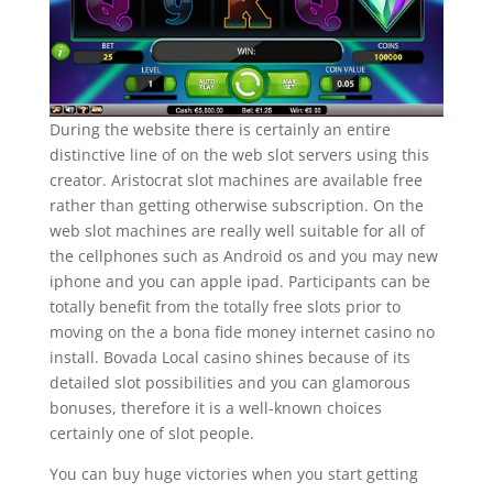
During the website there is certainly an entire
distinctive line of on the web slot servers using this
creator. Aristocrat slot machines are available free
rather than getting otherwise subscription. On the
web slot machines are really well suitable for all of
the cellphones such as Android os and you may new
iphone and you can apple ipad. Participants can be
totally benefit from the totally free slots prior to
moving on the a bona fide money internet casino no
install. Bovada Local casino shines because of its
detailed slot possibilities and you can glamorous
bonuses, therefore it is a well-known choices
certainly one of slot people.
You can buy huge victories when you start getting