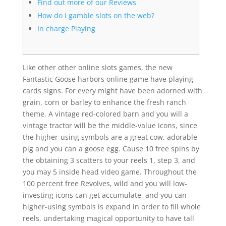
Find out more of our Reviews
How do i gamble slots on the web?
In charge Playing
Like other other online slots games, the new
Fantastic Goose harbors online game have playing
cards signs. For every might have been adorned with
grain, corn or barley to enhance the fresh ranch
theme. A vintage red-colored barn and you will a
vintage tractor will be the middle-value icons, since
the higher-using symbols are a great cow, adorable
pig and you can a goose egg. Cause 10 free spins by
the obtaining 3 scatters to your reels 1, step 3, and
you may 5 inside head video game.
Throughout the
100 percent free Revolves, wild and you will low-
investing icons can get accumulate, and you can
higher-using symbols is expand in order to fill whole
reels, undertaking magical opportunity to have tall