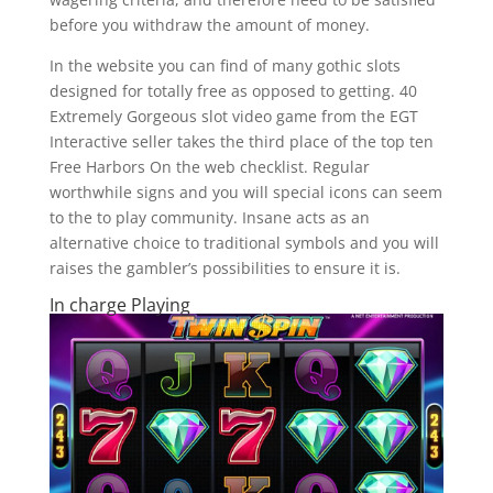
before you withdraw the amount of money.
In the website you can find of many gothic slots
designed for totally free as opposed to getting. 40
Extremely Gorgeous slot video game from the EGT
Interactive seller takes the third place of the top ten
Free Harbors On the web checklist. Regular
worthwhile signs and you will special icons can seem
to the to play community. Insane acts as an
alternative choice to traditional symbols and you will
raises the gambler’s possibilities to ensure it is.
In charge Playing