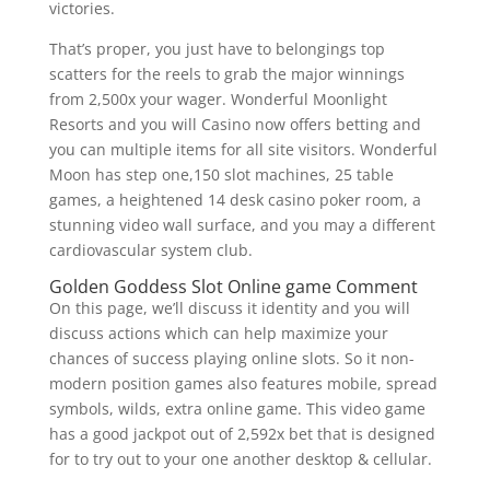
victories.
That’s proper, you just have to belongings top
scatters for the reels to grab the major winnings
from 2,500x your wager. Wonderful Moonlight
Resorts and you will Casino now offers betting and
you can multiple items for all site visitors. Wonderful
Moon has step one,150 slot machines, 25 table
games, a heightened 14 desk casino poker room, a
stunning video wall surface, and you may a different
cardiovascular system club.
Golden Goddess Slot Online game Comment
On this page, we’ll discuss it identity and you will
discuss actions which can help maximize your
chances of success playing online slots. So it non-
modern position games also features mobile, spread
symbols, wilds, extra online game. This video game
has a good jackpot out of 2,592x bet that is designed
for to try out to your one another desktop & cellular.