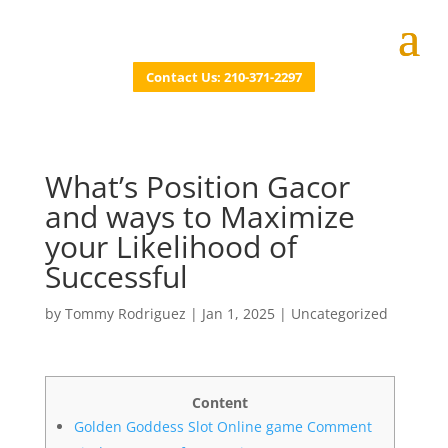
Contact Us: 210-371-2297
What’s Position Gacor
and ways to Maximize
your Likelihood of
Successful
by
Tommy Rodriguez
|
Jan 1, 2025
|
Uncategorized
Content
Golden Goddess Slot Online game Comment