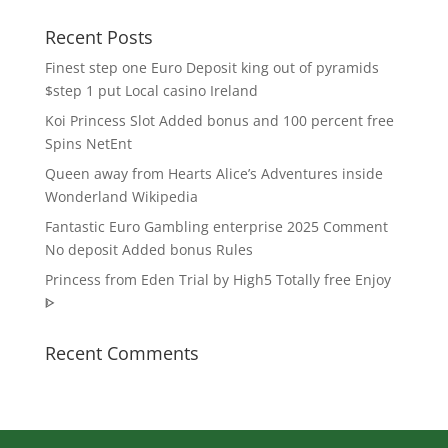
Recent Posts
Finest step one Euro Deposit king out of pyramids
$step 1 put Local casino Ireland
Koi Princess Slot Added bonus and 100 percent free
Spins NetEnt
Queen away from Hearts Alice’s Adventures inside
Wonderland Wikipedia
Fantastic Euro Gambling enterprise 2025 Comment
No deposit Added bonus Rules
Princess from Eden Trial by High5 Totally free Enjoy
ᐈ
Recent Comments