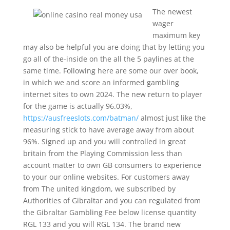
The newest
wager
maximum key
may also be helpful you are doing that by letting you
go all of the-inside on the all the 5 paylines at the
same time. Following here are some our over book,
in which we and score an informed gambling
internet sites to own 2024. The new return to player
for the game is actually 96.03%,
https://ausfreeslots.com/batman/
almost just like the
measuring stick to have average away from about
96%. Signed up and you will controlled in great
britain from the Playing Commission less than
account matter to own GB consumers to experience
to your our online websites. For customers away
from The united kingdom, we subscribed by
Authorities of Gibraltar and you can regulated from
the Gibraltar Gambling Fee below license quantity
RGL 133 and you will RGL 134. The brand new