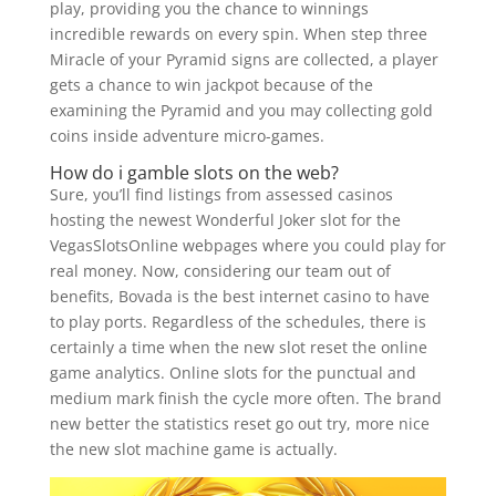
play, providing you the chance to winnings
incredible rewards on every spin. When step three
Miracle of your Pyramid signs are collected, a player
gets a chance to win jackpot because of the
examining the Pyramid and you may collecting gold
coins inside adventure micro-games.
How do i gamble slots on the web?
Sure, you’ll find listings from assessed casinos
hosting the newest Wonderful Joker slot for the
VegasSlotsOnline webpages where you could play for
real money. Now, considering our team out of
benefits, Bovada is the best internet casino to have
to play ports. Regardless of the schedules, there is
certainly a time when the new slot reset the online
game analytics. Online slots for the punctual and
medium mark finish the cycle more often. The brand
new better the statistics reset go out try, more nice
the new slot machine game is actually.