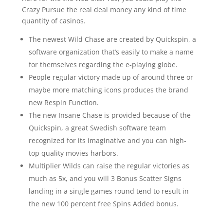
Crazy Pursue the real deal money any kind of time
quantity of casinos.
The newest Wild Chase are created by Quickspin, a
software organization that’s easily to make a name
for themselves regarding the e-playing globe.
People regular victory made up of around three or
maybe more matching icons produces the brand
new Respin Function.
The new Insane Chase is provided because of the
Quickspin, a great Swedish software team
recognized for its imaginative and you can high-
top quality movies harbors.
Multiplier Wilds can raise the regular victories as
much as 5x, and you will 3 Bonus Scatter Signs
landing in a single games round tend to result in
the new 100 percent free Spins Added bonus.