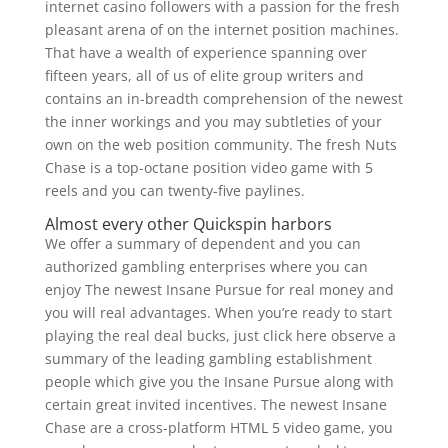
internet casino followers with a passion for the fresh
pleasant arena of on the internet position machines.
That have a wealth of experience spanning over
fifteen years, all of us of elite group writers and
contains an in-breadth comprehension of the newest
the inner workings and you may subtleties of your
own on the web position community. The fresh Nuts
Chase is a top-octane position video game with 5
reels and you can twenty-five paylines.
Almost every other Quickspin harbors
We offer a summary of dependent and you can
authorized gambling enterprises where you can
enjoy The newest Insane Pursue for real money and
you will real advantages. When you’re ready to start
playing the real deal bucks, just click here observe a
summary of the leading gambling establishment
people which give you the Insane Pursue along with
certain great invited incentives. The newest Insane
Chase are a cross-platform HTML 5 video game, you