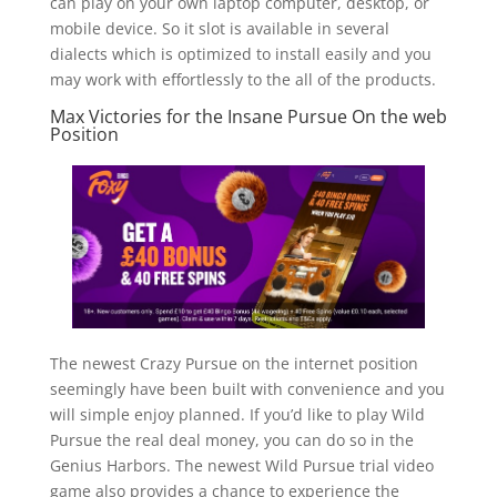
can play on your own laptop computer, desktop, or
mobile device. So it slot is available in several
dialects which is optimized to install easily and you
may work with effortlessly to the all of the products.
Max Victories for the Insane Pursue On the web
Position
The newest Crazy Pursue on the internet position
seemingly have been built with convenience and you
will simple enjoy planned. If you’d like to play Wild
Pursue the real deal money, you can do so in the
Genius Harbors. The newest Wild Pursue trial video
game also provides a chance to experience the