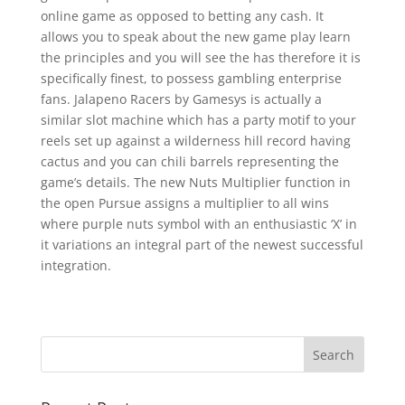
online game as opposed to betting any cash. It
allows you to speak about the new game play learn
the principles and you will see the has therefore it is
specifically finest, to possess gambling enterprise
fans. Jalapeno Racers by Gamesys is actually a
similar slot machine which has a party motif to your
reels set up against a wilderness hill record having
cactus and you can chili barrels representing the
game’s details. The new Nuts Multiplier function in
the open Pursue assigns a multiplier to all wins
where purple nuts symbol with an enthusiastic ‘X’ in
it variations an integral part of the newest successful
integration.