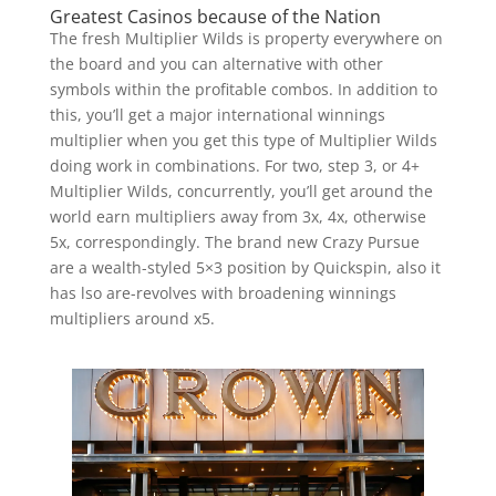
Greatest Casinos because of the Nation
The fresh Multiplier Wilds is property everywhere on
the board and you can alternative with other
symbols within the profitable combos. In addition to
this, you’ll get a major international winnings
multiplier when you get this type of Multiplier Wilds
doing work in combinations. For two, step 3, or 4+
Multiplier Wilds, concurrently, you’ll get around the
world earn multipliers away from 3x, 4x, otherwise
5x, correspondingly. The brand new Crazy Pursue
are a wealth-styled 5×3 position by Quickspin, also it
has lso are-revolves with broadening winnings
multipliers around x5.