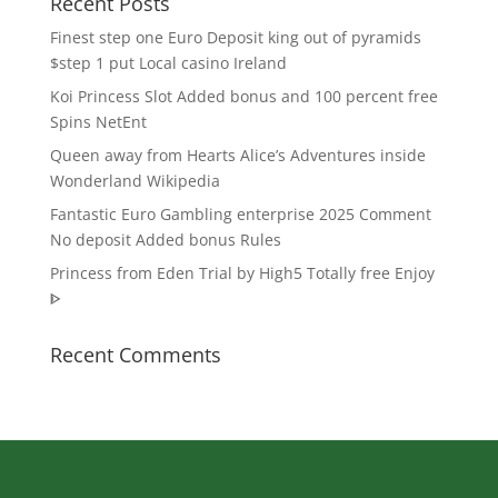
Recent Posts
Finest step one Euro Deposit king out of pyramids
$step 1 put Local casino Ireland
Koi Princess Slot Added bonus and 100 percent free
Spins NetEnt
Queen away from Hearts Alice’s Adventures inside
Wonderland Wikipedia
Fantastic Euro Gambling enterprise 2025 Comment
No deposit Added bonus Rules
Princess from Eden Trial by High5 Totally free Enjoy
ᐈ
Recent Comments