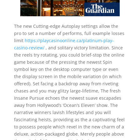
The new Cutting-edge Autoplay settings allow the
pro to set a number of performs, full example losses
limit
https://playcasinoonline.ca/platinum-play-
casino-review/
, and solitary victory limitation. Since
the reels try rotating, you could brief-stop the online
game because of the pressing the newest Spin
symbol key on the desktop computer type or even
the display screen in the mobile variation (in which
offered). Set facing a backdrop away from riveting
chases and you may glitzy large-lifetime, The fresh
Insane Pursue echoes the newest suave escapades
away from Hollywood’s ‘Ocean’s Eleven’ show. The
narrative winners lavish lifestyles and you will
fascinating heists, providing as the a captivating feel
to possess people which revel in the new charm of a
deluxe, action-packaged globe. Merely people above