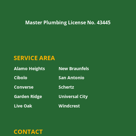
Master Plumbing License No. 43445
SERVICE AREA
Alamo Heights
New Braunfels
Cibolo
San Antonio
Converse
Schertz
Garden Ridge
Universal City
Live Oak
Windcrest
CONTACT