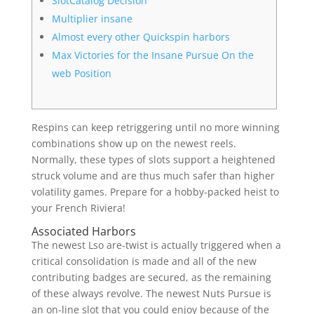
SlotCatalog Decision
Multiplier insane
Almost every other Quickspin harbors
Max Victories for the Insane Pursue On the
web Position
Respins can keep retriggering until no more winning
combinations show up on the newest reels.
Normally, these types of slots support a heightened
struck volume and are thus much safer than higher
volatility games. Prepare for a hobby-packed heist to
your French Riviera!
Associated Harbors
The newest Lso are-twist is actually triggered when a
critical consolidation is made and all of the new
contributing badges are secured, as the remaining
of these always revolve.
The newest Nuts Pursue is
an on-line slot that you could enjoy because of the