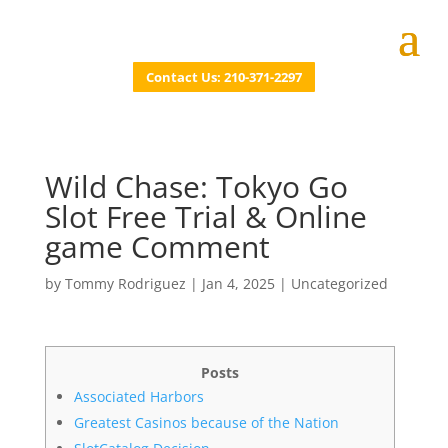
Contact Us: 210-371-2297
Wild Chase: Tokyo Go
Slot Free Trial & Online
game Comment
by
Tommy Rodriguez
|
Jan 4, 2025
|
Uncategorized
Posts
Associated Harbors
Greatest Casinos because of the Nation