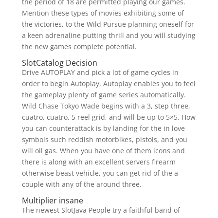
the period of 18 are permitted playing our games.
Mention these types of movies exhibiting some of
the victories, to the Wild Pursue planning oneself for
a keen adrenaline putting thrill and you will studying
the new games complete potential.
SlotCatalog Decision
Drive AUTOPLAY and pick a lot of game cycles in
order to begin Autoplay. Autoplay enables you to feel
the gameplay plenty of game series automatically.
Wild Chase Tokyo Wade begins with a 3, step three,
cuatro, cuatro, 5 reel grid, and will be up to 5×5. How
you can counterattack is by landing for the in love
symbols such reddish motorbikes, pistols, and you
will oil gas. When you have one of them icons and
there is along with an excellent servers firearm
otherwise beast vehicle, you can get rid of the a
couple with any of the around three.
Multiplier insane
The newest SlotJava People try a faithful band of