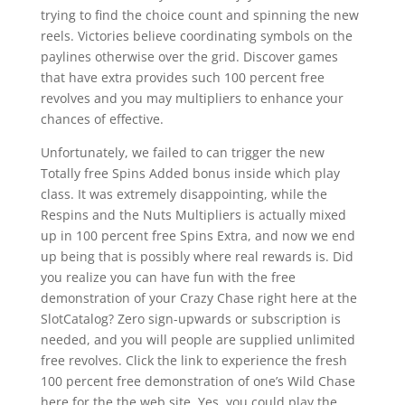
trying to find the choice count and spinning the new
reels. Victories believe coordinating symbols on the
paylines otherwise over the grid. Discover games
that have extra provides such 100 percent free
revolves and you may multipliers to enhance your
chances of effective.
Unfortunately, we failed to can trigger the new
Totally free Spins Added bonus inside which play
class. It was extremely disappointing, while the
Respins and the Nuts Multipliers is actually mixed
up in 100 percent free Spins Extra, and now we end
up being that is possibly where real rewards is. Did
you realize you can have fun with the free
demonstration of your Crazy Chase right here at the
SlotCatalog? Zero sign-upwards or subscription is
needed, and you will people are supplied unlimited
free revolves. Click the link to experience the fresh
100 percent free demonstration of one’s Wild Chase
here for the the web site. Yes, you could play the