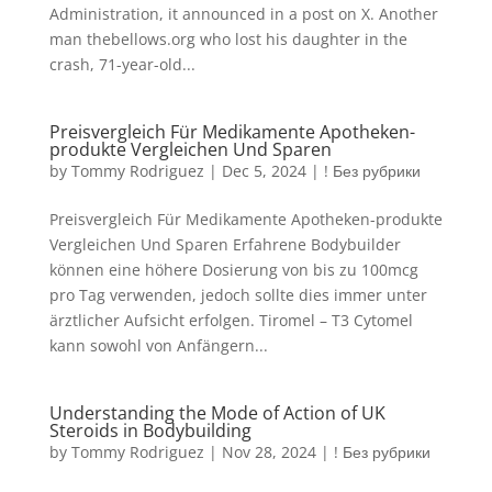
Administration, it announced in a post on X. Another
man thebellows.org who lost his daughter in the
crash, 71-year-old...
Preisvergleich Für Medikamente Apotheken-
produkte Vergleichen Und Sparen
by
Tommy Rodriguez
|
Dec 5, 2024
|
! Без рубрики
Preisvergleich Für Medikamente Apotheken-produkte
Vergleichen Und Sparen Erfahrene Bodybuilder
können eine höhere Dosierung von bis zu 100mcg
pro Tag verwenden, jedoch sollte dies immer unter
ärztlicher Aufsicht erfolgen. Tiromel – T3 Cytomel
kann sowohl von Anfängern...
Understanding the Mode of Action of UK
Steroids in Bodybuilding
by
Tommy Rodriguez
|
Nov 28, 2024
|
! Без рубрики