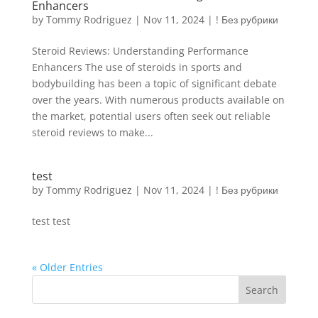
Enhancers
by
Tommy Rodriguez
|
Nov 11, 2024
|
! Без рубрики
Steroid Reviews: Understanding Performance
Enhancers The use of steroids in sports and
bodybuilding has been a topic of significant debate
over the years. With numerous products available on
the market, potential users often seek out reliable
steroid reviews to make...
test
by
Tommy Rodriguez
|
Nov 11, 2024
|
! Без рубрики
test test
« Older Entries