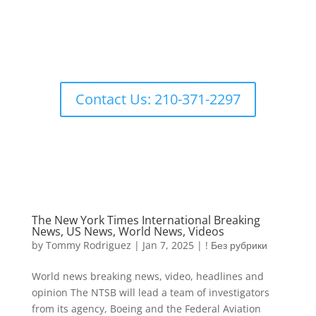
Contact Us: 210-371-2297
The New York Times International Breaking
News, US News, World News, Videos
by
Tommy Rodriguez
|
Jan 7, 2025
|
! Без рубрики
World news breaking news, video, headlines and
opinion The NTSB will lead a team of investigators
from its agency, Boeing and the Federal Aviation