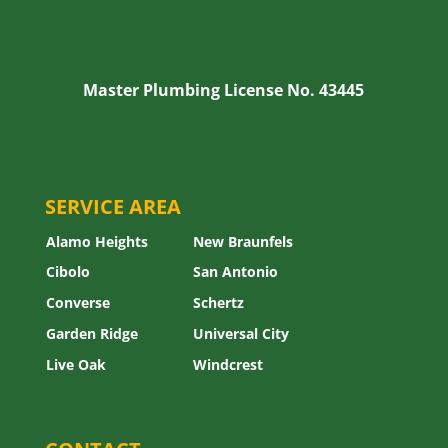
Master Plumbing License No. 43445
SERVICE AREA
Alamo Heights
New Braunfels
Cibolo
San Antonio
Converse
Schertz
Garden Ridge
Universal City
Live Oak
Windcrest