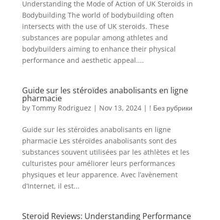
Understanding the Mode of Action of UK Steroids in
Bodybuilding The world of bodybuilding often
intersects with the use of UK steroids. These
substances are popular among athletes and
bodybuilders aiming to enhance their physical
performance and aesthetic appeal....
Guide sur les stéroïdes anabolisants en ligne
pharmacie
by
Tommy Rodriguez
|
Nov 13, 2024
|
! Без рубрики
Guide sur les stéroïdes anabolisants en ligne
pharmacie Les stéroïdes anabolisants sont des
substances souvent utilisées par les athlètes et les
culturistes pour améliorer leurs performances
physiques et leur apparence. Avec l’avènement
d’Internet, il est...
Steroid Reviews: Understanding Performance