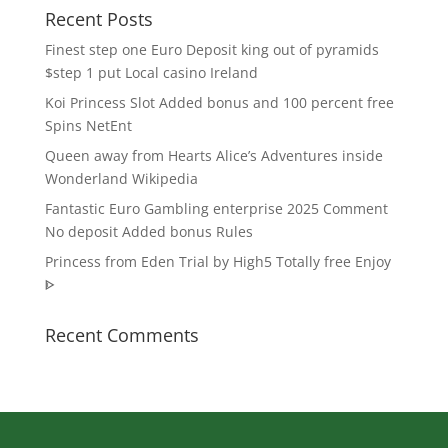
Recent Posts
Finest step one Euro Deposit king out of pyramids
$step 1 put Local casino Ireland
Koi Princess Slot Added bonus and 100 percent free
Spins NetEnt
Queen away from Hearts Alice’s Adventures inside
Wonderland Wikipedia
Fantastic Euro Gambling enterprise 2025 Comment
No deposit Added bonus Rules
Princess from Eden Trial by High5 Totally free Enjoy
ᐈ
Recent Comments